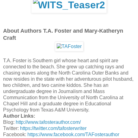
About Authors T.A. Foster and Mary-Katheryn
Craft
T.A. Foster is Southern girl whose heart and spirit are
connected to the beach. She grew up catching rays and
chasing waves along the North Carolina Outer Banks and
now resides in the state with her adventurous pilot husband,
two children, and two canine kiddos. She has an
undergraduate degree in Journalism and Mass
Communication from the University of North Carolina at
Chapel Hill and a graduate degree in Educational
Psychology from Texas A&M University.
Author Links:
Blog:
http://www.tafosterauthor.com/
Twitter:
https://twitter.com/
tafosterwriter
Facebook:
https://www.facebook.com/
TAFosterauthor