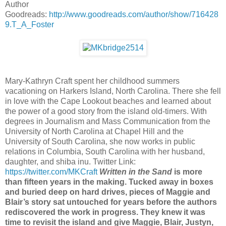
Author
Goodreads:
http://www.goodreads.com/
author/show/716428
9.T_A_Foster
Mary-Kathryn Craft spent her childhood summers
vacationing on Harkers Island, North Carolina. There she fell
in love with the Cape Lookout beaches and learned about
the power of a good story from the island old-timers. With
degrees in Journalism and Mass Communication from the
University of North Carolina at Chapel Hill and the
University of South Carolina, she now works in public
relations in Columbia, South Carolina with her husband,
daughter, and shiba inu. Twitter Link:
https://twitter.com/MKCraft
Written in the Sand
is more
than fifteen years in the making. Tucked away in boxes
and buried deep on hard drives, pieces of Maggie and
Blair’s story sat untouched for years before the authors
rediscovered the work in progress. They knew it was
time to revisit the island and give Maggie, Blair, Justyn,