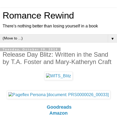
Romance Rewind
There's nothing better than losing yourself in a book
▼
Tuesday, October 28, 2014
Release Day Blitz: Written in the Sand
by T.A. Foster and Mary-Katheryn Craft
Goodreads
Amazon