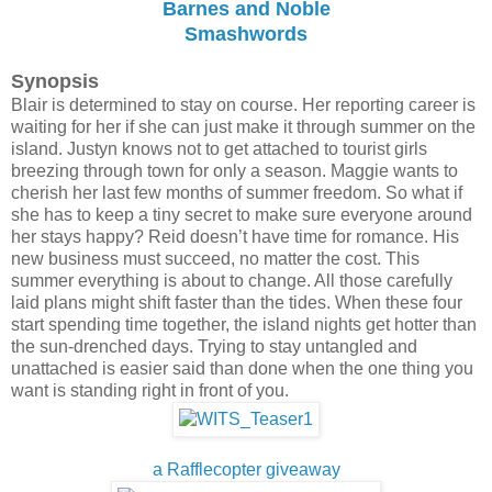
Barnes and Noble
Smashwords
Synopsis
Blair is determined to stay on course. Her reporting career is
waiting for her if she can just make it through summer on the
island.
Justyn knows not to get attached to tourist girls
breezing through town for only a season. Maggie wants to
cherish her last few months of summer freedom. So what if
she has to keep a tiny secret to make sure everyone around
her stays happy? Reid doesn’t have time for romance. His
new business must succeed, no matter the cost. This
summer everything is about to change. All those carefully
laid plans might shift faster than the tides. When these four
start spending time together, the island nights get hotter than
the sun-drenched days. Trying to stay untangled and
unattached is easier said than done when the one thing you
want is standing right in front of you.
a Rafflecopter giveaway