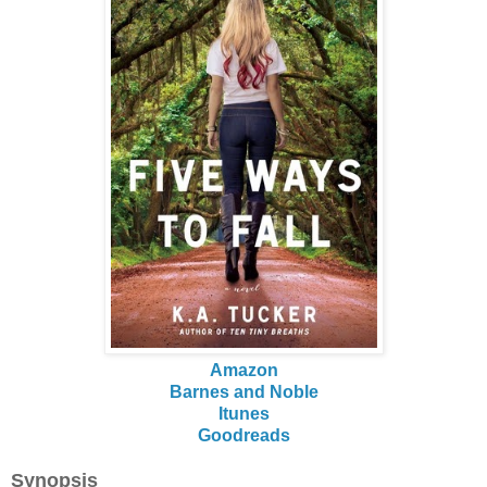
Amazon
Barnes and Noble
Itunes
Goodreads
Synopsis