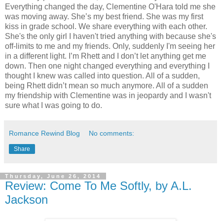
Everything changed the day, Clementine O'Hara told me she
was moving away. She’s my best friend. She was my first
kiss in grade school. We share everything with each other.
She's the only girl I haven't tried anything with because she's
off-limits to me and my friends. Only, suddenly I'm seeing her
in a different light. I’m Rhett and I don’t let anything get me
down. Then one night changed everything and everything I
thought I knew was called into question. All of a sudden,
being Rhett didn’t mean so much anymore. All of a sudden
my friendship with Clementine was in jeopardy and I wasn't
sure what I was going to do.
Romance Rewind Blog
No comments:
Share
Thursday, June 26, 2014
Review: Come To Me Softly, by A.L.
Jackson