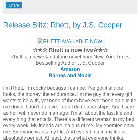
Share
Release Blitz: Rhett, by J.S. Cooper
✰★✰ Rhett is now live✰★✰
Rhett is a new standalone novel from New York Times
Bestselling Author J. S. Cooper
Amazon
Barnes and Noble
I’m Rhett. I’m cocky because I can be. I’ve got it all: the
looks, the money, the endurance. I’m the guy that every girl
wants to be with, yet none of them have ever been able to tie
me down. I don’t do love. I don’t do relationships. And I sure
as hell will never do marriage. I’m all about the fast life and
everything that entails. There’s a different woman in my bed
every week. My friends are jealous of me. My enemies envy
me. Everyone wants my life. And everything in my life is
absolutely perfect. At least, that's what everyone thinks.