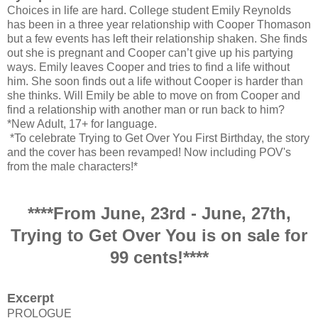
Choices in life are hard. College student Emily Reynolds
has been in a three year relationship with Cooper Thomason
but a few events has left their relationship shaken. She finds
out she is pregnant and Cooper can’t give up his partying
ways. Emily leaves Cooper and tries to find a life without
him. She soon finds out a life without Cooper is harder than
she thinks. Will Emily be able to move on from Cooper and
find a relationship with another man or run back to him?
*New Adult, 17+ for language.
*To celebrate Trying to Get Over You First Birthday, the story
and the cover has been revamped! Now including POV's
from the male characters!*
****From June, 23rd - June, 27th,
Trying to Get Over You is on sale for
99 cents!****
Excerpt
PROLOGUE