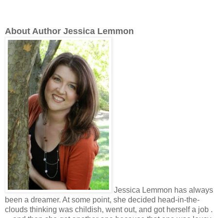
About Author Jessica Lemmon
J
essica Lemmon has always
been a dreamer. At some point, she decided head-in-the-
clouds thinking was childish, went out, and got herself a job .