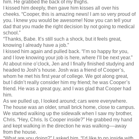
him. He grabbed the back of my thighs.
I kissed him deeply, then gave him kisses all over his
cheeks. “Cooper, this is amazing news! I am so very proud of
you. I knew you would be awesome! Now you can tell your
dad that you made the right decision by not going to medical
school.”
“Thanks, Babe. It’s still such a shock, but it feels great,
knowing I already have a job.”
I kissed him again and pulled back. “I’m so happy for you,
and I love knowing your job is here, where I’ll be next year.”
At about nine o’clock, Jen and I finally finished studying and
headed to Josh’s house. Josh was a friend of Cooper’s,
whom he met his first year of college. We got along great,
but I didn’t really consider him my friend; he was Cooper’s
friend. He was a great guy, and I was glad that Cooper had
him.
As we pulled up, I looked around; cars were everywhere.
The house was an older, small brick home, close to campus.
We started walking up the sidewalk when I saw my brother,
Chris. “Hey, Chris. Is Cooper inside?” He grabbed my hand
and kept walking in the direction he was walking––away
from the house.
“What are you doing?” I asked him. “I’d like to go inside with