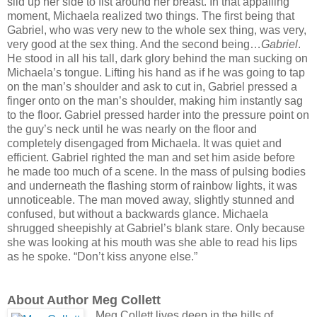
slid up her side to fist around her breast. In that appalling
moment, Michaela realized two things. The first being that
Gabriel, who was very new to the whole sex thing, was very,
very good at the sex thing. And the second being…
Gabriel
.
He stood in all his tall, dark glory behind the man sucking on
Michaela’s tongue. Lifting his hand as if he was going to tap
on the man’s shoulder and ask to cut in, Gabriel pressed a
finger onto on the man’s shoulder, making him instantly sag
to the floor. Gabriel pressed harder into the pressure point on
the guy’s neck until he was nearly on the floor and
completely disengaged from Michaela. It was quiet and
efficient. Gabriel righted the man and set him aside before
he made too much of a scene. In the mass of pulsing bodies
and underneath the flashing storm of rainbow lights, it was
unnoticeable. The man moved away, slightly stunned and
confused, but without a backwards glance. Michaela
shrugged sheepishly at Gabriel’s blank stare. Only because
she was looking at his mouth was she able to read his lips
as he spoke. “Don’t kiss anyone else.”
About Author Meg Collett
Meg Collett lives deep in the hills of