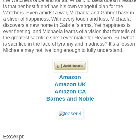
the Watchers once and for all. What Michaela doesn’t realize
is that her best friend has his own vengeful plan for the
Watchers. Even amidst a war, Michaela and Gabriel bask in
a sliver of happiness. With every touch and kiss, Michaela
discovers a new home in Gabriel’s arms. Yet happiness is
ever fleeting, and Michaela learns of a vision that foretells of
the greatest sacrifice she’ll ever make for Heaven. But what
is sacrifice in the face of tyranny and madness? It’s a lesson
Michaela may not live long enough to fully understand.
Amazon
Amazon UK
Amazon CA
Barnes and Noble
Excerpt