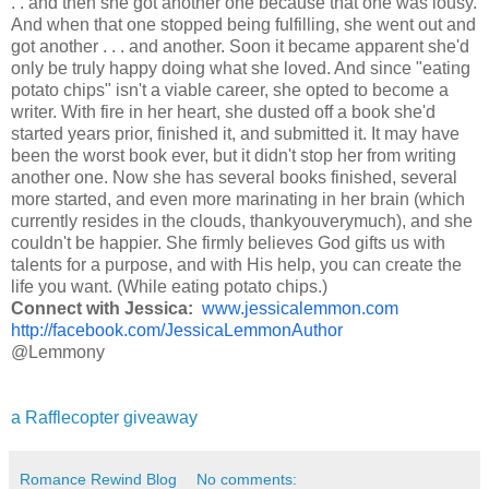
. . and then she got another one because that one was lousy.
And when that one stopped being fulfilling, she went out and
got another . . . and another. Soon it became apparent she'd
only be truly happy doing what she loved. And since "eating
potato chips" isn't a viable career, she opted to become a
writer. With fire in her heart, she dusted off a book she'd
started years prior, finished it, and submitted it. It may have
been the worst book ever, but it didn't stop her from writing
another one. Now she has several books finished, several
more started, and even more marinating in her brain (which
currently resides in the clouds, thankyouverymuch), and she
couldn't be happier. She firmly believes God gifts us with
talents for a purpose, and with His help, you can create the
life you want. (While eating potato chips.)
Connect with Jessica:
www.jessicalemmon.com
http://facebook.com/JessicaLemmonAuthor
@Lemmony
a Rafflecopter giveaway
Romance Rewind Blog
No comments: