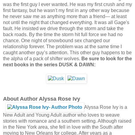
was the first guy I ever wanted. He was my first crush and my
first fantasy, but he wasn't my first in any other way because
he never saw me as anything more than a friend— at least
not until the night that changed everything. It was all Gage's
fault. He insisted we drive through the storm and take the
back roads. By the time the storm hit full force we had no
chance. One night of snowbound sex changed our
relationship forever. The problem was at the same time I
caught another guy’s attention. This other guy happens to be
the alpha of a pack of shifter wolves.
Be sure to look for the
next books in the series DUSK & DAWN:
About Author Alyssa Rose Ivy
Alyssa Rose Ivy is a
New Adult and Young Adult author who loves to weave
stories with romance and a southern setting. Although raised
in the New York area, she fell in love with the South after
moving to New Orleans for college. After years as a