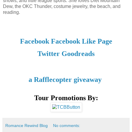
shows, and little league sports. She loves Diet Mountain
Dew, the OKC Thunder, costume jewelry, the beach, and
reading.
Facebook
Facebook Like Page
Twitter
Goodreads
a Rafflecopter giveaway
Tour Promotions By:
Romance Rewind Blog
No comments: