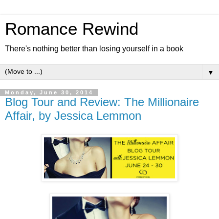
Romance Rewind
There's nothing better than losing yourself in a book
▼
Monday, June 30, 2014
Blog Tour and Review: The Millionaire
Affair, by Jessica Lemmon