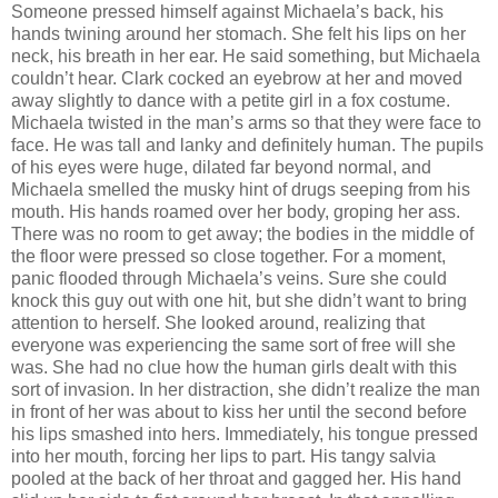
Someone pressed himself against Michaela’s back, his
hands twining around her stomach. She felt his lips on her
neck, his breath in her ear. He said something, but Michaela
couldn’t hear. Clark cocked an eyebrow at her and moved
away slightly to dance with a petite girl in a fox costume.
Michaela twisted in the man’s arms so that they were face to
face. He was tall and lanky and definitely human. The pupils
of his eyes were huge, dilated far beyond normal, and
Michaela smelled the musky hint of drugs seeping from his
mouth. His hands roamed over her body, groping her ass.
There was no room to get away; the bodies in the middle of
the floor were pressed so close together. For a moment,
panic flooded through Michaela’s veins. Sure she could
knock this guy out with one hit, but she didn’t want to bring
attention to herself. She looked around, realizing that
everyone was experiencing the same sort of free will she
was. She had no clue how the human girls dealt with this
sort of invasion. In her distraction, she didn’t realize the man
in front of her was about to kiss her until the second before
his lips smashed into hers. Immediately, his tongue pressed
into her mouth, forcing her lips to part. His tangy salvia
pooled at the back of her throat and gagged her. His hand