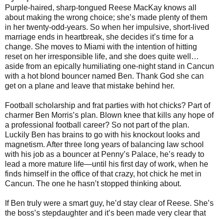
Purple-haired, sharp-tongued Reese MacKay knows all
about making the wrong choice; she’s made plenty of them
in her twenty-odd-years. So when her impulsive, short-lived
marriage ends in heartbreak, she decides it’s time for a
change. She moves to Miami with the intention of hitting
reset on her irresponsible life, and she does quite well…
aside from an epically humiliating one-night stand in Cancun
with a hot blond bouncer named Ben. Thank God she can
get on a plane and leave that mistake behind her.
Football scholarship and frat parties with hot chicks? Part of
charmer Ben Morris’s plan. Blown knee that kills any hope of
a professional football career? So not part of the plan.
Luckily Ben has brains to go with his knockout looks and
magnetism. After three long years of balancing law school
with his job as a bouncer at Penny’s Palace, he’s ready to
lead a more mature life—until his first day of work, when he
finds himself in the office of that crazy, hot chick he met in
Cancun. The one he hasn’t stopped thinking about.
If Ben truly were a smart guy, he’d stay clear of Reese. She’s
the boss’s stepdaughter and it’s been made very clear that