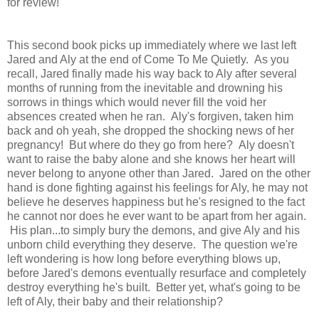
for review!
This second book picks up immediately where we last left
Jared and Aly at the end of Come To Me Quietly.
As you
recall, Jared finally made his way back to Aly after several
months of running from the inevitable and drowning his
sorrows in things which would never fill the void her
absences created when he ran. Aly's forgiven, taken him
back and oh yeah, she dropped the shocking news of her
pregnancy!
But where do they go from here? Aly doesn't
want to raise the baby alone and she knows her heart will
never belong to anyone other than Jared. Jared on the other
hand is done fighting against his feelings for Aly, he may not
believe he deserves happiness but he's resigned to the fact
he cannot nor does he ever want to be apart from her again.
His plan...to simply bury the demons, and give Aly and his
unborn child everything they deserve. The question we're
left wondering is how long before everything blows up,
before Jared's demons eventually resurface and completely
destroy everything he's built. Better yet, what's going to be
left of Aly, their baby and their relationship?