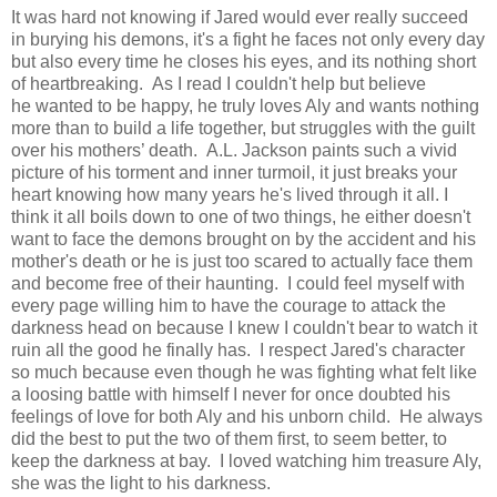
It was hard not knowing if Jared would ever really succeed
in burying his demons, it's a fight he faces not only every day
but also every time he closes his eyes, and its nothing short
of heartbreaking.
As I read I couldn't help but believe
he
wanted to be happy, he truly loves Aly and wants nothing
more than to build a life together, but struggles with the guilt
over his mothers’ death.
A.L. Jackson paints such a vivid
picture of his torment and inner turmoil, it just breaks your
heart knowing how many years he's lived through it all. I
think it all boils down to one of two things, he either doesn't
want to face the demons brought on by the accident and his
mother's death or he is just too scared to actually face them
and become free of their haunting. I could feel myself with
every page willing him to have the courage to attack the
darkness head on because I knew I couldn't bear to watch it
ruin all the good he finally has. I respect Jared's character
so much because even though he was fighting what felt like
a loosing battle with himself I never for once doubted his
feelings of love for both Aly and his unborn child. He always
did the best to put the two of them first, to seem better, to
keep the darkness at bay. I loved watching him treasure Aly,
she was the light to his darkness.