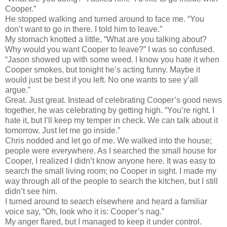
Cooper.”
He stopped walking and turned around to face me. “You
don’t want to go in there. I told him to leave.”
My stomach knotted a little, “What are you talking about?
Why would you want Cooper to leave?” I was so confused.
“Jason showed up with some weed. I know you hate it when
Cooper smokes, but tonight he’s acting funny. Maybe it
would just be best if you left. No one wants to see y’all
argue.”
Great. Just great. Instead of celebrating Cooper’s good news
together, he was celebrating by getting high. “You’re right. I
hate it, but I’ll keep my temper in check. We can talk about it
tomorrow. Just let me go inside.”
Chris nodded and let go of me. We walked into the house;
people were everywhere. As I searched the small house for
Cooper, I realized I didn’t know anyone here. It was easy to
search the small living room; no Cooper in sight. I made my
way through all of the people to search the kitchen, but I still
didn’t see him.
I turned around to search elsewhere and heard a familiar
voice say, “Oh, look who it is: Cooper’s nag.”
My anger flared, but I managed to keep it under control.