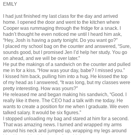
EMILY
I had just finished my last class for the day and arrived
home. I opened the door and went to the kitchen where
Cooper was rummaging through the fridge for a snack. I
hadn’t thought he even noticed me until I heard him ask,
“Hey, Josh is having a party tonight. Do you want go?”
I placed my school bag on the counter and answered, “Sure,
sounds good, but I promised Jen I’d help her study. You go
on ahead, and we will be over later.”
He put the makings of a sandwich on the counter and pulled
me in for a kiss. “How was your day, babe? I missed you.”
I kissed him back, pulling him into a hug. He kissed the top
of my head as I answered, “It was long, but my classes were
pretty interesting. How was yours?”
He released me and began making his sandwich, “Good. I
really like it there. The CEO had a talk with me today. He
wants to create a position for me when I graduate. We even
talked salary. It would be six figures.”
I stopped unloading my bag and stared at him for a second.
That was amazing news. I turned and wrapped my arms
around his neck and jumped up, wrapping my legs around