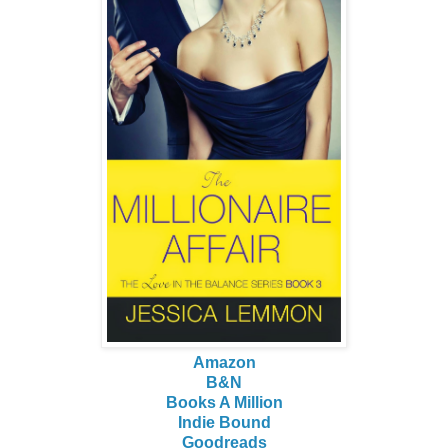
Amazon
B&N
Books A Million
Indie Bound
Goodreads