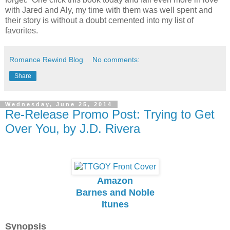
with Jared and Aly, my time with them was well spent and
their story is without a doubt cemented into my list of
favorites.
Romance Rewind Blog
No comments:
Share
Wednesday, June 25, 2014
Re-Release Promo Post: Trying to Get
Over You, by J.D. Rivera
Amazon
Barnes and Noble
Itunes
Synopsis