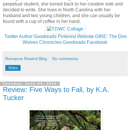
perpetual student, she turned back to her creative side and
decided to write. She lives in North Carolina with her
husband and two young children, and she can usually be
found with a cup of coffee in her hand.
Twitter
Author Goodreads
Pinterest
Website
DIRE: The Dire
Wolves Chronicles Goodreads
Facebook
Romance Rewind Blog
No comments:
Share
Tuesday, June 24, 2014
Review: Five Ways to Fall, by K.A.
Tucker