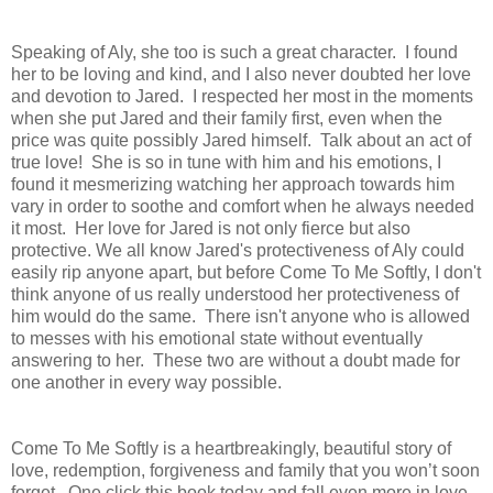
Speaking of Aly, she too is such a great character.
I found
her to be
loving and kind, and I also never doubted her love
and devotion to Jared. I respected her most in the moments
when she put Jared and their family first, even when the
price was quite possibly Jared himself. Talk about an act of
true love!
She is so in tune with him and his emotions, I
found it mesmerizing watching her approach towards him
vary in order to soothe and comfort when he always needed
it most.
Her love for Jared is not only fierce but also
protective.
We all know Jared's protectiveness of Aly could
easily rip anyone apart, but before Come To Me Softly, I don't
think anyone of us really understood her protectiveness of
him would do the same. There isn't anyone who is allowed
to
messes with his emotional state without eventually
answering to her. These two are without a doubt made for
one another in every way possible.
Come To Me Softly is a heartbreakingly, beautiful story of
love, redemption, forgiveness and family that you won’t soon
forget.
One click this book today and fall even more in love