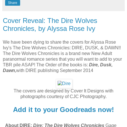
Share
Cover Reveal: The Dire Wolves
Chronicles, by Alyssa Rose Ivy
We have been dying to share the covers for Alyssa Rose
Ivy's The Dire Wolves Chronicles: DIRE, DUSK, & DAWN!!
The Dire Wolves Chronicles is a brand new New Adult
paranormal romance series that you will want to add to your
TBR pile ASAP! The Order of the books is:
Dire, Dusk,
Dawn,
with DIRE publishing September 2014
The covers are designed by Cover It Designs with
photographs courtesy of CJC Photography.
Add it to your Goodreads now!
About DIRE:
Dire: The Dire Wolves Chronicles
Gage