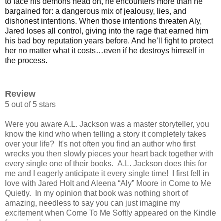
to face his demons head on, he encounters more than he
bargained for: a dangerous mix of jealousy, lies, and
dishonest intentions. When those intentions threaten Aly,
Jared loses all control, giving into the rage that earned him
his bad boy reputation years before. And he’ll fight to protect
her no matter what it costs…even if he destroys himself in
the process.
Review
5 out of 5 stars
Were you aware A.L. Jackson was a master storyteller, you
know the kind who when telling a story it completely takes
over your life? It's not often you find an author who first
wrecks you then slowly pieces your heart back together with
every single one of their books. A.L. Jackson does this for
me and I eagerly anticipate it every single time!
I first fell in
love with Jared Holt and Aleena “Aly” Moore in Come to Me
Quietly.
In my opinion that book was nothing short of
amazing, needless to say you
can just imagine my
excitement when Come To Me Softly appeared on the Kindle