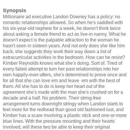
Synopsis
Millionaire ad executive Landon Downey has a policy: no
romantic relationships allowed. So when he's saddled with
his six-year-old nephew for a week, he doesn't think twice
about asking a female friend to act as live-in nanny. What he
doesn't expect is the palpable attraction to the woman he
hasn't seen in sixteen years. And not only does she like him
back, she suggests they work their way down a list of
extracurricular activities in the bedroom. How can he resist?
Kimber Reynolds knows what she's doing. Sort of. Tired of
every failed attempt to turn her past relationships into her
own happily-ever-afters, she's determined to prove once and
for all that she can love em and leave em with the best of
them. All she has to do is keep her heart out of the
agreement she's made with the man she's crushed on for a
decade and a half. No problem. Their string-free
arrangement turns downright stringy when Landon starts to
feel more for the redhead than good old fashioned lust, and
Kimber has a scare involving a plastic stick and one-or-more
blue lines. With the pressure mounting and their hearts
involved, will these two be able to keep their original