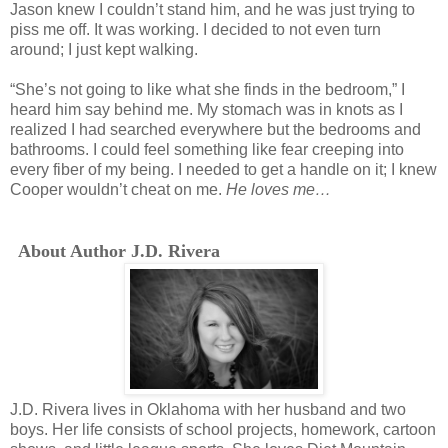
Jason knew I couldn’t stand him, and he was just trying to
piss me off. It was working. I decided to not even turn
around; I just kept walking.
“She’s not going to like what she finds in the bedroom,” I
heard him say behind me. My stomach was in knots as I
realized I had searched everywhere but the bedrooms and
bathrooms. I could feel something like fear creeping into
every fiber of my being. I needed to get a handle on it; I knew
Cooper wouldn’t cheat on me.
He loves me…
About Author J.D. Rivera
J.D. Rivera lives in Oklahoma with her husband and two
boys. Her life consists of school projects, homework, cartoon