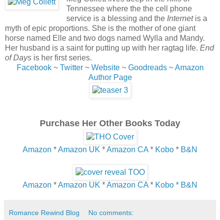
Tennessee where the the cell phone
service is a blessing and the
I
nternet
is a
myth of epic proportions. She is the mother of one giant
horse named Elle and two dogs named Wylla and Mandy.
Her husband is a saint for putting up with her ragtag life.
End
of Days
is her first series.
Facebook
~
Twitter
~
Website
~
Goodreads
~
Amazon
Author Page
Purchase Her Other Books Today
Amazon
*
Amazon UK
*
Amazon CA
*
Kobo
*
B&N
Amazon
*
Amazon UK
*
Amazon CA
*
Kobo *
B&N
Romance Rewind Blog
No comments: