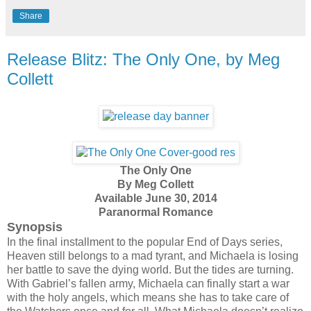
Share
Release Blitz: The Only One, by Meg
Collett
The Only One
By Meg Collett
Available June 30, 2014
Paranormal Romance
Synopsis
In the final installment to the popular End of Days series,
Heaven still belongs to a mad tyrant, and Michaela is losing
her battle to save the dying world. But the tides are turning.
With Gabriel’s fallen army, Michaela can finally start a war
with the holy angels, which means she has to take care of