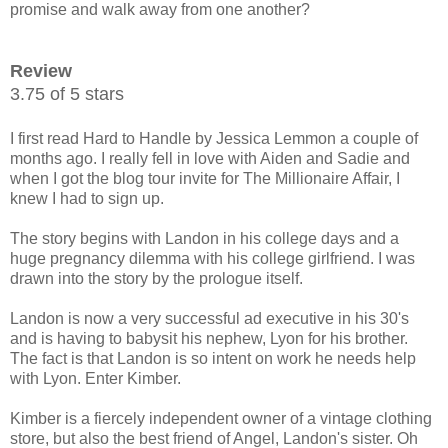
promise and walk away from one another?
Review
3.75 of 5 stars
I first read Hard to Handle by Jessica Lemmon a couple of
months ago. I really fell in love with Aiden and Sadie and
when I got the blog tour invite for The Millionaire Affair, I
knew I had to sign up.
The story begins with Landon in his college days and a
huge pregnancy dilemma with his college girlfriend. I was
drawn into the story by the prologue itself.
Landon is now a very successful ad executive in his 30's
and is having to babysit his nephew, Lyon for his brother.
The fact is that Landon is so intent on work he needs help
with Lyon. Enter Kimber.
Kimber is a fiercely independent owner of a vintage clothing
store, but also the best friend of Angel, Landon's sister. Oh