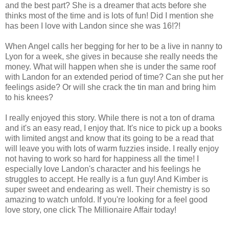
and the best part? She is a dreamer that acts before she
thinks most of the time and is lots of fun! Did I mention she
has been I love with Landon since she was 16!?!
When Angel calls her begging for her to be a live in nanny to
Lyon for a week, she gives in because she really needs the
money. What will happen when she is under the same roof
with Landon for an extended period of time? Can she put her
feelings aside? Or will she crack the tin man and bring him
to his knees?
I really enjoyed this story. While there is not a ton of drama
and it's an easy read, I enjoy that. It's nice to pick up a books
with limited angst and know that its going to be a read that
will leave you with lots of warm fuzzies inside. I really enjoy
not having to work so hard for happiness all the time! I
especially love Landon's character and his feelings he
struggles to accept. He really is a fun guy! And Kimber is
super sweet and endearing as well. Their chemistry is so
amazing to watch unfold. If you're looking for a feel good
love story, one click The Millionaire Affair today!