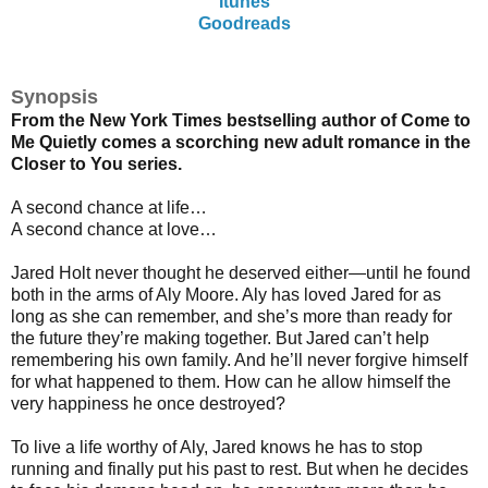
Itunes
Goodreads
Synopsis
From the New York Times bestselling author of Come to
Me Quietly comes a scorching new adult romance in the
Closer to You series.
A second chance at life…
A second chance at love…
Jared Holt never thought he deserved either—until he found
both in the arms of Aly Moore. Aly has loved Jared for as
long as she can remember, and she’s more than ready for
the future they’re making together. But Jared can’t help
remembering his own family. And he’ll never forgive himself
for what happened to them. How can he allow himself the
very happiness he once destroyed?
To live a life worthy of Aly, Jared knows he has to stop
running and finally put his past to rest. But when he decides