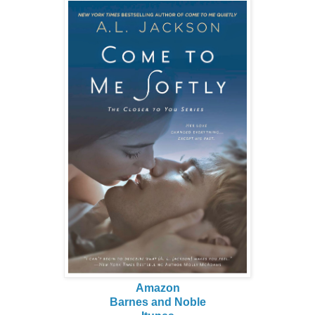
Amazon
Barnes and Noble