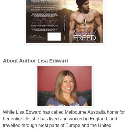
About Author Lisa Edward
While Lisa Edward has called Melbourne Australia home for
her entire life, she has lived and worked in England, and
travelled through most parts of Europe and the United