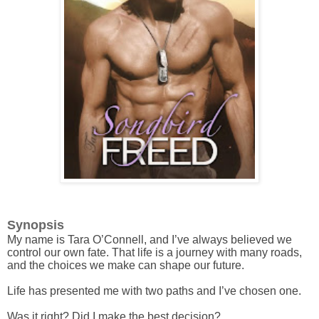
Synopsis
My name is Tara O’Connell, and I’ve always believed we
control our own fate. That life is a journey with many roads,
and the choices we make can shape our future.
Life has presented me with two paths and I’ve chosen one.
Was it right? Did I make the best decision?