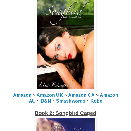
Amazon
~
Amazon UK
~
Amazon CA
~
Amazon
AU
~
B&N
~
Smashwords
~
Kobo
Book 2: Songbird Caged