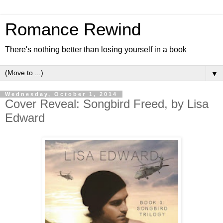
Romance Rewind
There's nothing better than losing yourself in a book
▼
Wednesday, October 1, 2014
Cover Reveal: Songbird Freed, by Lisa
Edward