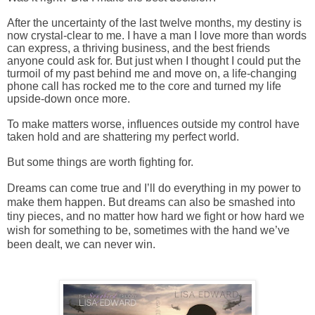
After the uncertainty of the last twelve months, my destiny is
now crystal-clear to me. I have a man I love more than words
can express, a thriving business, and the best friends
anyone could ask for. But just when I thought I could put the
turmoil of my past behind me and move on, a life-changing
phone call has rocked me to the core and turned my life
upside-down once more.
To make matters worse, influences outside my control have
taken hold and are shattering my perfect world.
But some things are worth fighting for.
Dreams can come true and I’ll do everything in my power to
make them happen. But dreams can also be smashed into
tiny pieces, and no matter how hard we fight or how hard we
wish for something to be, sometimes with the hand we’ve
been dealt, we can never win.