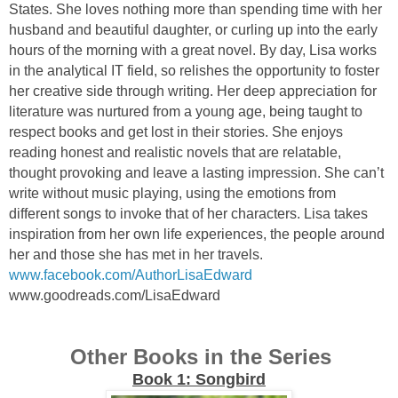
States. She loves nothing more than spending time with her
husband and beautiful daughter, or curling up into the early
hours of the morning with a great novel. By day, Lisa works
in the analytical IT field, so relishes the opportunity to foster
her creative side through writing. Her deep appreciation for
literature was nurtured from a young age, being taught to
respect books and get lost in their stories. She enjoys
reading honest and realistic novels that are relatable,
thought provoking and leave a lasting impression. She can’t
write without music playing, using the emotions from
different songs to invoke that of her characters. Lisa takes
inspiration from her own life experiences, the people around
her and those she has met in her travels.
www.facebook.com/AuthorLisaEdward
www.goodreads.com/LisaEdward
Other Books in the Series
Book 1: Songbird