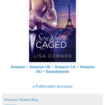
Amazon
~
Amazon UK
~
Amazon CA
~
Amazon
AU
~
Smashwords
a Rafflecopter giveaway
Romance Rewind Blog