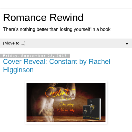
Romance Rewind
There's nothing better than losing yourself in a book
▼
Friday, September 22, 2017
Cover Reveal: Constant by Rachel
Higginson