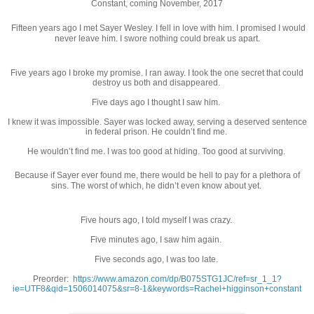
Constant, coming November, 2017
Fifteen years ago I met Sayer Wesley. I fell in love with him. I promised I would
never leave him. I swore nothing could break us apart.
Five years ago I broke my promise. I ran away. I took the one secret that could
destroy us both and disappeared.
Five days ago I thought I saw him.
I knew it was impossible. Sayer was locked away, serving a deserved sentence
in federal prison. He couldn’t find me.
He wouldn’t find me. I was too good at hiding. Too good at surviving.
Because if Sayer ever found me, there would be hell to pay for a plethora of
sins. The worst of which, he didn’t even know about yet.
Five hours ago, I told myself I was crazy.
Five minutes ago, I saw him again.
Five seconds ago, I was too late.
Preorder:
https://www.amazon.com/dp/B075STG1JC/ref=sr_1_1?
ie=UTF8&qid=1506014075&sr=8-1&keywords=Rachel+higginson+constant