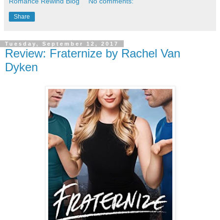
Romance Rewind Blog
No comments:
Share
Tuesday, September 12, 2017
Review: Fraternize by Rachel Van
Dyken