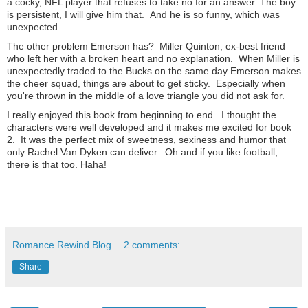
a cocky, NFL player that refuses to take no for an answer. The boy
is persistent, I will give him that. And he is so funny, which was
unexpected.
The other problem Emerson has? Miller Quinton, ex-best friend
who left her with a broken heart and no explanation. When Miller is
unexpectedly traded to the Bucks on the same day Emerson makes
the cheer squad, things are about to get sticky. Especially when
you're thrown in the middle of a love triangle you did not ask for.
I really enjoyed this book from beginning to end. I thought the
characters were well developed and it makes me excited for book
2. It was the perfect mix of sweetness, sexiness and humor that
only Rachel Van Dyken can deliver. Oh and if you like football,
there is that too. Haha!
Romance Rewind Blog
2 comments:
Share