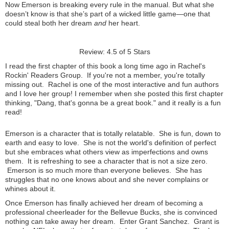
Now Emerson is breaking every rule in the manual. But what she
doesn’t know is that she’s part of a wicked little game—one that
could steal both her dream
and
her heart.
Review: 4.5 of 5 Stars
I read the first chapter of this book a long time ago in Rachel's
Rockin' Readers Group. If you're not a member, you're totally
missing out. Rachel is one of the most interactive and fun authors
and I love her group! I remember when she posted this first chapter
thinking, "Dang, that's gonna be a great book." and it really is a fun
read!
Emerson is a character that is totally relatable. She is fun, down to
earth and easy to love. She is not the world's definition of perfect
but she embraces what others view as imperfections and owns
them. It is refreshing to see a character that is not a size zero.
Emerson is so much more than everyone believes. She has
struggles that no one knows about and she never complains or
whines about it.
Once Emerson has finally achieved her dream of becoming a
professional cheerleader for the Bellevue Bucks, she is convinced
nothing can take away her dream. Enter Grant Sanchez. Grant is