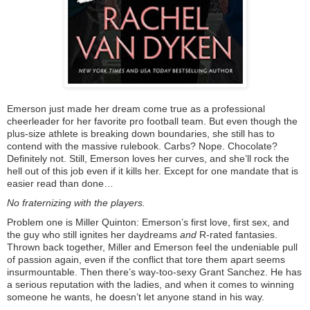
Emerson just made her dream come true as a professional
cheerleader for her favorite pro football team. But even though the
plus-size athlete is breaking down boundaries, she still has to
contend with the massive rulebook. Carbs? Nope. Chocolate?
Definitely not. Still, Emerson loves her curves, and she’ll rock the
hell out of this job even if it kills her. Except for one mandate that is
easier read than done…
No fraternizing with the players.
Problem one is Miller Quinton: Emerson’s first love, first sex, and
the guy who still ignites her daydreams
and
R-rated fantasies.
Thrown back together, Miller and Emerson feel the undeniable pull
of passion again, even if the conflict that tore them apart seems
insurmountable. Then there’s way-too-sexy Grant Sanchez. He has
a serious reputation with the ladies, and when it comes to winning
someone he wants, he doesn’t let anyone stand in his way.