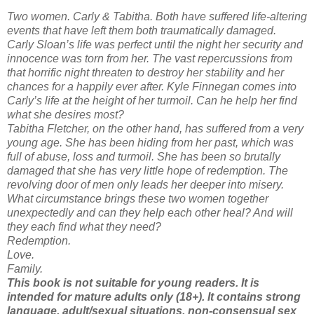
Two women. Carly & Tabitha. Both have suffered life-altering
events that have left them both traumatically damaged.
Carly Sloan’s life was perfect until the night her security and
innocence was torn from her. The vast repercussions from
that horrific night threaten to destroy her stability and her
chances for a happily ever after. Kyle Finnegan comes into
Carly’s life at the height of her turmoil. Can he help her find
what she desires most?
Tabitha Fletcher, on the other hand, has suffered from a very
young age. She has been hiding from her past, which was
full of abuse, loss and turmoil. She has been so brutally
damaged that she has very little hope of redemption. The
revolving door of men only leads her deeper into misery.
What circumstance brings these two women together
unexpectedly and can they help each other heal? And will
they each find what they need?
Redemption.
Love.
Family.
This book is not suitable for young readers. It is
intended for mature adults only (18+). It contains strong
language, adult/sexual situations, non-consensual sex