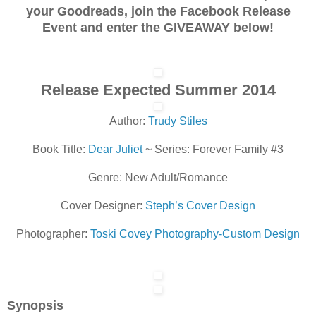
your Goodreads, join the Facebook Release
Event and enter the GIVEAWAY below!
Release Expected Summer 2014
Author:
Trudy Stiles
Book Title:
Dear Juliet
~ Series: Forever Family #3
Genre: New Adult/Romance
Cover Designer:
Steph’s Cover Design
Photographer:
Toski Covey Photography-Custom Design
Synopsis