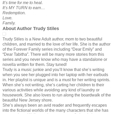
It’s time for me to heal.
It’s MY TURN to earn…
Redemption.
Love.
Family.
About Author Trudy Stiles
Trudy Stiles is a New Adult author, mom to two beautiful
children, and married to the love of her life. She is the author
of the Forever Family series including “Dear Emily” and
“Dear Tabitha”. There will be many more stories from this
series and you never know who may have a standalone or
novella written for them. Stay tuned!
Trudy is a music junkie and you’ll know that she’s writing
when you see her plugged into her laptop with her earbuds
in. Her playlist is unique and is a must for her writing sprints.
When she’s not writing, she’s carting her children to their
various activities while avoiding any kind of laundry or
housework. She also loves to run along the boardwalk of the
beautiful New Jersey shore.
She’s always been an avid reader and frequently escapes
into the fictional worlds of the many characters that she has