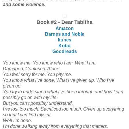
and some violence.
Book #2 - Dear Tabitha
Amazon
Barnes and Noble
Itunes
Kobo
Goodreads
You know me. You know who I am. What I am.
Damaged. Confused. Alone.
You feel sorry for me. You pity me.
You know what I’ve done. What I’ve given up. Who I’ve
given up.
You try to understand what I’ve been through and how I can
possibly go on with my life.
But you can’t possibly understand.
I’ve lost too much. Sacrificed too much. Given up everything
so that I can find myself.
Well I’m done.
I’m done walking away from everything that matters.