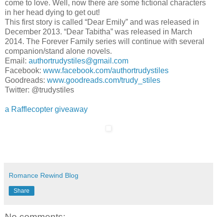
come to love. Well, now there are some fictional characters
in her head dying to get out!
This first story is called “Dear Emily” and was released in
December 2013. “Dear Tabitha” was released in March
2014. The Forever Family series will continue with several
companion/stand alone novels.
Email:
authortrudystiles@gmail.com
Facebook:
www.facebook.com/authortrudystiles
Goodreads:
www.goodreads.com/trudy_stiles
Twitter: @trudystiles
a Rafflecopter giveaway
Romance Rewind Blog
Share
No comments: