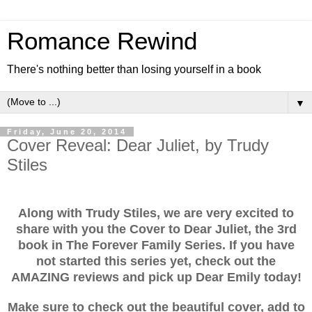
Romance Rewind
There's nothing better than losing yourself in a book
▼
Friday, June 20, 2014
Cover Reveal: Dear Juliet, by Trudy
Stiles
Along with Trudy Stiles, we are very excited to
share with you the Cover to Dear Juliet, the 3rd
book in The Forever Family Series. If you have
not started this series yet, check out the
AMAZING reviews and pick up Dear Emily today!
Make sure to check out the beautiful cover, add to