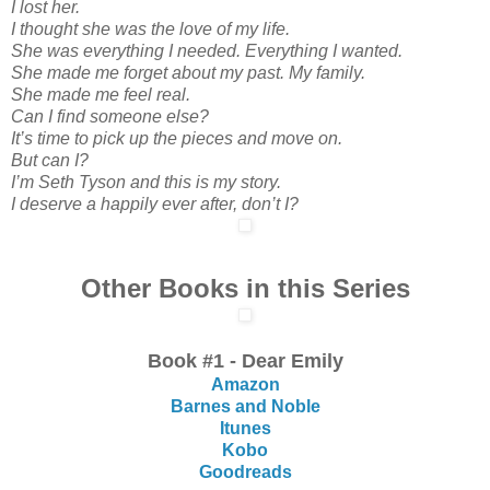
I lost her.
I thought she was the love of my life.
She was everything I needed. Everything I wanted.
She made me forget about my past. My family.
She made me feel real.
Can I find someone else?
It’s time to pick up the pieces and move on.
But can I?
I’m Seth Tyson and this is my story.
I deserve a happily ever after, don’t I?
Other Books in this Series
Book #1 - Dear Emily
Amazon
Barnes and Noble
Itunes
Kobo
Goodreads