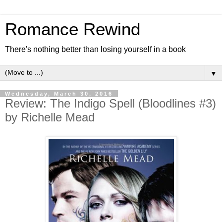
Romance Rewind
There's nothing better than losing yourself in a book
▼
Wednesday, March 30, 2016
Review: The Indigo Spell (Bloodlines #3)
by Richelle Mead