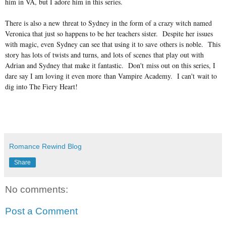
him in VA, but I adore him in this series.
There is also a new threat to Sydney in the form of a crazy witch named
Veronica that just so happens to be her teachers sister. Despite her issues
with magic, even Sydney can see that using it to save others is noble. This
story has lots of twists and turns, and lots of scenes that play out with
Adrian and Sydney that make it fantastic. Don't miss out on this series, I
dare say I am loving it even more than Vampire Academy. I can't wait to
dig into The Fiery Heart!
Romance Rewind Blog
Share
No comments:
Post a Comment