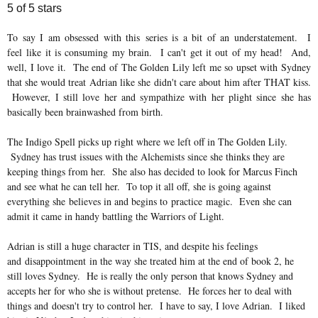
5 of 5 stars
To say I am obsessed with this series is a bit of an understatement. I
feel like it is consuming my brain. I can't get it out of my head! And,
well, I love it. The end of The Golden Lily left me so upset with Sydney
that she would treat Adrian like she
didn't care about him after THAT kiss.
However, I still love her and sympathize with her plight since she has
basically been brainwashed from birth.
The Indigo Spell picks up right where we left off in The Golden Lily.
Sydney has trust issues with the Alchemists since she thinks they are
keeping things from her. She also has decided to look for Marcus Finch
and see what he can tell her. To top it all off, she is going against
everything she believes in and begins to practice magic. Even she can
admit it came in handy battling the Warriors of Light.
Adrian is still a huge character in TIS, and despite his feelings
and disappointment in the way she treated him at the end of book 2, he
still loves Sydney. He is really the only person that knows Sydney and
accepts her for who she is without pretense. He forces her to deal with
things and doesn't try to control her. I have to say, I love Adrian. I liked