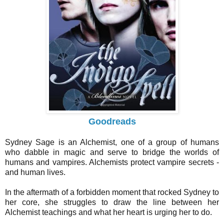
Goodreads
Sydney Sage is an Alchemist, one of a group of humans
who dabble in magic and serve to bridge the worlds of
humans and vampires. Alchemists protect vampire secrets -
and human lives.
In the aftermath of a forbidden moment that rocked Sydney to
her core, she struggles to draw the line between her
Alchemist teachings and what her heart is urging her to do.