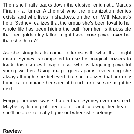
Then she finally tracks down the elusive, enigmatic Marcus
Finch - a former Alchemist who the organization denies
exists, and who lives in shadows, on the run. With Marcus's
help, Sydney realizes that the group she's been loyal to her
whole life has been hiding the truth from her. Is it possible
that her golden lily tattoo might have more power over her
than she thinks?
As she struggles to come to terms with what that might
mean, Sydney is compelled to use her magical powers to
track down an evil magic user who is targeting powerful
young witches. Using magic goes against everything she
always thought she believed, but she realizes that her only
hope is to embrace her special blood - or else she might be
next.
Forging her own way is harder than Sydney ever dreamed.
Maybe by turning off her brain - and following her heart -
she'll be able to finally figure out where she belongs.
Review