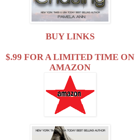
BUY LINKS
$.99 FOR A LIMITED TIME ON
AMAZON