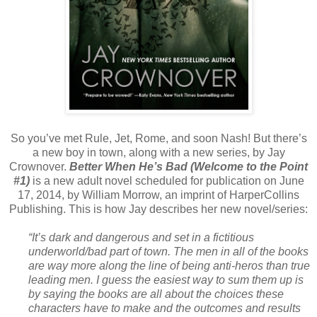
So you’ve met Rule, Jet, Rome, and soon Nash! But there’s
a new boy in town, along with a new series, by Jay
Crownover.
Better When He’s Bad (Welcome to the Point
#1)
is a new adult novel scheduled for publication on June
17, 2014, by William Morrow, an imprint of HarperCollins
Publishing. This is how Jay describes her new novel/series:
“It’s dark and dangerous and set in a fictitious
underworld/bad part of town. The men in all of the books
are way more along the line of being anti-heros than true
leading men. I guess the easiest way to sum them up is
by saying the books are all about the choices these
characters have to make and the outcomes and results