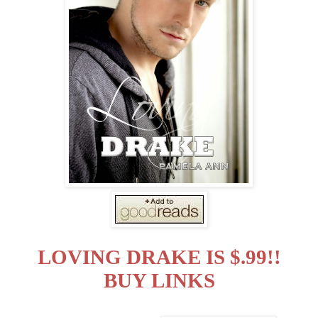
LOVING DRAKE IS $.99!!
BUY LINKS