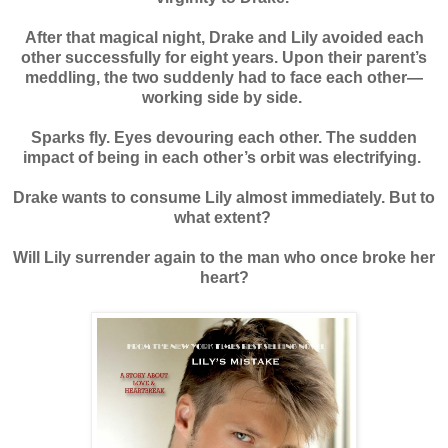
After that magical night, Drake and Lily avoided each
other successfully for eight years. Upon their parent’s
meddling, the two suddenly had to face each other—
working side by side.
Sparks fly. Eyes devouring each other. The sudden
impact of being in each other’s orbit was electrifying.
Drake wants to consume Lily almost immediately. But to
what extent?
Will Lily surrender again to the man who once broke her
heart?