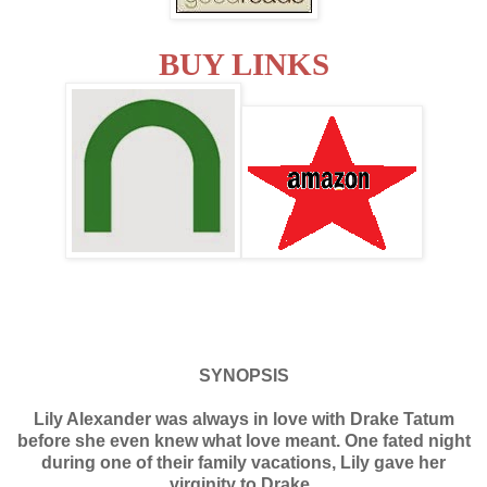
BUY LINKS
SYNOPSIS
Lily Alexander was always in love with Drake Tatum
before she even knew what love meant. One fated night
during one of their family vacations, Lily gave her
virginity to Drake.