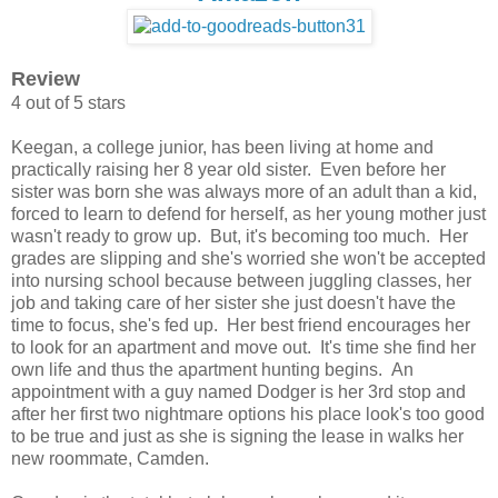
Review
4 out of 5 stars
Keegan, a college junior, has been living at home and
practically raising her 8 year old sister. Even before her
sister was born she was always more of an adult than a kid,
forced to learn to defend for herself, as her young mother just
wasn't ready to grow up. But, it's becoming too much. Her
grades are slipping and she's worried she won't be accepted
into nursing school because between juggling classes, her
job and taking care of her sister she just doesn't have the
time to focus, she's fed up. Her best friend encourages her
to look for an apartment and move out. It's time she find her
own life and thus the apartment hunting begins. An
appointment with a guy named Dodger is her 3rd stop and
after her first two nightmare options his place look's too good
to be true and just as she is signing the lease in walks her
new roommate, Camden.