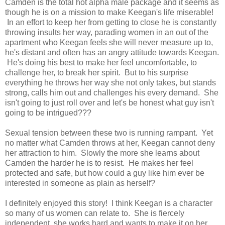
Camden is the total hot alpha male package and it seems as
though he is on a mission to make Keegan's life miserable!
In an effort to keep her from getting to close he is constantly
throwing insults her way, parading women in an out of the
apartment who Keegan feels she will never measure up to,
he's distant and often has an angry attitude towards Keegan.
He's doing his best to make her feel uncomfortable, to
challenge her, to break her spirit. But to his surprise
everything he throws her way she not only takes, but stands
strong, calls him out and challenges his every demand. She
isn't going to just roll over and let's be honest what guy isn't
going to be intrigued???
Sexual tension between these two is running rampant. Yet
no matter what Camden throws at her, Keegan cannot deny
her attraction to him. Slowly the more she learns about
Camden the harder he is to resist. He makes her feel
protected and safe, but how could a guy like him ever be
interested in someone as plain as herself?
I definitely enjoyed this story! I think Keegan is a character
so many of us women can relate to. She is fiercely
independent, she works hard and wants to make it on her