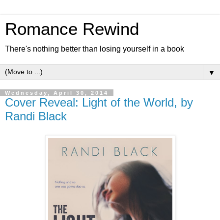
Romance Rewind
There's nothing better than losing yourself in a book
▼
Wednesday, April 30, 2014
Cover Reveal: Light of the World, by
Randi Black