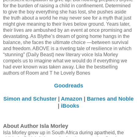
for the burden of raising a child in confinement. Determined
to give the boy everything she has lost, she pushes aside
the truth about a world he may never see for a myth that just
might give meaning to their lives below ground. Years later,
their lives are ambushed by an event at once promising and
devastating. As Blythe’s dream of going home hangs in the
balance, she faces the ultimate choice —between survival
and freedom. ABOVE is a riveting tale of resilience in which
“stunning” (Daily Beast) new literary voice Isla Morley
compels us to imagine what we would do if everything we
had ever known was taken away. Like the bestselling
authors of Room and T he Lovely Bones
Goodreads
Simon and Schuster
|
Amazon
|
Barnes and Noble
|
iBooks
About Author Isla Morley
Isla Morley grew up in South Africa during apartheid, the