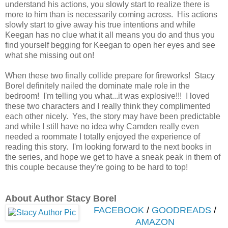
understand his actions, you slowly start to realize there is
more to him than is necessarily coming across. His actions
slowly start to give away his true intentions and while
Keegan has no clue what it all means you do and thus you
find yourself begging for Keegan to open her eyes and see
what she missing out on!
When these two finally collide prepare for fireworks! Stacy
Borel definitely nailed the dominate male role in the
bedroom! I'm telling you what...it was explosive!!! I loved
these two characters and I really think they complimented
each other nicely. Yes, the story may have been predictable
and while I still have no idea why Camden really even
needed a roommate I totally enjoyed the experience of
reading this story. I'm looking forward to the next books in
the series, and hope we get to have a sneak peak in them of
this couple because they're going to be hard to top!
About Author Stacy Borel
FACEBOOK
/
GOODREADS
/
AMAZON