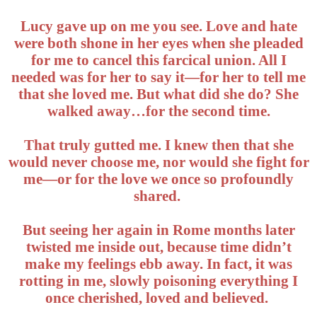
Lucy gave up on me you see. Love and hate
were both shone in her eyes when she pleaded
for me to cancel this farcical union. All I
needed was for her to say it—for her to tell me
that she loved me. But what did she do? She
walked away…for the second time.
That truly gutted me. I knew then that she
would never choose me, nor would she fight for
me—or for the love we once so profoundly
shared.
But seeing her again in Rome months later
twisted me inside out, because time didn’t
make my feelings ebb away. In fact, it was
rotting in me, slowly poisoning everything I
once cherished, loved and believed.