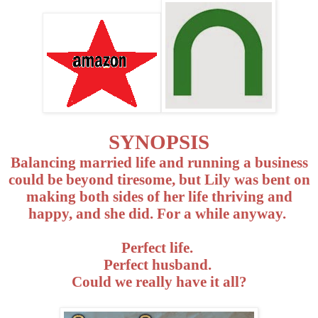
SYNOPSIS
Balancing married life and running a business
could be beyond tiresome, but Lily was bent on
making both sides of her life thriving and
happy, and she did. For a while anyway.
Perfect life.
Perfect husband.
Could we really have it all?