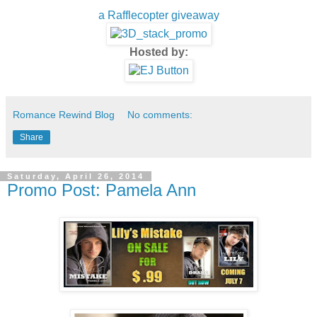
a Rafflecopter giveaway
Hosted by:
Romance Rewind Blog
No comments:
Share
Saturday, April 26, 2014
Promo Post: Pamela Ann