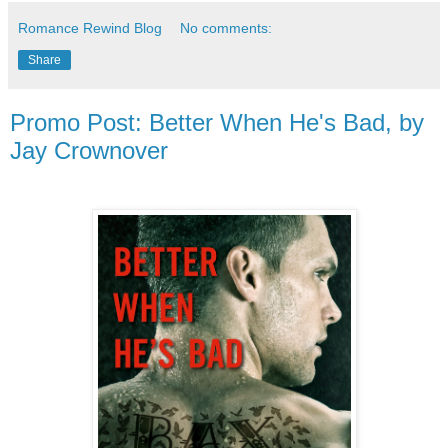
Romance Rewind Blog
No comments:
Share
Promo Post: Better When He's Bad, by
Jay Crownover