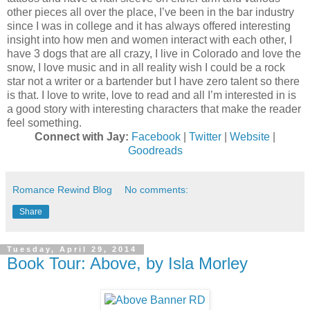
other pieces all over the place, I’ve been in the bar industry
since I was in college and it has always offered interesting
insight into how men and women interact with each other, I
have 3 dogs that are all crazy, I live in Colorado and love the
snow, I love music and in all reality wish I could be a rock
star not a writer or a bartender but I have zero talent so there
is that. I love to write, love to read and all I’m interested in is
a good story with interesting characters that make the reader
feel something.
Connect with Jay:
Facebook
|
Twitter
|
Website
|
Goodreads
Romance Rewind Blog
No comments:
Share
Tuesday, April 29, 2014
Book Tour: Above, by Isla Morley