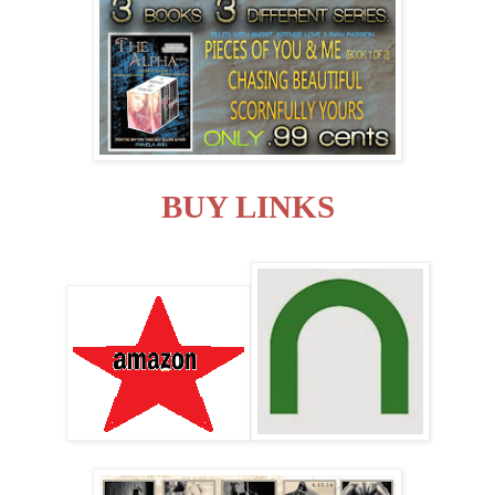
BUY LINKS