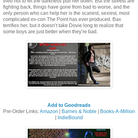
tried not to let the darkness pull her down. But the streets are
fighting back, things have gone from bad to worse, and the
only person who can help her is the scariest, sexiest, most
complicated ex-con The Point has ever produced. Bax
terrifies her, but it doesn’t take Dovie long to realize that
some boys are just better when they’re bad.
Add to Goodreads
Pre-Order Links:
Amazon
|
Barnes & Noble
|
Books-A-Million
|
IndieBound