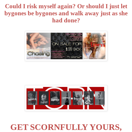
Could I risk myself again? Or should I just let
bygones be bygones and walk away just as she
had done?
GET SCORNFULLY YOURS,