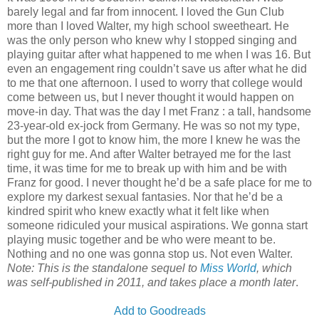
barely legal and far from innocent. I loved the Gun Club
more than I loved Walter, my high school sweetheart. He
was the only person who knew why I stopped singing and
playing guitar after what happened to me when I was 16. But
even an engagement ring couldn’t save us after what he did
to me that one afternoon. I used to worry that college would
come between us, but I never thought it would happen on
move-in day. That was the day I met Franz : a tall, handsome
23-year-old ex-jock from Germany. He was so not my type,
but the more I got to know him, the more I knew he was the
right guy for me. And after Walter betrayed me for the last
time, it was time for me to break up with him and be with
Franz for good. I never thought he’d be a safe place for me to
explore my darkest sexual fantasies. Nor that he’d be a
kindred spirit who knew exactly what it felt like when
someone ridiculed your musical aspirations. We gonna start
playing music together and be who were meant to be.
Nothing and no one was gonna stop us. Not even Walter.
Note: This is the standalone sequel to
Miss World
, which
was self-published in 2011, and takes place a month later
.
Add to Goodreads