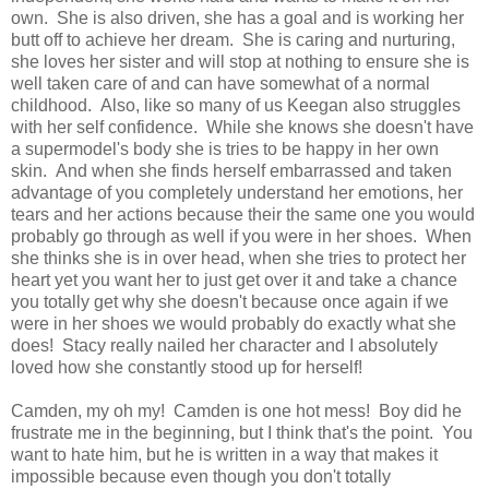
own. She is also driven, she has a goal and is working her
butt off to achieve her dream. She is caring and nurturing,
she loves her sister and will stop at nothing to ensure she is
well taken care of and can have somewhat of a normal
childhood. Also, like so many of us Keegan also struggles
with her self confidence. While she knows she doesn't have
a supermodel's body she is tries to be happy in her own
skin. And when she finds herself embarrassed and taken
advantage of you completely understand her emotions, her
tears and her actions because their the same one you would
probably go through as well if you were in her shoes. When
she thinks she is in over head, when she tries to protect her
heart yet you want her to just get over it and take a chance
you totally get why she doesn't because once again if we
were in her shoes we would probably do exactly what she
does! Stacy really nailed her character and I absolutely
loved how she constantly stood up for herself!
Camden, my oh my! Camden is one hot mess! Boy did he
frustrate me in the beginning, but I think that's the point. You
want to hate him, but he is written in a way that makes it
impossible because even though you don't totally