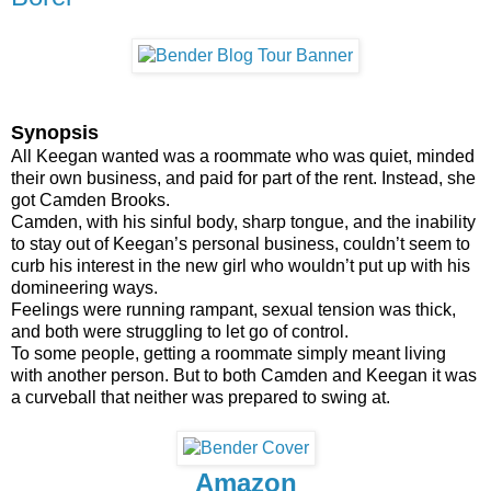
Synopsis
All Keegan wanted was a roommate who was quiet, minded
their own business, and paid for part of the rent. Instead, she
got Camden Brooks.
Camden, with his sinful body, sharp tongue, and the inability
to stay out of Keegan’s personal business, couldn’t seem to
curb his interest in the new girl who wouldn’t put up with his
domineering ways.
Feelings were running rampant, sexual tension was thick,
and both were struggling to let go of control.
To some people, getting a roommate simply meant living
with another person. But to both Camden and Keegan it was
a curveball that neither was prepared to swing at.
Amazon