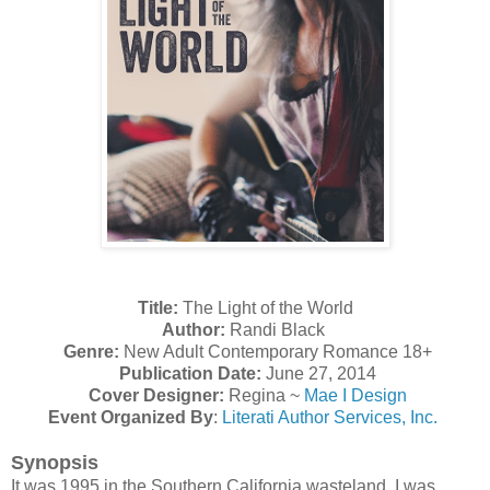
Title:
The Light of the World
Author:
Randi Black
Genre:
New Adult Contemporary Romance 18+
Publication Date:
June 27, 2014
Cover Designer:
Regina ~
Mae I Design
Event Organized By
:
Literati Author Services, Inc.
Synopsis
It was 1995 in the Southern California wasteland. I was