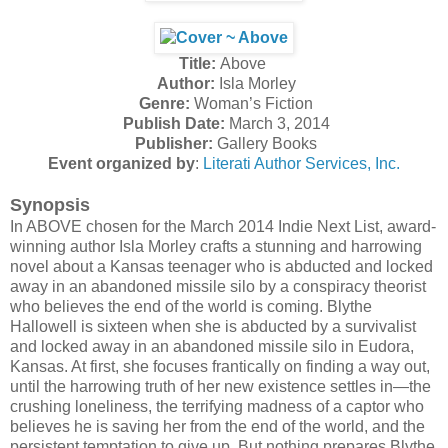
Title:
Above
Author:
Isla Morley
Genre:
Woman’s Fiction
Publish Date:
March 3, 2014
Publisher:
Gallery Books
Event organized by
:
Literati Author Services, Inc.
Synopsis
In ABOVE chosen for the March 2014 Indie Next List, award-
winning author Isla Morley crafts a stunning and harrowing
novel about a Kansas teenager who is abducted and locked
away in an abandoned missile silo by a conspiracy theorist
who believes the end of the world is coming. Blythe
Hallowell is sixteen when she is abducted by a survivalist
and locked away in an abandoned missile silo in Eudora,
Kansas. At first, she focuses frantically on finding a way out,
until the harrowing truth of her new existence settles in—the
crushing loneliness, the terrifying madness of a captor who
believes he is saving her from the end of the world, and the
persistent temptation to give up. But nothing prepares Blythe