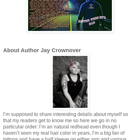
About Author Jay Crownover
I’m supposed to share interesting details about myself so
that my readers get to know me so here we go in no
particular order: I’m an natural redhead even though I
haven’t seen my real hair color in years, I’m a big fan of
tattoos and have a half sleeve on either arm and various