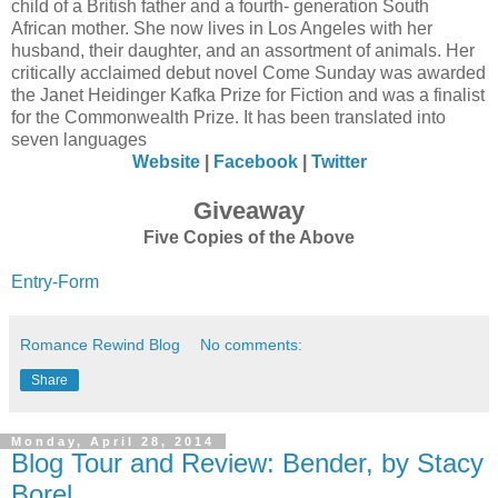
child of a British father and a fourth- generation South
African mother. She now lives in Los Angeles with her
husband, their daughter, and an assortment of animals. Her
critically acclaimed debut novel Come Sunday was awarded
the Janet Heidinger Kafka Prize for Fiction and was a finalist
for the Commonwealth Prize. It has been translated into
seven languages
Website
|
Facebook
|
Twitter
Giveaway
Five Copies of the Above
Entry
-Form
Romance Rewind Blog
No comments:
Share
Monday, April 28, 2014
Blog Tour and Review: Bender, by Stacy
Borel