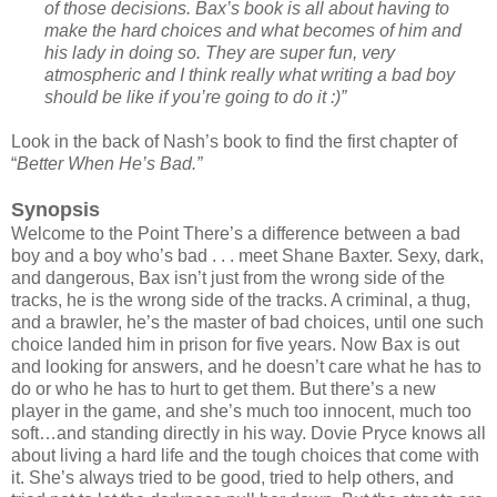
of those decisions. Bax’s book is all about having to
make the hard choices and what becomes of him and
his lady in doing so. They are super fun, very
atmospheric and I think really what writing a bad boy
should be like if you’re going to do it :)”
Look in the back of Nash’s book to find the first chapter of
“
Better When He’s Bad.”
Synopsis
Welcome to the Point There’s a difference between a bad
boy and a boy who’s bad . . . meet Shane Baxter. Sexy, dark,
and dangerous, Bax isn’t just from the wrong side of the
tracks, he is the wrong side of the tracks. A criminal, a thug,
and a brawler, he’s the master of bad choices, until one such
choice landed him in prison for five years. Now Bax is out
and looking for answers, and he doesn’t care what he has to
do or who he has to hurt to get them. But there’s a new
player in the game, and she’s much too innocent, much too
soft…and standing directly in his way. Dovie Pryce knows all
about living a hard life and the tough choices that come with
it. She’s always tried to be good, tried to help others, and