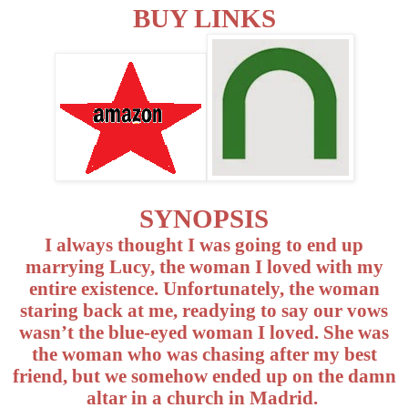
BUY LINKS
SYNOPSIS
I always thought I was going to end up
marrying Lucy, the woman I loved with my
entire existence. Unfortunately, the woman
staring back at me, readying to say our vows
wasn’t the blue-eyed woman I loved. She was
the woman who was chasing after my best
friend, but we somehow ended up on the damn
altar in a church in Madrid.