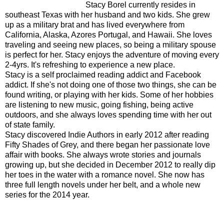
Stacy Borel currently resides in
southeast Texas with her husband and two kids. She grew
up as a military brat and has lived everywhere from
California, Alaska, Azores Portugal, and Hawaii. She loves
traveling and seeing new places, so being a military spouse
is perfect for her. Stacy enjoys the adventure of moving every
2-4yrs. It's refreshing to experience a new place.
Stacy is a self proclaimed reading addict and Facebook
addict. If she's not doing one of those two things, she can be
found writing, or playing with her kids. Some of her hobbies
are listening to new music, going fishing, being active
outdoors, and she always loves spending time with her out
of state family.
Stacy discovered Indie Authors in early 2012 after reading
Fifty Shades of Grey, and there began her passionate love
affair with books. She always wrote stories and journals
growing up, but she decided in December 2012 to really dip
her toes in the water with a romance novel. She now has
three full length novels under her belt, and a whole new
series for the 2014 year.