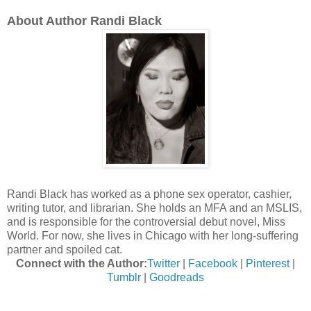
About Author Randi Black
Randi Black has worked as a phone sex operator, cashier,
writing tutor, and librarian. She holds an MFA and an MSLIS,
and is responsible for the controversial debut novel, Miss
World. For now, she lives in Chicago with her long-suffering
partner and spoiled cat.
Connect with the Author:
Twitter
|
Facebook
|
Pinterest
|
Tumblr
|
Goodreads