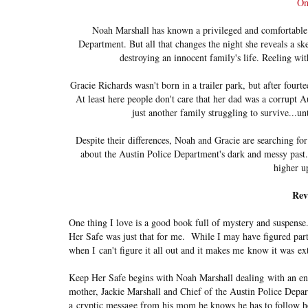
On
Noah Marshall has known a privileged and comfortable l
Department. But all that changes the night she reveals a skel
destroying an innocent family's life. Reeling wit
Gracie Richards wasn't born in a trailer park, but after four
At least here people don't care that her dad was a corrupt
just another family struggling to survive...u
Despite their differences, Noah and Gracie are searching for
about the Austin Police Department's dark and messy past. 
higher u
Rev
One thing I love is a good book full of mystery and suspense.
Her Safe was just that for me. While I may have figured parts
when I can't figure it all out and it makes me know it was ex
Keep Her Safe begins with Noah Marshall dealing with an en
mother, Jackie Marshall and Chief of the Austin Police Depa
a cryptic message from his mom he knows he has to follow h