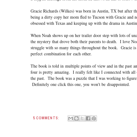
Gracie Richards (Wilkes) was born in Austin, TX but after th
being a dirty copy her mom fled to Tucson with Gracie and 
obsessed with Texas and keeping up with the drama in Austin, t
When Noah shows up on her trailer door step with lots of una
the mystery that drove both their parents to death. I love N
struggle with so many things throughout the book. Gracie is 
perfect combination for each other.
The book is told in multiple points of view and in the past 
four is pretty amazing. I really felt like I connected with al
the past. The book was a puzzle that I was working to figure
Definitely one click this one, you won't be disappointed.
5 COMMENTS: