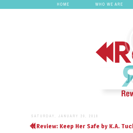
HOME
WHO WE ARE
SATURDAY, JANUARY 20, 2018
Review: Keep Her Safe by K.A. Tuc