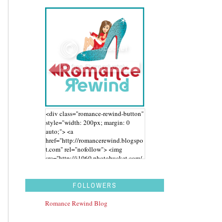
<div class="romance-rewind-button"
style="width: 200px; margin: 0
auto;"> <a
href="http://romancerewind.blogspo
t.com" rel="nofollow"> <img
src="http://i1060.photobucket.com/
albums/t455/stephaniegdesigns/Ro
mance%20Rewind/BUTTON_zps43
aidwbk.png" alt="Romance Rewind"
FOLLOWERS
width="200" height="200" /> </a>
</div>
Romance Rewind Blog