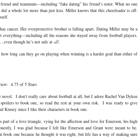
 friend and teammate—including “fake dating” his friend’s sister. What no one
id a whole lot more than just kiss. Miller knows that this cheerleader is off-
mself.
as cancer. Her overprotective brother is falling apart. Dating Miller may be a
t everything—including all the reasons she stayed away from football players.
e…even though he’s not safe at
all
.
t how long can they go on playing when winning is a harder goal than either of
iew: 4.75 of 5 Stars
 novel. I don't really care about football at all, but I adore Rachel Van Dyken
spoilers to book one, so read the rest at your own risk. I was ready to give
nd Kinsey since I like their characters in book one.
part of a love triangle, vying for the affection and love for Emerson, his high
onestly, I was glad because I felt like Emerson and Grant were meant to be.
in book one because he thought it was right, but life has a way of making sure