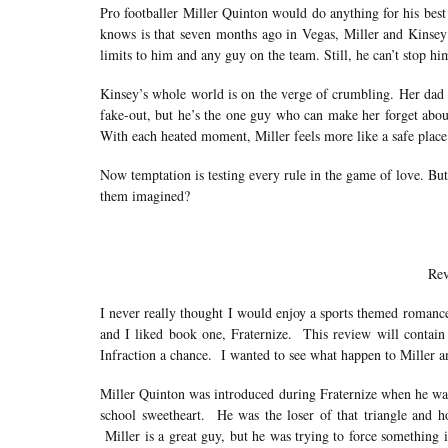
Pro footballer Miller Quinton would do anything for his best
knows is that seven months ago in Vegas, Miller and Kinsey d
limits to him and any guy on the team. Still, he can’t stop hi
Kinsey’s whole world is on the verge of crumbling. Her dad h
fake-out, but he’s the one guy who can make her forget abou
With each heated moment, Miller feels more like a safe plac
Now temptation is testing every rule in the game of love. Bu
them imagined?
Rev
I never really thought I would enjoy a sports themed romance
and I liked book one, Fraternize. This review will contain 
Infraction a chance. I wanted to see what happen to Miller a
Miller Quinton was introduced during Fraternize when he was 
school sweetheart. He was the loser of that triangle and h
Miller is a great guy, but he was trying to force something 