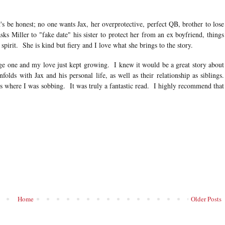
's be honest; no one wants Jax, her overprotective, perfect QB, brother to lose
ks Miller to "fake date" his sister to protect her from an ex boyfriend, things
 spirit. She is kind but fiery and I love what she brings to the story.
age one and my love just kept growing. I knew it would be a great story about
olds with Jax and his personal life, as well as their relationship as siblings.
s where I was sobbing. It was truly a fantastic read. I highly recommend that
Home
Older Posts