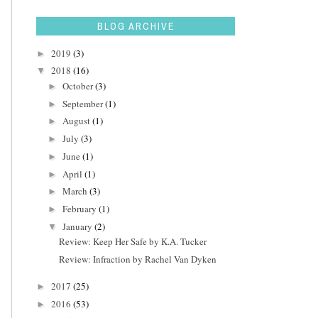
BLOG ARCHIVE
2019
(3)
►
2018
(16)
▼
October
(3)
►
September
(1)
►
August
(1)
►
July
(3)
►
June
(1)
►
April
(1)
►
March
(3)
►
February
(1)
►
January
(2)
▼
Review: Keep Her Safe by K.A. Tucker
Review: Infraction by Rachel Van Dyken
2017
(25)
►
2016
(53)
►