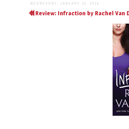
WEDNESDAY, JANUARY 10, 2018
Review: Infraction by Rachel Van