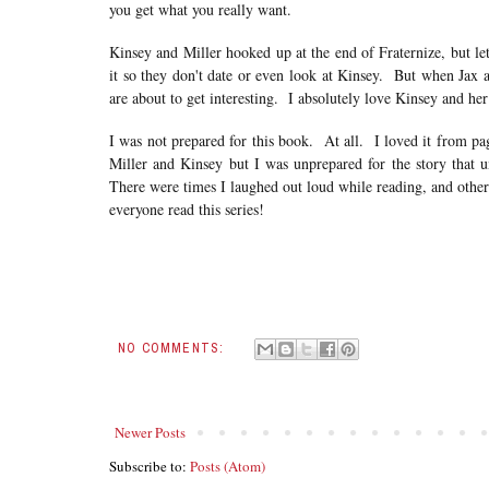
you get what you really want.
Kinsey and Miller hooked up at the end of Fraternize, but let
it so they don't date or even look at Kinsey. But when Jax as
are about to get interesting. I absolutely love Kinsey and her
I was not prepared for this book. At all. I loved it from p
Miller and Kinsey but I was unprepared for the story that unf
There were times I laughed out loud while reading, and other
everyone read this series!
NO COMMENTS:
Newer Posts
Subscribe to:
Posts (Atom)