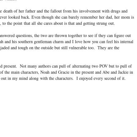
e death of her father and the fallout from his involvement with drugs and
never looked back. Even though she can barely remember her dad, her mom is
o the point that all she cares about is that and getting strung out.
nswered questions, the two are thrown together to see if they can figure out
oah and his southern gentleman charm and I love how you can feel his internal
jaded and tough on the outside but still vulnerable too. They are the
and present. Not many authors can pull of alternating two POV but to pull of
l of the main characters, Noah and Gracie in the present and Abe and Jackie in
 out in my mind along with the characters. I enjoyed every second of it.