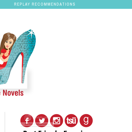
REPLAY RECOMMENDATIONS