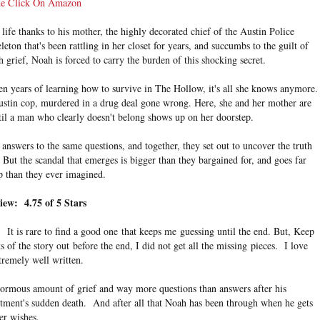
e Click On Amazon
ife thanks to his mother, the highly decorated chief of the Austin Police
eton that's been rattling in her closet for years, and succumbs to the guilt of
h grief, Noah is forced to carry the burden of this shocking secret.
teen years of learning how to survive in The Hollow, it's all she knows anymore.
 Austin cop, murdered in a drug deal gone wrong. Here, she and her mother are
ntil a man who clearly doesn't belong shows up on her doorstep.
 answers to the same questions, and together, they set out to uncover the truth
But the scandal that emerges is bigger than they bargained for, and goes far
p than they ever imagined.
iew: 4.75 of 5 Stars
 It is rare to find a good one that keeps me guessing until the end. But, Keep
 of the story out before the end, I did not get all the missing
pieces. I love
tremely well written.
ormous amount of grief and way more questions than answers after his
rtment's sudden death. And after all that Noah has been through when he gets
er wishes.