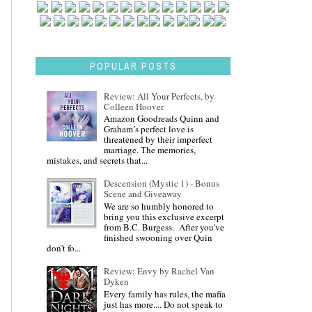
POPULAR POSTS
Review: All Your Perfects, by
Colleen Hoover
Amazon Goodreads Quinn and
Graham’s perfect love is
threatened by their imperfect
marriage. The memories,
mistakes, and secrets that...
Descension (Mystic 1) - Bonus
Scene and Giveaway
We are so humbly honored to
bring you this exclusive excerpt
from B.C. Burgess. After you've
finished swooning over Quin
don't fo...
Review: Envy by Rachel Van
Dyken
Every family has rules, the mafia
just has more.... Do not speak to