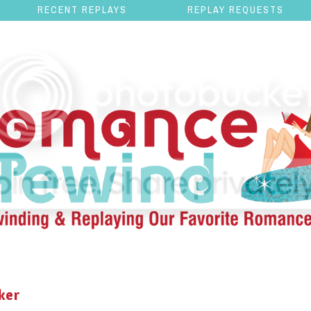
RECENT REPLAYS
REPLAY REQUESTS
ker