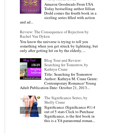
Amazon Goodreads From USA
Today bestselling author Jillian
Dodd comes the fourth book in a
sizzling series filled with action
and ad...
Review: The Consequence of Rejection by
Rachel Van Dyken
You know the universe is trying to tell you
something when you get struck by lightning, but
only after getting hit on by the elderly, ...
Blog Tour and Review:
Searching for Tomorrow, by
Kathryn Crane
Title: Searching for Tomorrow
Author: Kathryn M. Crane Genre:
Contemporary Romance/ Young
Adult Publication Date: October 21, 2013...
The Significance Series, by
Shelly Crane
Significance (Significance #1) 4
out of 5 stars Click to Purchase
Significance, is the first book in
this is a YA paranormal roman...