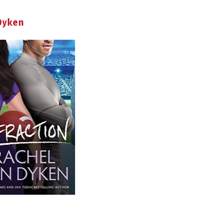
 Dyken