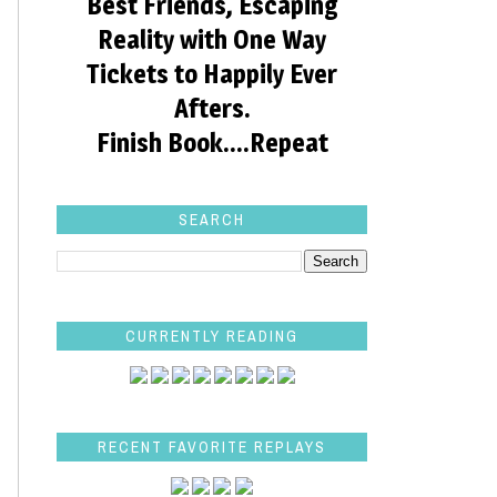
Best Friends, Escaping
Reality with One Way
Tickets to Happily Ever
Afters.
Finish Book....Repeat
SEARCH
CURRENTLY READING
RECENT FAVORITE REPLAYS