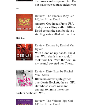
the bosses unless spoken to. Do
not make eye contact unless you
wa...
Review: The Phoenix (Spy Girl
#6), by Jillian Dodd
Amazon Goodreads From USA
Today bestselling author Jillian
Dodd comes the next book in a
sizzling series filled with action
and a...
Review: Debase by Rachel Van
Dyken
With blood on my hands, I held
her. With death in my soul, I
took from her. With the devil in
my heart, I coveted her. There...
Review: Dirty Exes by Rachel
Van Dyken
Blaire has never quite gotten
over Jessie Beckett, the ex–NFL
star whose kisses were hot
enough to ignite the entire
Eastern Seaboard. Wh...
Review: The Valiant (Spy Girl
#4), by Jillian Dodd