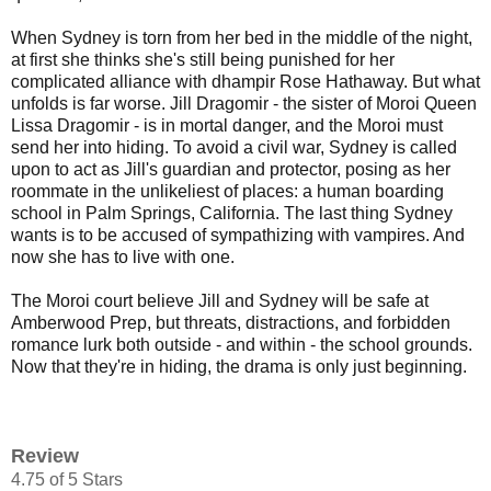
When Sydney is torn from her bed in the middle of the night,
at first she thinks she's still being punished for her
complicated alliance with dhampir Rose Hathaway. But what
unfolds is far worse. Jill Dragomir - the sister of Moroi Queen
Lissa Dragomir - is in mortal danger, and the Moroi must
send her into hiding. To avoid a civil war, Sydney is called
upon to act as Jill's guardian and protector, posing as her
roommate in the unlikeliest of places: a human boarding
school in Palm Springs, California. The last thing Sydney
wants is to be accused of sympathizing with vampires. And
now she has to live with one.
The Moroi court believe Jill and Sydney will be safe at
Amberwood Prep, but threats, distractions, and forbidden
romance lurk both outside - and within - the school grounds.
Now that they're in hiding, the drama is only just beginning.
Review
4.75 of 5 Stars