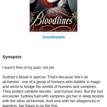
Goodreads
Synopsis
I wasn't free of my past, not yet.
Sydney's blood is special. That's because she's an
alchemist - one of a group of humans who dabble in magic
and serve to bridge the worlds of humans and vampires.
They protect vampire secrets - and human lives. But the last
encounter Sydney had with vampires got her in deep trouble
with the other alchemists. And now with her allegiences in
question, her future is on the line.