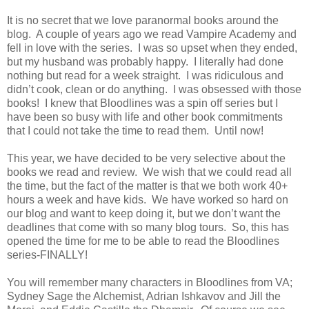
It is no secret that we love paranormal books around the
blog.
A couple of years ago we read Vampire Academy and
fell in love with the series.
I was so upset when they ended,
but my husband was probably happy.
I literally had done
nothing but read for a week straight.
I was ridiculous and
didn’t cook, clean or do anything.
I was obsessed with those
books!
I knew that Bloodlines was a spin off series but I
have been so busy with life and other book commitments
that I could not take the time to read them.
Until now!
This year, we have decided to be very selective about the
books we read and review.
We wish that we could read all
the time, but the fact of the matter is that we both work 40+
hours a week and have kids.
We have worked so hard on
our blog and want to keep doing it, but we don’t want the
deadlines that come with so many blog tours.
So, this has
opened the time for me to be able to read the Bloodlines
series-FINALLY!
You will remember many characters in Bloodlines from VA;
Sydney Sage the Alchemist, Adrian Ishkavov and Jill the