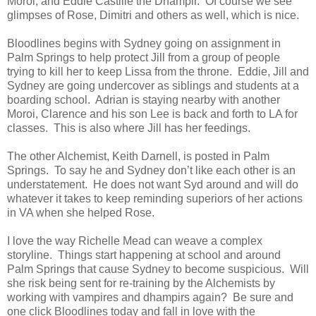
Moroi, and Eddie Castille the Dhampir.
Of course we see
glimpses of Rose, Dimitri and others as well, which is nice.
Bloodlines begins with Sydney going on assignment in
Palm Springs to help protect Jill from a group of people
trying to kill her to keep Lissa from the throne.
Eddie, Jill and
Sydney are going undercover as siblings and students at a
boarding school.
Adrian is staying nearby with another
Moroi, Clarence and his son Lee is back and forth to LA for
classes.
This is also where Jill has her feedings.
The other Alchemist, Keith Darnell, is posted in Palm
Springs.
To say he and Sydney don’t like each other is an
understatement.
He does not want Syd around and will do
whatever it takes to keep reminding superiors of her actions
in VA when she helped Rose.
I love the way Richelle Mead can weave a complex
storyline.
Things start happening at school and around
Palm Springs that cause Sydney to become suspicious.
Will
she risk being sent for re-training by the Alchemists by
working with vampires and dhampirs again?
Be sure and
one click Bloodlines today and fall in love with the