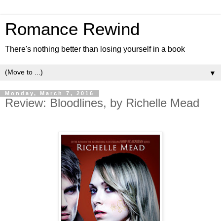
Romance Rewind
There's nothing better than losing yourself in a book
▼
Monday, March 7, 2016
Review: Bloodlines, by Richelle Mead