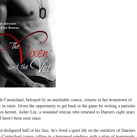
 Carmichael, betrayed by an unreliable source, returns to her hometown of
in ruins. Given the opportunity to get back in the game by writing a patriotic
own hermit, Asher Lee, a wounded veteran who returned to Danvers eight years
d hasn’t been seen since.
isfigured half of his face, he's lived a quiet life on the outskirts of Danvers
ah Carmichael comes calling in a borrowed sundress with a plate of homemade