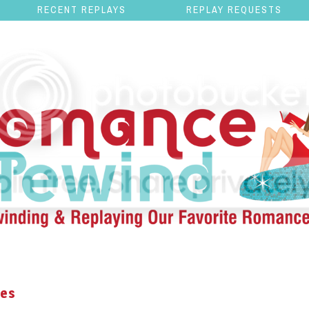
RECENT REPLAYS
REPLAY REQUESTS
nes