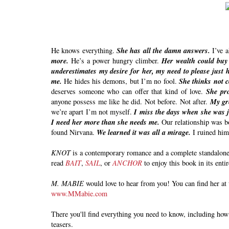
He knows everything.
She has all the damn answers.
I’ve 
more.
He’s a power hungry climber.
Her wealth could buy
underestimates my desire for her, my need to please just h
me.
He hides his demons, but I’m no fool.
She thinks not 
deserves someone who can offer that kind of love.
She pro
anyone possess me like he did. Not before. Not after.
My gre
we’re apart I’m not myself.
I miss the days when she was j
I need her more than she needs me.
Our relationship was bo
found Nirvana.
We learned it was all a mirage.
I ruined hi
KNOT
is a contemporary romance and a complete standalone. 
read
BAIT
,
SAIL
, or
ANCHOR
to enjoy this book in its enti
M. MABIE
would love to hear from you! You can find her at 
www.MMabie.com
There you'll find everything you need to know, including how 
teasers.