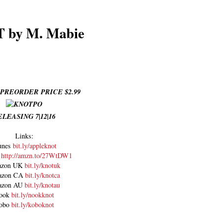
 by M. Mabie
PREORDER PRICE $2.99
ELEASING 7|12|16
Links:
unes
bit.ly/appleknot
n
http://amzn.to/27WtDW1
zon UK
bit.ly/knotuk
azon CA
bit.ly/knotca
azon AU
bit.ly/knotau
ook
bit.ly/nookknot
obo
bit.ly/koboknot