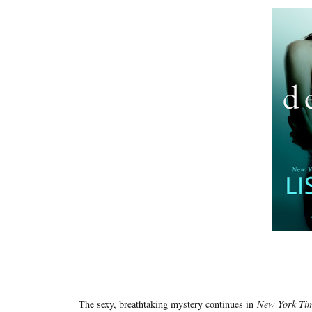
The sexy, breathtaking mystery continues in
New York Ti