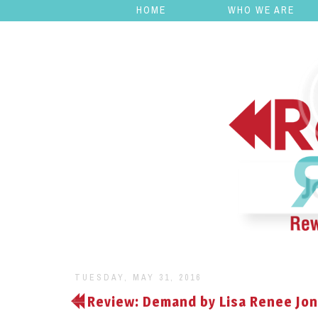
HOME
WHO WE ARE
TUESDAY, MAY 31, 2016
Review: Demand by Lisa Renee Jo