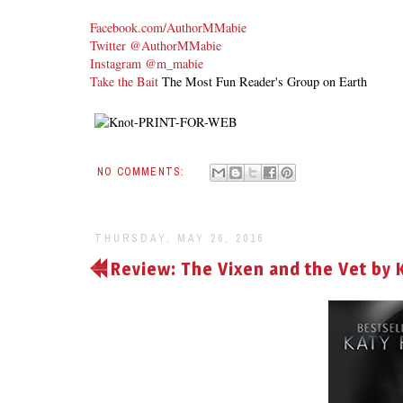
Facebook.com/AuthorMMabie
Twitter @AuthorMMabie
Instagram @m_mabie
Take the Bait
The Most Fun Reader's Group on Earth
NO COMMENTS:
THURSDAY, MAY 26, 2016
Review: The Vixen and the Vet by 