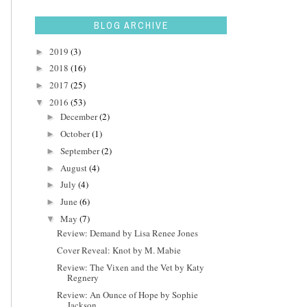
BLOG ARCHIVE
2019
(3)
►
2018
(16)
►
2017
(25)
►
2016
(53)
▼
December
(2)
►
October
(1)
►
September
(2)
►
August
(4)
►
July
(4)
►
June
(6)
►
May
(7)
▼
Review: Demand by Lisa Renee Jones
Cover Reveal: Knot by M. Mabie
Review: The Vixen and the Vet by Katy
Regnery
Review: An Ounce of Hope by Sophie
Jackson