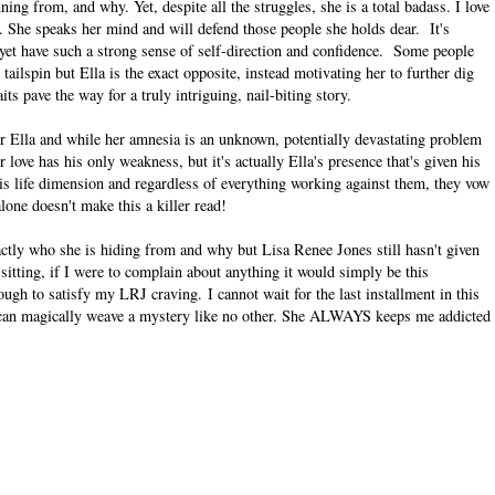
ning from, and why. Yet, despite all the struggles, she is a total badass. I love
. She speaks her mind and will defend those people she holds dear. It's
s yet have such a strong sense of self-direction and confidence. Some people
ailspin but Ella is the exact opposite, instead motivating her to further dig
ts pave the way for a truly intriguing, nail-biting story.
for Ella and while her amnesia is an unknown, potentially devastating problem
love has his only weakness, but it's actually Ella's presence that's given his
is life dimension and regardless of everything working against them, they vow
alone doesn't make this a killer read!
actly who she is hiding from and why but Lisa Renee Jones still hasn't given
e sitting, if I were to complain about anything it would simply be this
enough to satisfy my LRJ craving.
I cannot wait for the last installment in this
 can magically weave a mystery like no other. She ALWAYS keeps me addicted