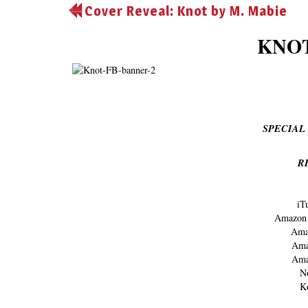
Cover Reveal: Knot by M. Mabie
KNOT
SPECIAL 
R
iT
Amazo
Ama
Am
Am
N
K