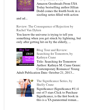
Amazon Goodreads From USA
Today bestselling author Jillian
Dodd comes the fourth book in a
sizzling series filled with action
and ad...
Review: The Consequence of Rejection by
Rachel Van Dyken
You know the universe is trying to tell you
something when you get struck by lightning, but
only after getting hit on by the elderly, ...
Blog Tour and Review:
Searching for Tomorrow, by
Kathryn Crane
Title: Searching for Tomorrow
Author: Kathryn M. Crane Genre:
Contemporary Romance/ Young
Adult Publication Date: October 21, 2013...
The Significance Series, by
Shelly Crane
Significance (Significance #1) 4
out of 5 stars Click to Purchase
Significance, is the first book in
this is a YA paranormal roman...