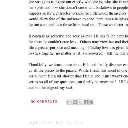
she struggles to figure out exactly who she is, who she is run
her spirit and how she doesn't cower and backdown to people
impressive for a character to know so little about themselve
would allow fear of the unknown to send them into a helpless t
for answers and face those fears head on. These character trai
Kayden is as secretive and sexy as ever. He has fallen hard 
for them he couldn't care less. Others may view her and their 
life a greater purpose and meaning. Finding love has given h
to stick together no matter what is discovered. Tell me that 
Thankfully, we learn more about Ella and finally discover ex
us all the pieces to the puzzle. While
I read this novel in on
installment felt a bit shorter than Denial and it just wasn't 
series so all of my questions can finally be answered! LRJ
and on the edge of my seat.
NO COMMENTS:
SATURDAY, MAY 28, 2016