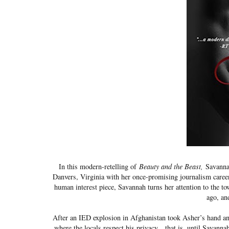
In this modern-retelling of
Beauty and the Beast,
Savannah
Danvers, Virginia with her once-promising journalism career 
human interest piece, Savannah turns her attention to the t
ago, an
After an IED explosion in Afghanistan took Asher’s hand and d
where the locals respect his privacy…that is, until Savann