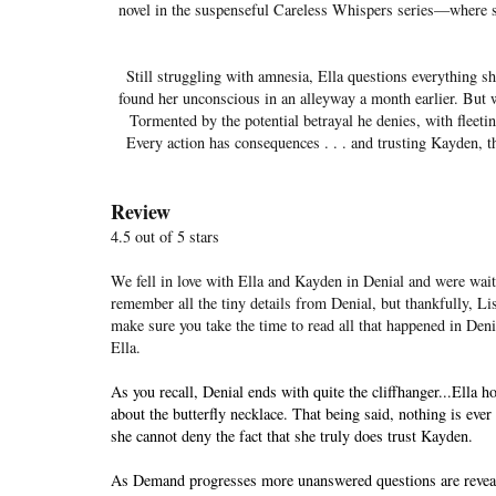
novel in the suspenseful Careless Whispers series—where sh
Still struggling with amnesia, Ella questions everything
found her unconscious in an alleyway a month earlier. But
Tormented by the potential betrayal he denies, with fleeti
Every action has consequences . . . and trusting Kayden, th
Review
4.5 out of 5 stars
We fell in love with Ella and Kayden in Denial and were waiti
remember all the tiny details from Denial, but thankfully, Li
make sure you take the time to read all that happened in Deni
Ella.
As you recall, Denial ends with quite the cliffhanger...Ella
about the butterfly necklace. That being said, nothing is eve
she cannot deny the fact that she truly does trust Kayden.
As Demand progresses more unanswered questions are revealed 