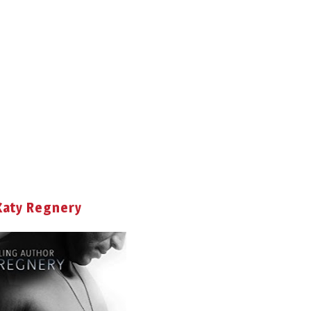
Katy Regnery