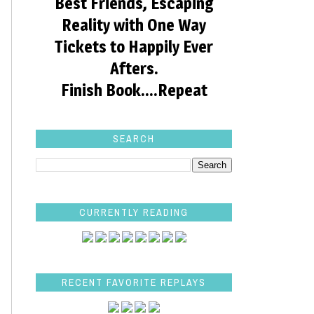
Best Friends, Escaping
Reality with One Way
Tickets to Happily Ever
Afters.
Finish Book....Repeat
SEARCH
CURRENTLY READING
RECENT FAVORITE REPLAYS