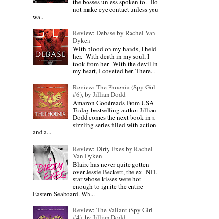
the bosses unless spoken to. Do
not make eye contact unless you
wa...
Review: Debase by Rachel Van
Dyken
With blood on my hands, I held
her. With death in my soul, I
took from her. With the devil in
my heart, I coveted her. There...
Review: The Phoenix (Spy Girl
#6), by Jillian Dodd
Amazon Goodreads From USA
Today bestselling author Jillian
Dodd comes the next book in a
sizzling series filled with action
and a...
Review: Dirty Exes by Rachel
Van Dyken
Blaire has never quite gotten
over Jessie Beckett, the ex–NFL
star whose kisses were hot
enough to ignite the entire
Eastern Seaboard. Wh...
Review: The Valiant (Spy Girl
#4), by Jillian Dodd