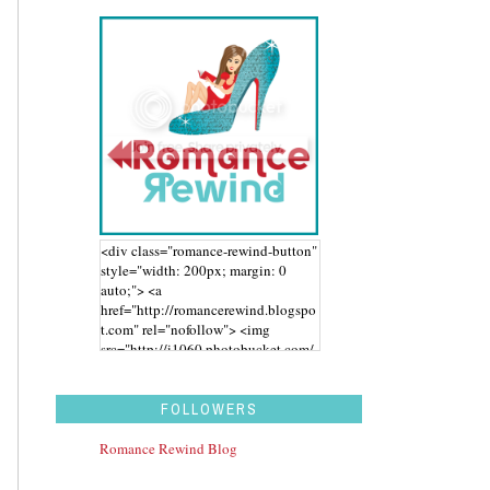
<div class="romance-rewind-button"
style="width: 200px; margin: 0
auto;"> <a
href="http://romancerewind.blogspo
t.com" rel="nofollow"> <img
src="http://i1060.photobucket.com/
albums/t455/stephaniegdesigns/Ro
mance%20Rewind/BUTTON_zps43
aidwbk.png" alt="Romance Rewind"
FOLLOWERS
width="200" height="200" /> </a>
</div>
Romance Rewind Blog