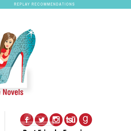
REPLAY RECOMMENDATIONS