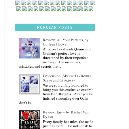
POPULAR POSTS
Review: All Your Perfects, by
Colleen Hoover
Amazon Goodreads Quinn and
Graham’s perfect love is
threatened by their imperfect
marriage. The memories,
mistakes, and secrets that...
Descension (Mystic 1) - Bonus
Scene and Giveaway
We are so humbly honored to
bring you this exclusive excerpt
from B.C. Burgess. After you've
finished swooning over Quin
don't fo...
Review: Envy by Rachel Van
Dyken
Every family has rules, the mafia
just has more.... Do not speak to