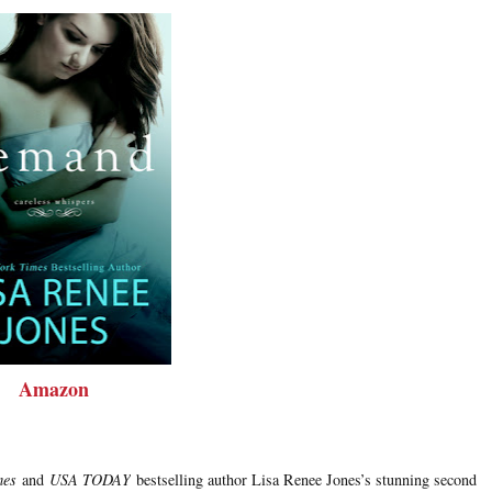
Amazon
mes
and
USA TODAY
bestselling author Lisa Renee Jones’s stunning second