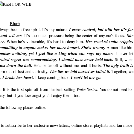
Blurb
always been a free spirit. It’s my nature.
I crave control, but with her it’s far
 and sell me.
It’s too much pressure being the center of anyone’s focus.
She
er.
When he’s vulnerable, it’s hard to deny him.
Her crooked smile cripples
committing to anyone makes her more honest. She’s wrong.
A man like him
mises nothing, yet I feel like a king when she says my name.
I never let
atest regret was compromising. I should have never held back.
Still, when
ust down the hall.
He’s better off without me, and it hurts.
The ugly truth is
rn out of lust and curiosity.
The lies we told ourselves killed it.
Together, we
m.
I broke her heart.
I keep coming back.
I can’t let her go.
It is the first spin-off from the best-selling
Wake Series
. You do not need to
rety, but if you love angst you'll enjoy them, too.
the following places online:
to subscribe to her exclusive newsletters, online store, playlists and fan made