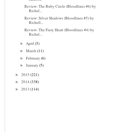
Review: The Ruby Circle (Bloodlines #6) by
Richel...
Review: Silver Shadows (Bloodlines #5) by
Richell...
Review: The Fiery Heart (Bloodlines #4) by
Richel...
April
(5)
►
March
(11)
►
February
(6)
►
January
(5)
►
2015
(221)
►
2014
(338)
►
2013
(114)
►