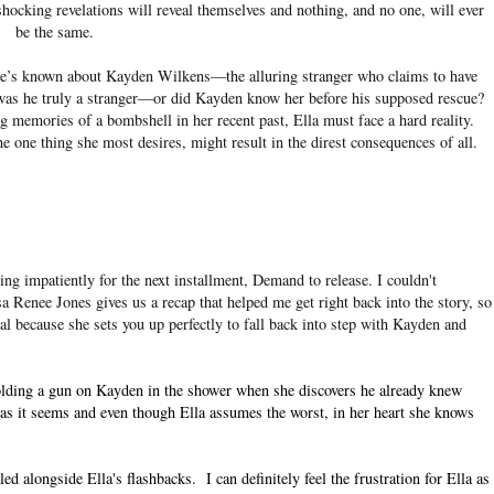
ocking revelations will reveal themselves and nothing, and no one, will ever
be the same.
 she’s known about Kayden Wilkens—the alluring stranger who claims to have
 was he truly a stranger—or did Kayden know her before his supposed rescue?
ng memories of a bombshell in her recent past, Ella must face a hard reality.
e one thing she most desires, might result in the direst consequences of all.
ng impatiently for the next installment, Demand to release. I couldn't
sa Renee Jones gives us a recap that helped me get right back into the story, so
al because she sets you up perfectly to fall back into step with Kayden and
 holding a gun on Kayden in the shower when she discovers he already knew
r as it seems and even though Ella assumes the worst, in her heart she knows
alongside Ella's flashbacks. I can definitely feel the frustration for Ella as