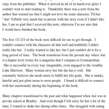
copy from the publisher. When it arrived in all of its hardcover glory I
couldn't wait to start reading it. Thankfully there was a note from the
author that warned me that I might not love the main character, TifAni
"Ani" FaNelli very much but to persist with the story even if I didn't like
her. I am so glad that I received this note, otherwise I'm not sure that
I would have finished the book.
The first 1/2-2/3 of the book were difficult for me to get through. I
couldn't connect with the character all that well and truthfully I didn't
really like her. I really wanted to like her, but I just couldn't do it for a
long period of time. The book transitions from the present day where Ani
is a higher level writer for a magazine that I compare to Cosmopolitan.
She is successful in every way
imaginable, even engaged to the wealthy
Luke Harrison. Many women envy her but she has a void. She
constantly believes she needs more to fulfill her life goals. She is snarky,
hateful and just plain mean to most people. I found it difficult to connect
with her emotionally during the beginning of the book.
Many chapters transitioned to the past and what happened when Ani was in
private school at Bradley. And even though I felt sorry for her a lot of the
time, I wanted to shake her during other times. She struggled with eating