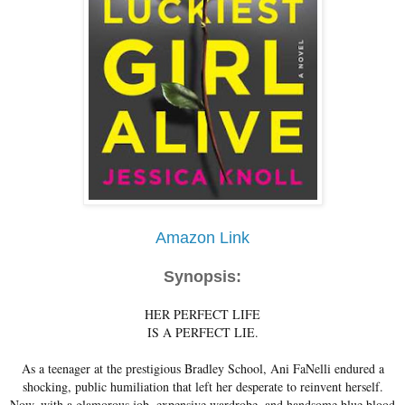
Amazon Link
Synopsis:
HER PERFECT LIFE
IS A PERFECT LIE.
As a teenager at the prestigious Bradley School, Ani FaNelli endured a
shocking, public humiliation that left her desperate to reinvent herself.
Now, with a glamorous job, expensive wardrobe, and handsome blue blood