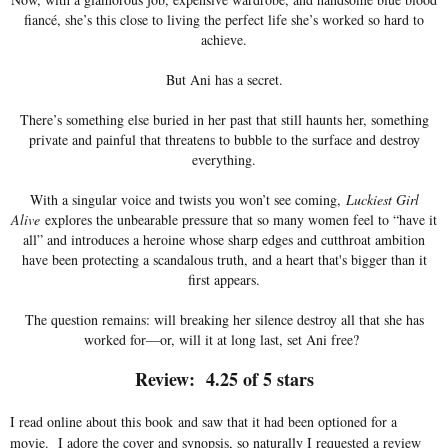
fiancé, she’s this close to living the perfect life she’s worked so hard to
achieve.
But Ani has a secret.
There’s something else buried in her past that still haunts her, something
private and painful that threatens to bubble to the surface and destroy
everything.
With a singular voice and twists you won’t see coming,
Luckiest Girl
Alive
explores the unbearable pressure that so many women feel to “have it
all” and introduces a heroine whose sharp edges and cutthroat ambition
have been protecting a scandalous truth, and a heart that's bigger than it
first appears.
The question remains: will breaking her silence destroy all that she has
worked for—or, will it at long last, set Ani free?
Review: 4.25 of 5 stars
I read online about this book and saw that it had been optioned for a
movie. I adore the cover and synopsis, so naturally I requested a review