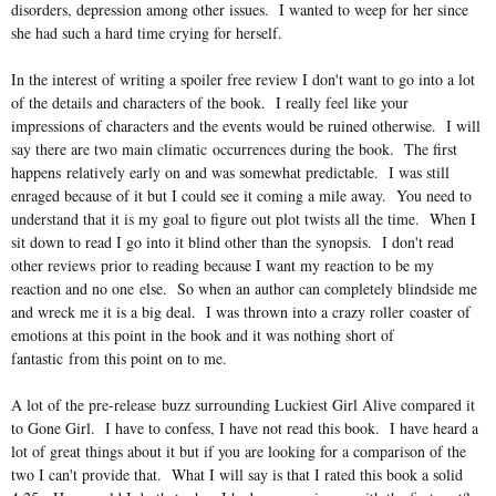
disorders, depression among other issues. I wanted to weep for her since
she had such a hard time crying for herself.
In the interest of writing a spoiler free review I don't want to go into a lot
of the details and characters of the book. I really feel like your
impressions of characters and the events would be ruined otherwise. I will
say there are two main climatic occurrences during the book. The first
happens relatively early on and was somewhat predictable. I was still
enraged because of it but I could see it coming a mile away. You need to
understand that it is my goal to figure out plot twists all the time. When I
sit down to read I go into it blind other than the synopsis. I don't read
other reviews prior to reading because I want my reaction to be my
reaction and no one else. So when an author can completely blindside me
and wreck me it is a big deal. I was thrown into a crazy roller coaster of
emotions at this point in the book and it was nothing short of
fantastic from this point on to me.
A lot of the pre-release buzz surrounding Luckiest Girl Alive compared it
to Gone Girl. I have to confess, I have not read this book. I have heard a
lot of great things about it but if you are looking for a comparison of the
two I can't provide that. What I will say is that I rated this book a solid