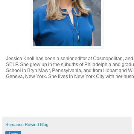
Jessica Knoll has been a senior editor at Cosmopolitan, and t
SELF. She grew up in the suburbs of Philadelphia and grad
School in Bryn Mawr, Pennsylvania, and from Hobart and Wi
Geneva, New York. She lives in New York City with her hus
Romance Rewind Blog
Share