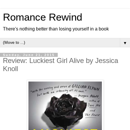
Romance Rewind
There's nothing better than losing yourself in a book
▼
Sunday, June 21, 2015
Review: Luckiest Girl Alive by Jessica
Knoll