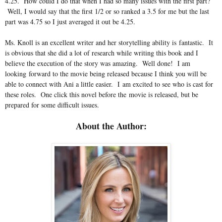
4.25. How could I do that when I had so many issues with the first part?
Well, I would say that the first 1/2 or so ranked a 3.5 for me but the last
part was 4.75 so I just averaged it out be 4.25.
Ms. Knoll is an excellent writer and her storytelling ability is fantastic. It
is obvious that she did a lot of research while writing this book and I
believe the execution of the story was amazing. Well done! I am
looking forward to the movie being released because I think you will be
able to connect with Ani a little easier. I am excited to see who is cast for
these roles. One click this novel before the movie is released, but be
prepared for some difficult issues.
About the Author: