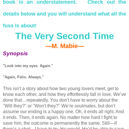
book is an understatement. Check out the
details below and you will understand what all the
fuss is about!
The Very Second Time
—M. Mabie—
Synopsis
"Look into my eyes. Again."
"Again, Felix. Always."
This isn't a story about how two young lovers meet, get to
know each other, and how they effortlessly fall in love. We’ve
done that…repeatedly. You don't have to worry about the
"Will they?" or "Won't they?" We’re soulmates, but don't
assume our ending is a happy one. Oh, it ends all right. And
it ends. Then, it ends again. No matter how hard I fight to
save him, the outcome is permanently the same. Still—if
there’s a shot—I have to try. He would. He’d be able to save