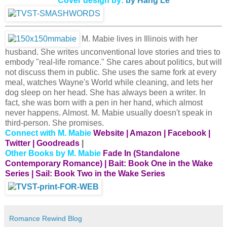
Cover design by:
by Hang Le
M. Mabie lives in Illinois with her
husband. She writes unconventional love stories and tries to
embody "real-life romance." She cares about politics, but will
not discuss them in public. She uses the same fork at every
meal, watches Wayne's World while cleaning, and lets her
dog sleep on her head. She has always been a writer. In
fact, she was born with a pen in her hand, which almost
never happens. Almost. M. Mabie usually doesn't speak in
third-person. She promises.
Connect with M. Mabie
Website
|
Amazon
|
Facebook
|
Twitter
|
Goodreads
|
Other Books by M. Mabie
Fade In (
Standalone
Contemporary Romance)
|
Bait: Book One in the Wake
Series
|
Sail: Book Two in the Wake Series
Romance Rewind Blog