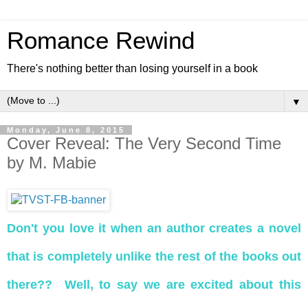
Romance Rewind
There's nothing better than losing yourself in a book
▼
Monday, June 8, 2015
Cover Reveal: The Very Second Time
by M. Mabie
Don't you love it when an author creates a novel
that is completely unlike the rest of the books out
there?? Well, to say we are excited about this