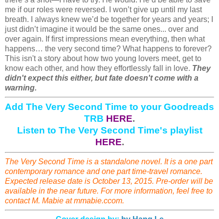
me if our roles were reversed. I won’t give up until my last
breath. I always knew we’d be together for years and years; I
just didn’t imagine it would be the same ones... over and
over again. If first impressions mean everything, then what
happens… the very second time? What happens to forever?
This isn't a story about how two young lovers meet, get to
know each other, and how they effortlessly fall in love.
They
didn't expect this either, but fate doesn't come with a
warning.
Add The Very Second Time to your Goodreads
TRB
HERE
.
Listen to The Very Second Time's playlist
HERE
.
The Very Second Time is a standalone novel. It is a one part
contemporary romance and one part time-travel romance.
Expected release date is October 13, 2015. Pre-order will be
available in the near future. For more information, feel free to
contact M. Mabie at mmabie.ccom.