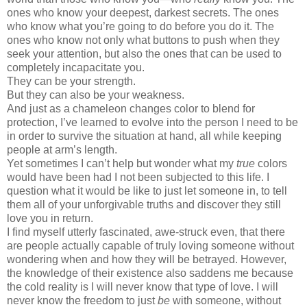
ones who know your deepest, darkest secrets. The ones
who know what you
’
re going to do before you do it. The
ones who know not only what buttons to push when they
seek your attention, but also the ones that can be used to
completely incapacitate you.
They can be your strength.
But they can also be your weakness.
And just as a chameleon changes color to blend for
protection, I
’
ve learned to evolve into the person I need to be
in order to survive the situation at hand, all while keeping
people at arm
’
s length.
Yet sometimes I can
’
t help but wonder what my
true
colors
would have been had I not been subjected to this life. I
question what it would be like to just let someone in, to tell
them all of your unforgivable truths and discover they still
love you in return.
I find myself utterly fascinated, awe-struck even, that there
are people actually capable of truly loving someone without
wondering when and how they will be betrayed. However,
the knowledge of their existence also saddens me because
the cold reality is I will never know that type of love. I will
never know the freedom to just
be
with someone, without