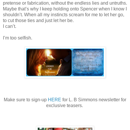
pretense or fabrication, without the endless lies and untruths.
Maybe that
’
s why I keep holding onto Spencer when I know I
shouldn
’
t. When all my instincts scream for me to let her go,
to cut those ties and just let her be.
I can
’
t.
I
’
m too selfish.
Make sure to sign-up
HERE
for L. B Simmons newsletter for
exclusive teasers.