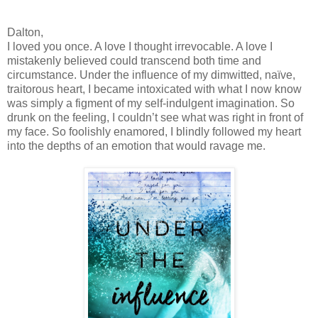
Dalton,
I loved you once. A love I thought irrevocable. A love I
mistakenly believed could transcend both time and
circumstance. Under the influence of my dimwitted, naïve,
traitorous heart, I became intoxicated with what I now know
was simply a figment of my self-indulgent imagination. So
drunk on the feeling, I couldn’t see what was right in front of
my face. So foolishly enamored, I blindly followed my heart
into the depths of an emotion that would ravage me.