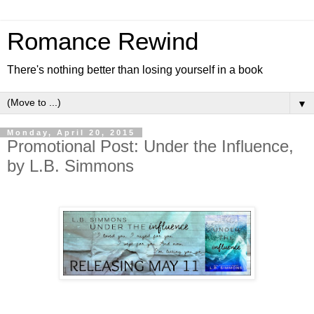
Romance Rewind
There's nothing better than losing yourself in a book
▼
Monday, April 20, 2015
Promotional Post: Under the Influence,
by L.B. Simmons