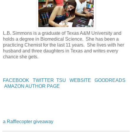
L.B. Simmons is a graduate of Texas A&M University and
holds a degree in Biomedical Science. She has been a
practicing Chemist for the last 11 years. She lives with her
husband and three daughters in Texas and writes every
chance she gets.
FACEBOOK
TWITTER
TSU
WEBSITE
GOODREADS
AMAZON AUTHOR PAGE
a Rafflecopter giveaway