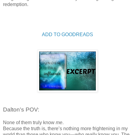
redemption.
ADD TO GOODREADS
Dalton's POV:
None of them truly know
me
.
Because the truth is, there
’
s nothing more frightening in my
world than those who know you
—
who
really
know you. The