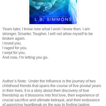
Years later, I know now what I wish I knew then. I am
stronger. Smarter. Tougher. I will not allow myself to be
broken again.
I loved you.
I raged for you.
I wept for you.
And now, I’m letting you go.
Author’s Note: Under the Influence is the journey of two
childhood friends that spans the course of five pivotal years
in their lives. It is a story about their discovery of true
friendship as it blossoms into first love, their experience of
crucial sacrifice and ultimate betrayal, and their endurance
of agonizing heartbreak on the way to finding lasting