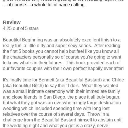
—of course—a whole lot of name calling.
Review
4.25 out of 5 stars
Beautiful Beginning was an absolutely excellent finish to a
really fun, a little dirty and super sexy series. After reading
the first 5 books you cannot help but feel like you know all
the characters personally so of course you're going to want
to know what's in their futures. This book provided each of
our favorite couples with their own perfect happily ever after!
It's finally time for Bennett (aka Beautiful Bastard) and Chloe
(aka Beautiful Bitch) to say their I do's. What they wanted
was a small intimate ceremony with their immediate family
and close friends in San Diego, the place it all truly began,
but what they got was an overwhelmingly large destination
wedding which included spending time with long lost
relatives over the course of several days. Throw in a
challenge from the Beautiful Bastard himself to abstain until
the wedding night and what you get is a crazy, nerve-