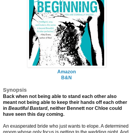
Amazon
B&N
Synopsis
Back when not being able to stand each other also
meant not being able to keep their hands off each other
in
Beautiful Bastard
, neither Bennett nor Chloe could
have seen this day coming.
An exasperated bride who just wants to elope. A determined
groom whose only focus is getting to the wedding night. And