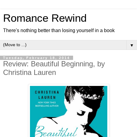
Romance Rewind
There's nothing better than losing yourself in a book
▼
Tuesday, February 18, 2014
Review: Beautiful Beginning, by
Christina Lauren