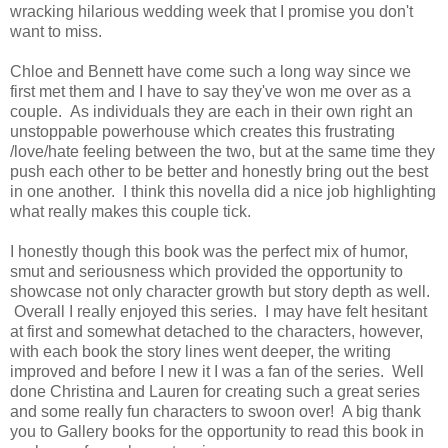
wracking hilarious wedding week that I promise you don't
want to miss.
Chloe and Bennett have come such a long way since we
first met them and I have to say they've won me over as a
couple. As individuals they are each in their own right an
unstoppable powerhouse which creates this frustrating
/love/hate feeling between the two, but at the same time they
push each other to be better and honestly bring out the best
in one another. I think this novella did a nice job highlighting
what really makes this couple tick.
I honestly though this book was the perfect mix of humor,
smut and seriousness which provided the opportunity to
showcase not only character growth but story depth as well.
Overall I really enjoyed this series. I may have felt hesitant
at first and somewhat detached to the characters, however,
with each book the story lines went deeper, the writing
improved and before I new it I was a fan of the series. Well
done Christina and Lauren for creating such a great series
and some really fun characters to swoon over! A big thank
you to Gallery books for the opportunity to read this book in