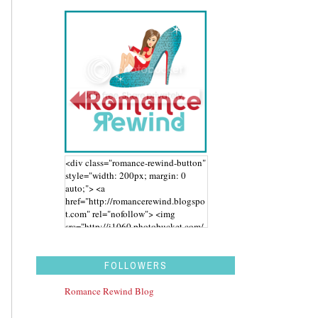
<div class="romance-rewind-button"
style="width: 200px; margin: 0
auto;"> <a
href="http://romancerewind.blogspo
t.com" rel="nofollow"> <img
src="http://i1060.photobucket.com/
albums/t455/stephaniegdesigns/Ro
mance%20Rewind/BUTTON_zps43
aidwbk.png" alt="Romance Rewind"
FOLLOWERS
width="200" height="200" /> </a>
</div>
Romance Rewind Blog