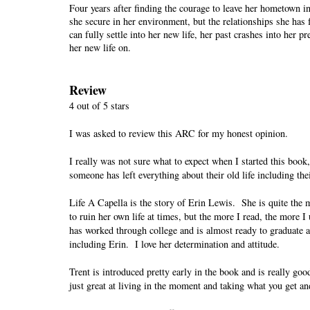
Four years after finding the courage to leave her hometown in
she secure in her environment, but the relationships she ha
can fully settle into her new life, her past crashes into her p
her new life on.
Review
4 out of 5 stars
I was asked to review this ARC for my honest opinion.
I really was not sure what to expect when I started this book
someone has left everything about their old life including th
Life A Capella is the story of Erin Lewis.
She is quite the 
to ruin her own life at times, but the more I read, the more I
has worked through college and is almost ready to graduate a
including Erin.
I love her determination and attitude.
Trent is introduced pretty early in the book and is really goo
just great at living in the moment and taking what you get an