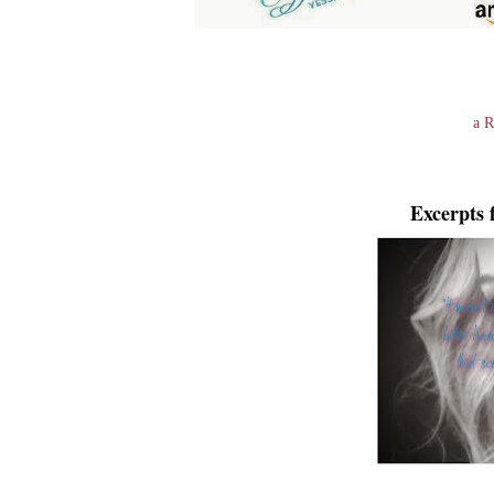
a R
Excerpts 