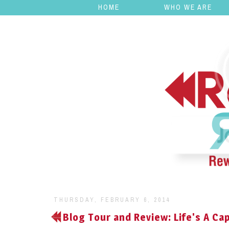
HOME
WHO WE ARE
THURSDAY, FEBRUARY 6, 2014
Blog Tour and Review: Life's A Cap