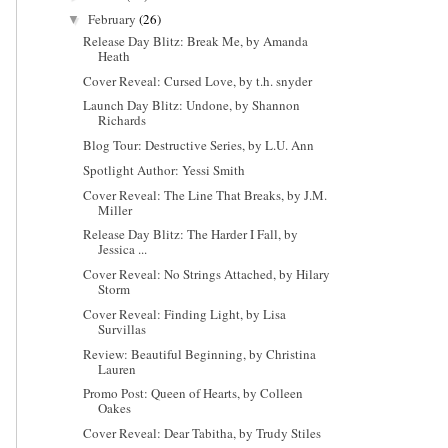
February
(26)
▼
Release Day Blitz: Break Me, by Amanda
Heath
Cover Reveal: Cursed Love, by t.h. snyder
Launch Day Blitz: Undone, by Shannon
Richards
Blog Tour: Destructive Series, by L.U. Ann
Spotlight Author: Yessi Smith
Cover Reveal: The Line That Breaks, by J.M.
Miller
Release Day Blitz: The Harder I Fall, by
Jessica ...
Cover Reveal: No Strings Attached, by Hilary
Storm
Cover Reveal: Finding Light, by Lisa
Survillas
Review: Beautiful Beginning, by Christina
Lauren
Promo Post: Queen of Hearts, by Colleen
Oakes
Cover Reveal: Dear Tabitha, by Trudy Stiles