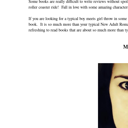
Some books are really difficult to write reviews without spoil
roller coaster ride!
Fall in love with some amazing character
If you are looking for a typical boy meets girl throw in some
book. It is so much more than your typical New Adult Romanc
refreshing to read books that are about so much more than typ
Me