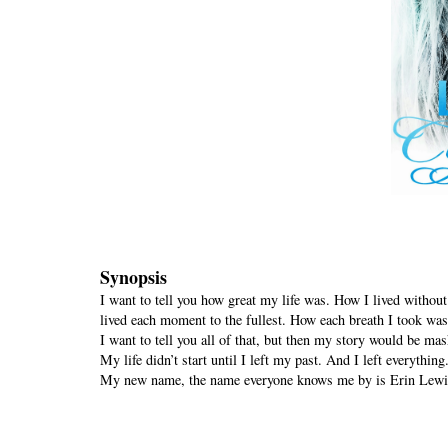
Synopsis
I want to tell you how great my life was. How I lived without
lived each moment to the fullest. How each breath I took was 
I want to tell you all of that, but then my story would be mas
My life didn’t start until I left my past. And I left everyth
My new name, the name everyone knows me by is Erin Lewi