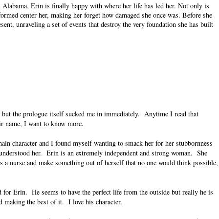
 Alabama, Erin is finally happy with where her life has led her. Not only is
s formed center her, making her forget how damaged she once was. Before she
resent, unraveling a set of events that destroy the very foundation she has built
, but the prologue itself sucked me in immediately.
Anytime I read that
eir name, I want to know more.
main character and I found myself wanting to smack her for her stubbornness
 understood her.
Erin is an extremely independent and strong woman.
She
s a nurse and make something out of herself that no one would think possible,
d for Erin.
He seems to have the perfect life from the outside but really he is
d making the best of it.
I love his character.