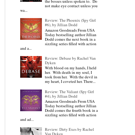
the bosses unless spoken to. Do
not make eye contact unless you
wa...
Review: The Phoenix (Spy Girl
#6), by Jillian Dodd
Amazon Goodreads From USA
Today bestselling author Jillian
Dodd comes the next book in a
sizzling series filled with action
and a...
Review: Debase by Rachel Van
Dyken
With blood on my hands, I held
her. With death in my soul, I
took from her. With the devil in
my heart, I coveted her. There...
Review: The Valiant (Spy Girl
#4), by Jillian Dodd
Amazon Goodreads From USA
Today bestselling author Jillian
Dodd comes the fourth book in a
sizzling series filled with action
and ad...
Review: Dirty Exes by Rachel
Van Dyken