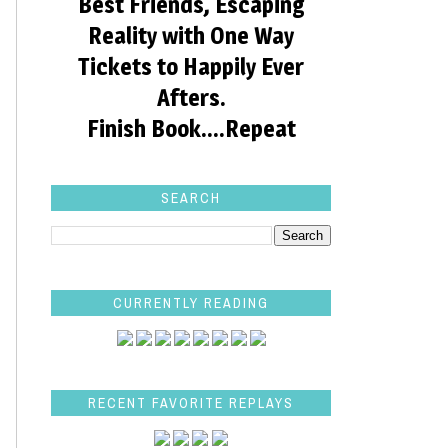
Best Friends, Escaping
Reality with One Way
Tickets to Happily Ever
Afters.
Finish Book....Repeat
SEARCH
CURRENTLY READING
RECENT FAVORITE REPLAYS