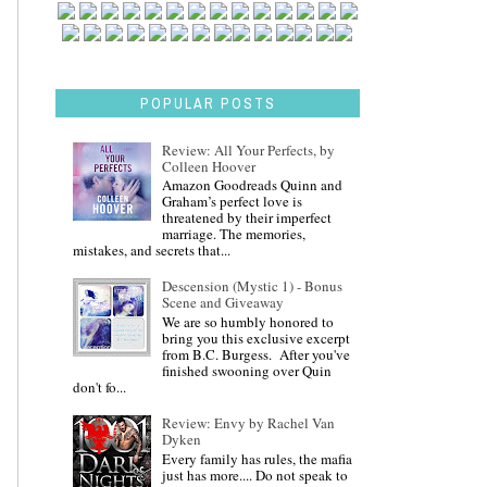
POPULAR POSTS
Review: All Your Perfects, by
Colleen Hoover
Amazon Goodreads Quinn and
Graham’s perfect love is
threatened by their imperfect
marriage. The memories,
mistakes, and secrets that...
Descension (Mystic 1) - Bonus
Scene and Giveaway
We are so humbly honored to
bring you this exclusive excerpt
from B.C. Burgess. After you've
finished swooning over Quin
don't fo...
Review: Envy by Rachel Van
Dyken
Every family has rules, the mafia
just has more.... Do not speak to