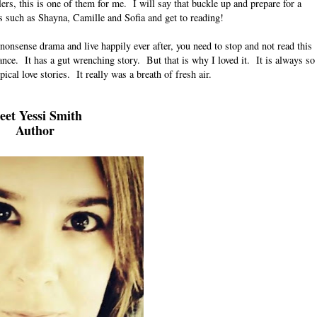
ers, this is one of them for me.
I will say that buckle up and prepare for a
s such as Shayna, Camille and Sofia and get to reading!
 nonsense drama and live happily ever after, you need to stop and not read this
e. It has a gut wrenching story. But that is why I loved it. It is always so
ical love stories. It really was a breath of fresh air.
et Yessi Smith
Author