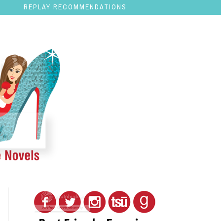
REPLAY RECOMMENDATIONS