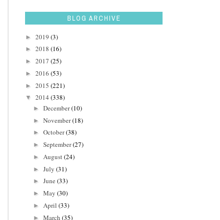
BLOG ARCHIVE
2019
(3)
►
2018
(16)
►
2017
(25)
►
2016
(53)
►
2015
(221)
►
2014
(338)
▼
December
(10)
►
November
(18)
►
October
(38)
►
September
(27)
►
August
(24)
►
July
(31)
►
June
(33)
►
May
(30)
►
April
(33)
►
March
(35)
►