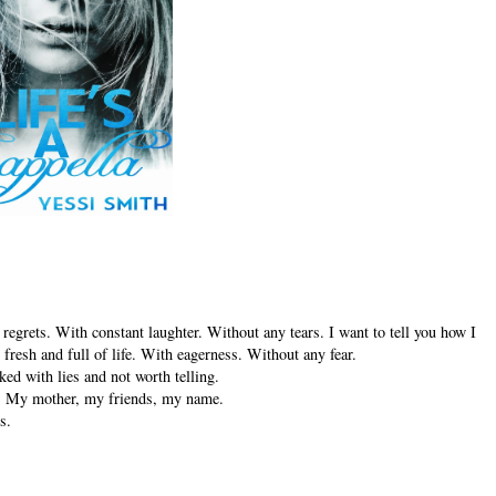
 regrets. With constant laughter. Without any tears. I want to tell you how I
fresh and full of life. With eagerness. Without any fear.
ked with lies and not worth telling.
ing. My mother, my friends, my name.
s.