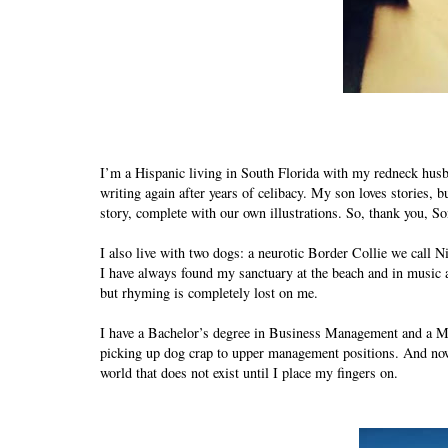
I’m a Hispanic living in South Florida with my redneck husba
writing again after years of celibacy. My son loves stories, 
story, complete with our own illustrations. So, thank you, Son
I also live with two dogs: a neurotic Border Collie we call 
I have always found my sanctuary at the beach and in music 
but rhyming is completely lost on me.
I have a Bachelor’s degree in Business Management and a M
picking up dog crap to upper management positions. And now I
world that does not exist until I place my fingers on.