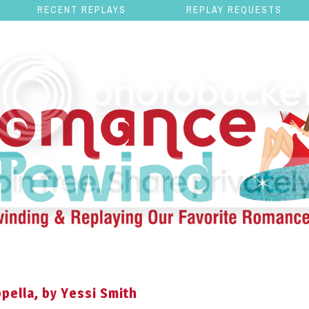
RECENT REPLAYS
REPLAY REQUESTS
pella, by Yessi Smith