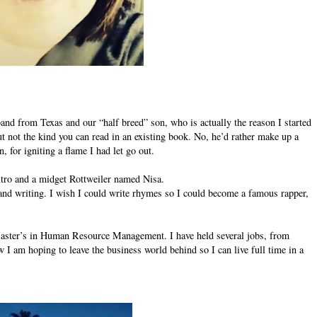
nd from Texas and our “half breed” son, who is actually the reason I started
but not the kind you can read in an existing book. No, he’d rather make up a
, for igniting a flame I had let go out.
Nitro and a midget Rottweiler named Nisa.
and writing. I wish I could write rhymes so I could become a famous rapper,
aster’s in Human Resource Management. I have held several jobs, from
 am hoping to leave the business world behind so I can live full time in a