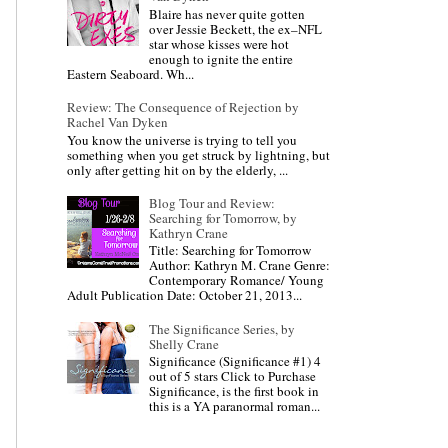
Blaire has never quite gotten
over Jessie Beckett, the ex–NFL
star whose kisses were hot
enough to ignite the entire
Eastern Seaboard. Wh...
Review: The Consequence of Rejection by
Rachel Van Dyken
You know the universe is trying to tell you
something when you get struck by lightning, but
only after getting hit on by the elderly, ...
Blog Tour and Review:
Searching for Tomorrow, by
Kathryn Crane
Title: Searching for Tomorrow
Author: Kathryn M. Crane Genre:
Contemporary Romance/ Young
Adult Publication Date: October 21, 2013...
The Significance Series, by
Shelly Crane
Significance (Significance #1) 4
out of 5 stars Click to Purchase
Significance, is the first book in
this is a YA paranormal roman...