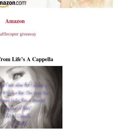
Amazon
afflecopter giveaway
from Life’s A Cappella