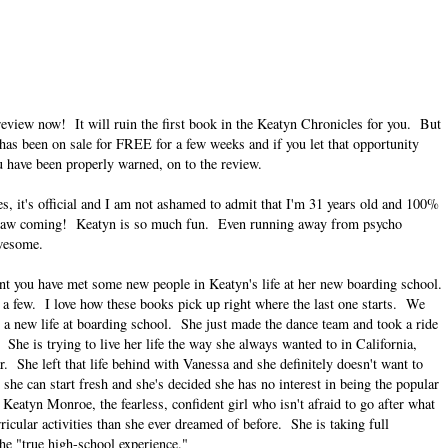
review now! It will ruin the first book in the Keatyn Chronicles for you. But
 has been on sale for FREE for a few weeks and if you let that opportunity
ou have been properly warned, on to the review.
, it's official and I am not ashamed to admit that I'm 31 years old and 100%
er saw coming! Keatyn is so much fun. Even running away from psycho
awesome.
int you have met some new people in Keatyn's life at her new boarding school.
 few. I love how these books pick up right where the last one starts. We
o a new life at boarding school. She just made the dance team and took a ride
he is trying to live her life the way she always wanted to in California,
 She left that life behind with Vanessa and she definitely doesn't want to
 she can start fresh and she's decided she has no interest in being the popular
 Keatyn Monroe, the fearless, confident girl who isn't afraid to go after what
icular activities than she ever dreamed of before. She is taking full
e "true high-school experience."