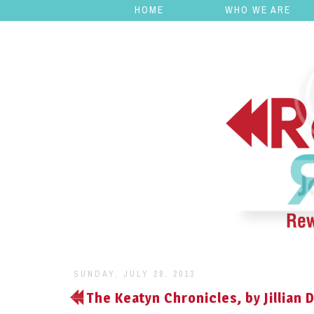
HOME
WHO WE ARE
SUNDAY, JULY 28, 2013
The Keatyn Chronicles, by Jillian 