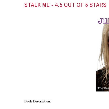
STALK ME
- 4.5 OUT OF 5 STARS
Book Description
: