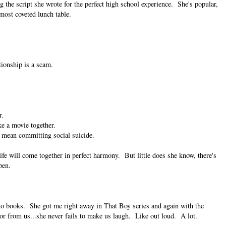
 the script she wrote for the perfect high school experience. She's popular,
 most coveted lunch table.
ationship is a scam.
r.
ke a movie together.
 mean committing social suicide.
ife will come together in perfect harmony. But little does she know, there's
pen.
into books. She got me right away in That Boy series and again with the
or from us...she never fails to make us laugh. Like out loud. A lot.