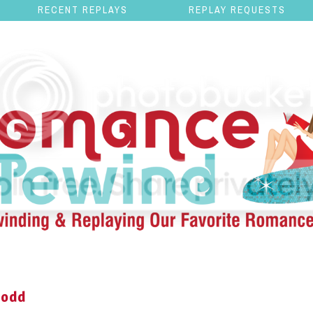
RECENT REPLAYS
REPLAY REQUESTS
Dodd