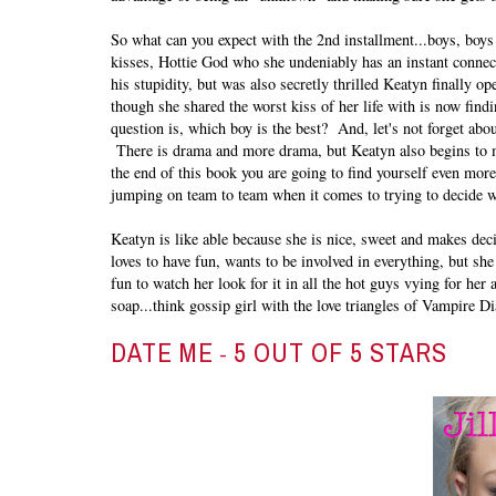
So what can you expect with the 2nd installment...boys, bo
kisses, Hottie God who she undeniably has an instant connect
his stupidity, but was also secretly thrilled Keatyn finally 
though she shared the worst kiss of her life with is now fin
question is, which boy is the best? And, let's not forget abou
There is drama and more drama, but Keatyn also begins to m
the end of this book you are going to find yourself even more
jumping on team to team when it comes to trying to decide 
Keatyn is like able because she is nice, sweet and makes deci
loves to have fun, wants to be involved in everything, but she
fun to watch her look for it in all the hot guys vying for her
soap...think gossip girl with the love triangles of Vampire Di
DATE ME
5 OUT OF 5 STARS
-