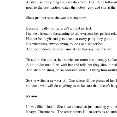
Keatyn has everything she ever dreamed. Her life is following
goes to the best parties, dates the hottest guy, and sits at the
She's just not sure she wants it anymore.
Because, really, things aren't all that perfect.
Her best friend is threatening to tell everyone her perfect rel
Her perfect boyfriend gets drunk at every party they go to.
It's exhausting always trying to look and act perfect.
And, deep down, she isn't sure if she has any true friends.
To add to the drama, her movie star mom has a creepy stalke
A hot, older man flirts with her and tells her they should ma
And she's crushing on an adorable surfer. Dating him would
So she writes a new script. One where all the pieces of her l
someone who will do anything to make sure that doesn't hap
Review
:
I love Jillian Dodd! She is so talented at just sucking you 
Keatyn Chronicles. The other points Jillian earns as an auth