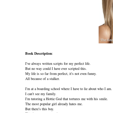
Book Description
:
I've always written scripts for my perfect life.
But no way could I have ever scripted this.
My life is so far from perfect, it's not even funny.
All because of a stalker.
I'm at a boarding school where I have to lie about who I am.
I can't see my family.
I'm tutoring a Hottie God that tortures me with his smile.
The most popular girl already hates me.
But there's this boy.