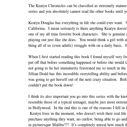
The Keatyn Chronicles can be classified as extremely mature 
series and you absolutely cannot read the other books until yo
Keatyn Douglas has everything in life she could ever want. S
California. I mean seriously is there anything Keatyn doesn'
one of my all time favorite book characters. She is genuine a
playing out just like she does. You would think a girl with a
thing all of us (even adults) struggle with on a daily basis
When I first started reading this book I found myself very fr
put off that before something happened or before she would tal
not going to lie her immaturity frustrated me so much in the
Jillian Dodd has this incredible storytelling ability and bef
was going to get herself out of the next crazy situation. Befo
couldn't put the book down!
I think its also important you go into this series with the kn
resemble those of a typical teenager, maybe just more extre
in Hollywood. In the end this is one of the reasons I fell in 
Keatyn lives in the moment, who doesn't wish their real lif
purchase anything they want, no curfew, being able to go and c
in picturesque Malibu??? It's completely unreal how much thi