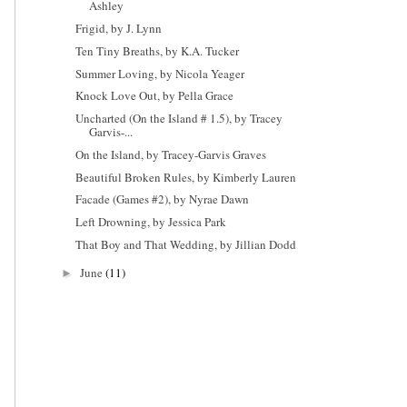
Ashley
Frigid, by J. Lynn
Ten Tiny Breaths, by K.A. Tucker
Summer Loving, by Nicola Yeager
Knock Love Out, by Pella Grace
Uncharted (On the Island # 1.5), by Tracey
Garvis-...
On the Island, by Tracey-Garvis Graves
Beautiful Broken Rules, by Kimberly Lauren
Facade (Games #2), by Nyrae Dawn
Left Drowning, by Jessica Park
That Boy and That Wedding, by Jillian Dodd
June
(11)
►