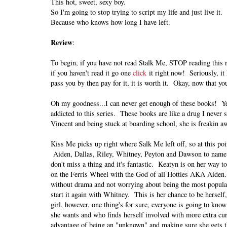
This hot, sweet, sexy boy.
So I'm going to stop trying to script my life and just live it.
Because who knows how long I have left.
Review
:
To begin, if you have not read Stalk Me, STOP reading this 
if you haven't read it go one
click
it right now! Seriously, it
pass you by then pay for it, it is worth it. Okay, now that y
Oh my goodness...I can never get enough of these books! Yes
addicted to this series. These books are like a drug I nev
Vincent and being stuck at boarding school, she is freakin 
Kiss Me picks up right where Salk Me left off, so at this po
Aiden, Dallas, Riley, Whitney, Peyton and Dawson to name a
don't miss a thing and it's fantastic. Keatyn is on her way t
on the Ferris Wheel with the God of all Hotties AKA Aiden. S
without drama and not worrying about being the most popular.
start it again with Whitney. This is her chance to be herself,
girl, however, one thing's for sure, everyone is going to know
she wants and who finds herself involved with more extra curr
advantage of being an "unknown" and making sure she gets th