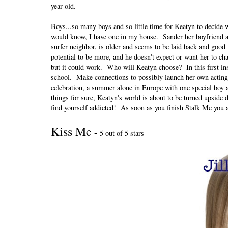
year old.
Boys...so many boys and so little time for Keatyn to decide 
would know, I have one in my house. Sander her boyfriend ap
surfer neighbor, is older and seems to be laid back and good 
potential to be more, and he doesn't expect or want her to ch
but it could work. Who will Keatyn choose? In this first ins
school. Make connections to possibly launch her own acting 
celebration, a summer alone in Europe with one special boy 
things for sure, Keatyn's world is about to be turned upsi
find yourself addicted! As soon as you finish Stalk Me you 
Kiss Me
-
5 out of 5 stars