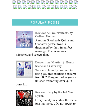
POPULAR POSTS
Review: All Your Perfects, by
Colleen Hoover
Amazon Goodreads Quinn and
Graham’s perfect love is
threatened by their imperfect
marriage. The memories,
mistakes, and secrets that...
Descension (Mystic 1) - Bonus
Scene and Giveaway
We are so humbly honored to
bring you this exclusive excerpt
from B.C. Burgess. After you've
finished swooning over Quin
don't fo...
Review: Envy by Rachel Van
Dyken
Every family has rules, the mafia
just has more.... Do not speak to