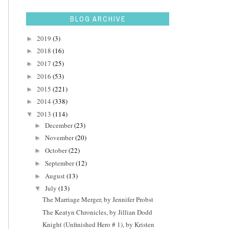
BLOG ARCHIVE
2019
(3)
►
2018
(16)
►
2017
(25)
►
2016
(53)
►
2015
(221)
►
2014
(338)
►
2013
(114)
▼
December
(23)
►
November
(20)
►
October
(22)
►
September
(12)
►
August
(13)
►
July
(13)
▼
The Marriage Merger, by Jennifer Probst
The Keatyn Chronicles, by Jillian Dodd
Knight (Unfinished Hero # 1), by Kristen