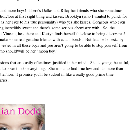
ys and more boys! There's Dallas and Riley her friends who she sometimes
ion/love at first sight thing and kisses, Brooklyn (who I wanted to punch for
opens her eyes to his true personality) who yes she kisses, Gorgeous who even
ding incredibly sweet and there's some serious chemistry with. So, the
t Vincent, he's there and Keatyn finds herself thisclose to being discovered!
ake some real genuine friends with actual bonds. But let's be honest...by
 vested in all these boys and you aren't going to be able to stop yourself from
who should/will be her "moon boy."
sions that are easily oftentimes justified in her mind. She is young, beautiful,
 also over thinks everything. She wants to find true love and it's more than
 attention. I promise you'll be sucked in like a really good prime time
aries.