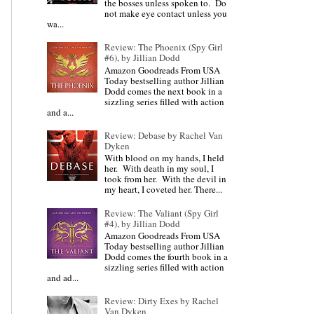
the bosses unless spoken to. Do
not make eye contact unless you
wa...
Review: The Phoenix (Spy Girl
#6), by Jillian Dodd
Amazon Goodreads From USA
Today bestselling author Jillian
Dodd comes the next book in a
sizzling series filled with action
and a...
Review: Debase by Rachel Van
Dyken
With blood on my hands, I held
her. With death in my soul, I
took from her. With the devil in
my heart, I coveted her. There...
Review: The Valiant (Spy Girl
#4), by Jillian Dodd
Amazon Goodreads From USA
Today bestselling author Jillian
Dodd comes the fourth book in a
sizzling series filled with action
and ad...
Review: Dirty Exes by Rachel
Van Dyken