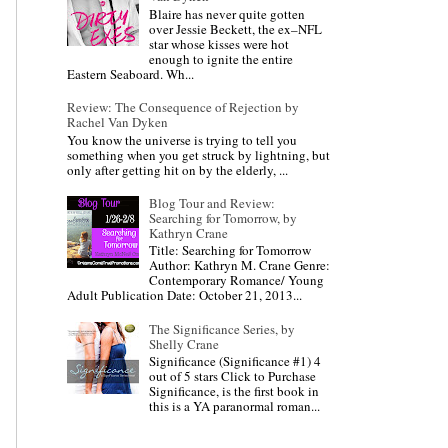
Blaire has never quite gotten
over Jessie Beckett, the ex–NFL
star whose kisses were hot
enough to ignite the entire
Eastern Seaboard. Wh...
Review: The Consequence of Rejection by
Rachel Van Dyken
You know the universe is trying to tell you
something when you get struck by lightning, but
only after getting hit on by the elderly, ...
Blog Tour and Review:
Searching for Tomorrow, by
Kathryn Crane
Title: Searching for Tomorrow
Author: Kathryn M. Crane Genre:
Contemporary Romance/ Young
Adult Publication Date: October 21, 2013...
The Significance Series, by
Shelly Crane
Significance (Significance #1) 4
out of 5 stars Click to Purchase
Significance, is the first book in
this is a YA paranormal roman...