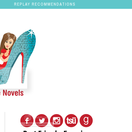
REPLAY RECOMMENDATIONS