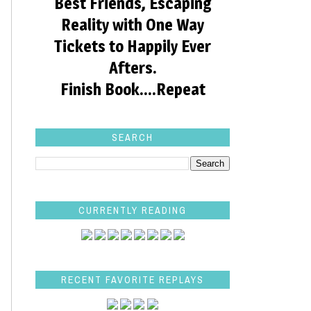
Best Friends, Escaping
Reality with One Way
Tickets to Happily Ever
Afters.
Finish Book....Repeat
SEARCH
CURRENTLY READING
RECENT FAVORITE REPLAYS