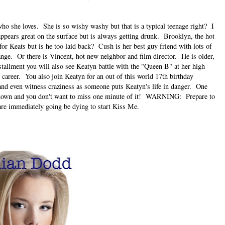
who she loves. She is so wishy washy but that is a typical teenage right? I
pears great on the surface but is always getting drunk. Brooklyn, the hot
for Keats but is he too laid back? Cush is her best guy friend with lots of
ange. Or there is Vincent, hot new neighbor and film director. He is older,
tallment you will also see Keatyn battle with the "Queen B" at her high
career. You also join Keatyn for an out of this world 17th birthday
and even witness craziness as someone puts Keatyn's life in danger. One
de down and you don't want to miss one minute of it! WARNING: Prepare to
are immediately going be dying to start Kiss Me.