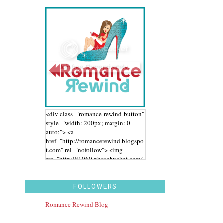
<div class="romance-rewind-button"
style="width: 200px; margin: 0
auto;"> <a
href="http://romancerewind.blogspo
t.com" rel="nofollow"> <img
src="http://i1060.photobucket.com/
albums/t455/stephaniegdesigns/Ro
mance%20Rewind/BUTTON_zps43
aidwbk.png" alt="Romance Rewind"
FOLLOWERS
width="200" height="200" /> </a>
</div>
Romance Rewind Blog