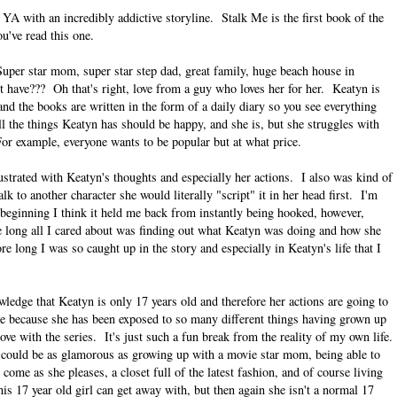
YA with an incredibly addictive storyline. Stalk Me is the first book of the
u've read this one.
uper star mom, super star step dad, great family, huge beach house in
t have??? Oh that's right, love from a guy who loves her for her. Keatyn is
nd the books are written in the form of a daily diary so you see everything
ll the things Keatyn has should be happy, and she is, but she struggles with
. For example, everyone wants to be popular but at what price.
ustrated with Keatyn's thoughts and especially her actions. I also was kind of
k to another character she would literally "script" it in her head first. I'm
 beginning I think it held me back from instantly being hooked, however,
ore long all I cared about was finding out what Keatyn was doing and how she
re long I was so caught up in the story and especially in Keatyn's life that I
owledge that Keatyn is only 17 years old and therefore her actions are going to
me because she has been exposed to so many different things having grown up
love with the series. It's just such a fun break from the reality of my own life.
e could be as glamorous as growing up with a movie star mom, being able to
ome as she pleases, a closet full of the latest fashion, and of course living
s 17 year old girl can get away with, but then again she isn't a normal 17