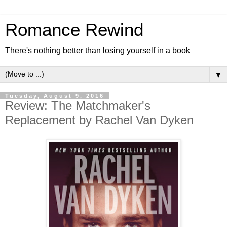
Romance Rewind
There's nothing better than losing yourself in a book
▼
Tuesday, August 9, 2016
Review: The Matchmaker's
Replacement by Rachel Van Dyken