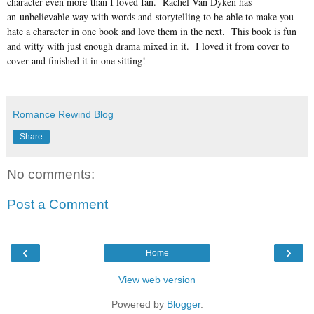
character even more than I loved Ian. Rachel Van Dyken has
an unbelievable way with words and storytelling to be able to make you
hate a character in one book and love them in the next. This book is fun
and witty with just enough drama mixed in it. I loved it from cover to
cover and finished it in one sitting!
Romance Rewind Blog
Share
No comments:
Post a Comment
‹
›
Home
View web version
Powered by
Blogger
.