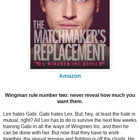
Amazon
Wingman rule number two: never reveal how much you
want them.
Lex hates Gabi. Gabi hates Lex. But, hey, at least the hate is
mutual, right? All Lex has to do is survive the next few weeks
training Gabi in all the ways of Wingmen Inc. and then he
can be done with her. But now that they have to work
together, the sexual tension and fighting is off the charts. He