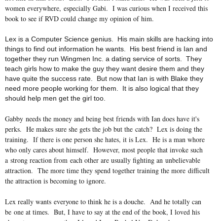
women everywhere, especially Gabi. I was curious when I received this
book to see if RVD could change my opinion of him.
Lex is a Computer Science
genius. His main skills are hacking into
things to find out information he wants. His best friend is Ian and
together they run Wingmen Inc. a dating service of sorts. They
teach girls how to make the guy they want desire them and they
have quite the success rate. But now that Ian is with Blake they
need more people working for them. It is also logical that they
should help men get the girl too.
Gabby needs the money and being best friends with Ian does have it's
perks. He makes sure she gets the job but the catch? Lex is doing the
training. If there is one person she hates, it is Lex. He is a man whore
who only cares about himself. However, most people that invoke such
a strong reaction from each other are usually fighting an unbelievable
attraction. The more time they spend together training the more difficult
the attraction is becoming to ignore.
Lex really wants everyone to think he is a douche. And he totally can
be one at times. But, I have to say at the end of the book, I loved his