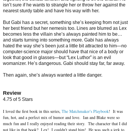
isn’t sure if he wants to strangle her or throw her against the
nearest sturdy table and have his way with her.
But Gabi has a secret, something she’s keeping from not just
her best friend but her nemesis too. Lines are blurred as Lex
becomes less the villain she’s always painted him to be…
and starts turning into something more. Gabi has always
hated the way she’s been just a little bit attracted to him—no
computer-science major should have that nice of a body or
look that good in glasses—but “Lex Luthor” is an evil
womanizer. He’s dangerous. Gabi should stay far, far away.
Then again, she’s always wanted a little danger.
Review
4.75 of 5 Stars
I loved the first book in this series,
The Matchmaker's Playbook
! It was
fun, hot, and a perfect mix of humor and love. Ian and Blake were so
much fun and I really enjoyed reading their story. The character that I did
not like in that book? Lex! I couldn't stand him! He was such a jerk to