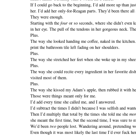
If I could go back to the beginning, I’d add more up than j
her. I’d add her only-for-Reagan parts. They’d been there all
They were enough.
Starting with the
four
or so seconds, where she didn’t even 
in her eye. The pull of the tendons in her gorgeous neck. The
Plus.
The way she looked handing me coffee, naked in the kitchen
print the bathroom tile left fading on her shoulders.
Plus.
The way she stretched her feet when she woke up in my she
Plus.
The way she could recite every ingredient in her favorite di
visited most of them.
Plus.
The way she kissed my Adam’s apple, then rubbed it with her
Those were things meant only for me.
I’d add every time she called me, and I answered.
I’d subtract the times I didn’t because I was selfish and wan
Then I’d multiply that total by the times she told me she
mor
she meant the first time, but the second time, I was sure to m
We’d been
two
people lost. Wandering around, pretending w
Even though it was most likely the last time I’d ever fuck he