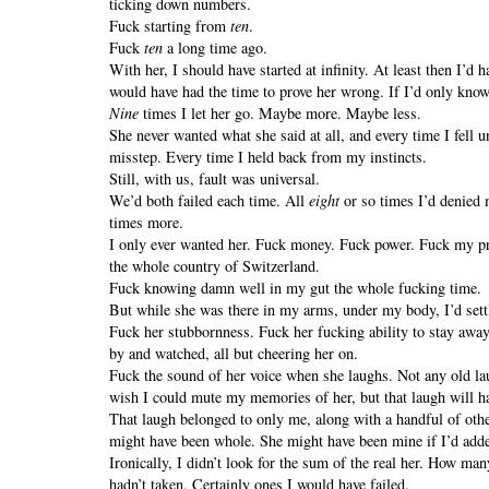
ticking down numbers.
Fuck starting from
ten
.
Fuck
ten
a long time ago.
With her, I should have started at infinity. At least then I’d
would have had the time to prove her wrong. If I’d only kno
Nine
times I let her go. Maybe more. Maybe less.
She never wanted what she said at all, and every time I fell 
misstep. Every time I held back from my instincts.
Still, with us, fault was universal.
We’d both failed each time. All
eight
or so times I’d denied m
times more.
I only ever wanted her. Fuck money. Fuck power. Fuck my pr
the whole country of Switzerland.
Fuck knowing damn well in my gut the whole fucking time.
But while she was there in my arms, under my body, I’d sett
Fuck her stubbornness. Fuck her fucking ability to stay awa
by and watched, all but cheering her on.
Fuck the sound of her voice when she laughs. Not any old la
wish I could mute my memories of her, but that laugh will h
That laugh belonged to only me, along with a handful of other
might have been whole. She might have been mine if I’d adde
Ironically, I didn’t look for the sum of the real her. How m
hadn’t taken. Certainly ones I would have failed.