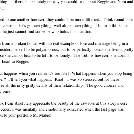
hing but there is absolutely no way you could read about Reggie and Nora and
ing.
cted to one another however, they couldn't be more different. Think round hole
in control. He's got everything, well almost everything. His firm thinks he
ed he just cannot find someone who holds his attention.
e from a broken home, with no real example of love and marriage being in a
siders herself to be polyamorous, but to be perfectly honest she lives a pretty
use she cannot bear to be left, to be lonely. The truth is however, she doesn't
er heart to Reggie.
at happens when you realize it's too late? What happens when you stop being
er? I'll tell you what happens...Knot! I was so stressed out for these
e all the nitty gritty details of their relationship. The good choices and
y ones.
k I can absolutely appreciate the beauty of the raw love at this story's core.
y scenes. I was mentally and emotionally exhausted when the last page was
on to your portfolio M. Mabie!