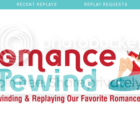
RECENT REPLAYS
REPLAY REQUESTS