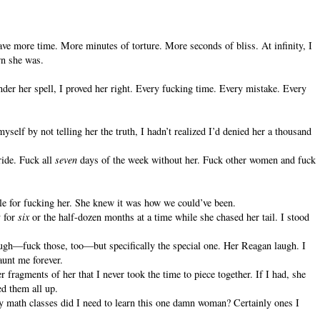
 have more time. More minutes of torture. More seconds of bliss. At infinity, I
wn she was.
under her spell, I proved her right. Every fucking time. Every mistake. Every
yself by not telling her the truth, I hadn’t realized I’d denied her a thousand
ide. Fuck all
seven
days of the week without her. Fuck other women and fuck
le for fucking her. She knew it was how we could’ve been.
y for
six
or the half-dozen months at a time while she chased her tail. I stood
ugh—fuck those, too—but specifically the special one. Her Reagan laugh. I
aunt me forever.
 fragments of her that I never took the time to piece together. If I had, she
d them all up.
any math classes did I need to learn this one damn woman? Certainly ones I