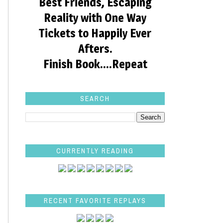
Best Friends, Escaping
Reality with One Way
Tickets to Happily Ever
Afters.
Finish Book....Repeat
SEARCH
CURRENTLY READING
RECENT FAVORITE REPLAYS