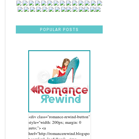
POPULAR POSTS
<div class="romance-rewind-button"
style="width: 200px; margin: 0
auto;"> <a
href="http://romancerewind.blogspo
t.com" rel="nofollow"> <img