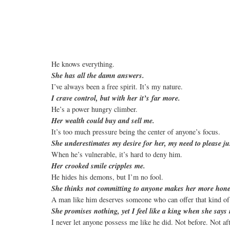
He knows everything.
She has all the damn answers.
I’ve always been a free spirit. It’s my nature.
I crave control, but with her it’s far more.
He’s a power hungry climber.
Her wealth could buy and sell me.
It’s too much pressure being the center of anyone’s focus.
She underestimates my desire for her, my need to please ju
When he’s vulnerable, it’s hard to deny him.
Her crooked smile cripples me.
He hides his demons, but I’m no fool.
She thinks not committing to anyone makes her more hone
A man like him deserves someone who can offer that kind of
She promises nothing, yet I feel like a king when she say
I never let anyone possess me like he did. Not before. Not af