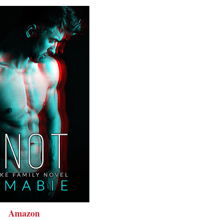
Amazon