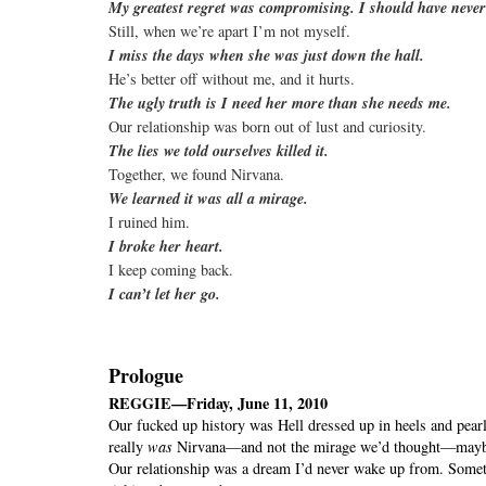
My greatest regret was compromising. I should have never
Still, when we’re apart I’m not myself.
I miss the days when she was just down the hall.
He’s better off without me, and it hurts.
The ugly truth is I need her more than she needs me.
Our relationship was born out of lust and curiosity.
The lies we told ourselves killed it.
Together, we found Nirvana.
We learned it was all a mirage.
I ruined him.
I broke her heart.
I keep coming back.
I can’t let her go.
Prologue
REGGIE—Friday, June 11, 2010
Our fucked up history was Hell dressed up in heels and pearls
really
was
Nirvana—and not the mirage we’d thought—maybe
Our relationship was a dream I’d never wake up from. Someti