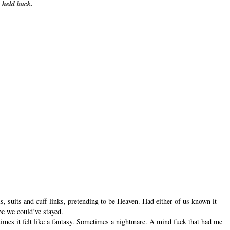
 held back.
, suits and cuff links, pretending to be Heaven. Had either of us known it
 we could’ve stayed.
mes it felt like a fantasy. Sometimes a nightmare. A mind fuck that had me