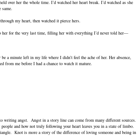
held over her the whole time. I’d watched her heart break. I’d watched as she
he same.
 through my heart, then watched it pierce hers.
her for the very last time, filling her with everything I’d never told her—
.
 be a minute left in my life where I didn’t feel the ache of her. Her absence,
ped from me before I had a chance to watch it mature.
 to writing angst. Angst in a story line can come from many different sources.
eople and how not truly following your heart leaves you in a state of limbo.
triangle. Knot is more a story of the difference of loving someone and being in