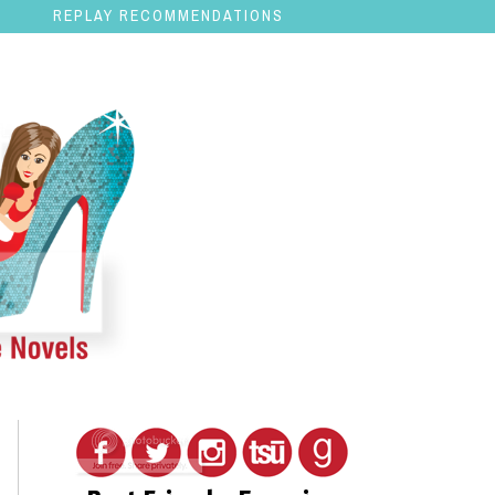
REPLAY RECOMMENDATIONS