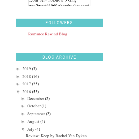
src="http://i1060.photobucket.com/
albums/t455/stephaniegdesigns/Ro
mance%20Rewind/BUTTON_zps43
aidwbk.png" alt="Romance Rewind"
FOLLOWERS
width="200" height="200" /> </a>
</div>
Romance Rewind Blog
BLOG ARCHIVE
2019
(3)
►
2018
(16)
►
2017
(25)
►
2016
(53)
▼
December
(2)
►
October
(1)
►
September
(2)
►
August
(4)
►
July
(4)
▼
Review: Keep by Rachel Van Dyken