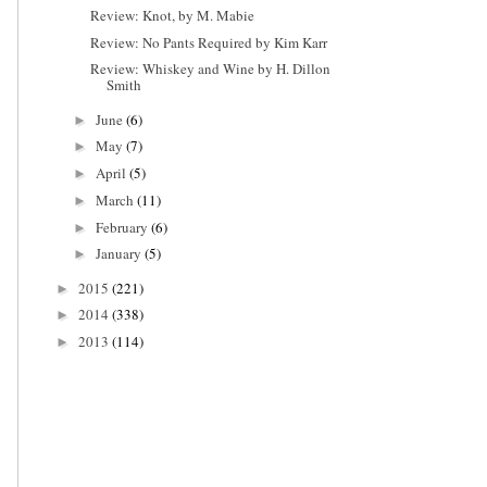
Review: Knot, by M. Mabie
Review: No Pants Required by Kim Karr
Review: Whiskey and Wine by H. Dillon
Smith
June
(6)
►
May
(7)
►
April
(5)
►
March
(11)
►
February
(6)
►
January
(5)
►
2015
(221)
►
2014
(338)
►
2013
(114)
►