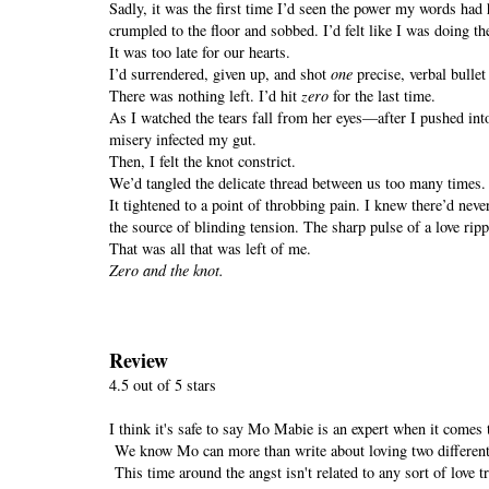
Sadly, it was the first time I’d seen the power my words had 
crumpled to the floor and sobbed. I’d felt like I was doing t
It was too late for our hearts.
I’d surrendered, given up, and shot
one
precise, verbal bullet
There was nothing left. I’d hit
zero
for the last time.
As I watched the tears fall from her eyes—after I pushed into 
misery infected my gut.
Then, I felt the knot constrict.
We’d tangled the delicate thread between us too many times
It tightened to a point of throbbing pain. I knew there’d never
the source of blinding tension. The sharp pulse of a love rip
That was all that was left of me.
Zero and the knot.
Review
4.5 out of 5 stars
I think it's safe to say Mo Mabie is an expert when it comes
We know Mo can more than write about loving two different p
This time around the angst isn't related to any sort of love 