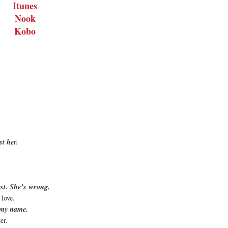
Itunes
Nook
Kobo
st her.
st. She’s wrong.
 love.
s my name.
ter.