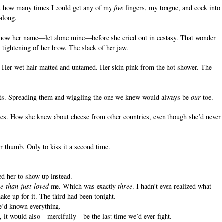
ust how many times I could get any of my
five
fingers, my tongue, and cock into
 along.
know her name—let alone mine—before she cried out in ecstasy. That wonder
 tightening of her brow. The slack of her jaw.
. Her wet hair matted and untamed. Her skin pink from the hot shower. The
ets. Spreading them and wiggling the one we knew would always be
our
toe.
shes. How she knew about cheese from other countries, even though she’d never
 thumb. Only to kiss it a second time.
ted her to show up instead.
e-than-just-loved
me. Which was exactly
three
. I hadn’t even realized what
ake up for it. The third had been tonight.
e’d known everything.
r, it would also—mercifully—be the last time we’d ever fight.