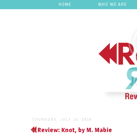
HOME
WHO WE ARE
THURSDAY, JULY 14, 2016
Review: Knot, by M. Mabie