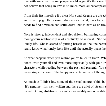
love with someone. Some people would argue it's the same t
not believe that being in love is so much more all encompass
From their first meeting it's clear Nora and Reggie are attra
and square peg. He is smart, driven, calculated, likes to be 
needs to find a woman and settle down, but as hard as he tri
Nora is strong, independent and also driven, but having com
monogomus relationship is of absolutely no interest. She con
lonely life. She is scared of putting herself on the line beca
really know what lonely feels like until she actually opens h
So what happens when you realize you've fallen in love? Wh
honest with yourself and even more importantly with your lov
characters while reading between the past and present. You se
every single bad one. The happy moments and all of the ugl
As much as I didn't love some of the sexual nature of this boo
It's genuine. It's well written and there are a lot of steam
turned. Congratulations on another incredibly unique additi