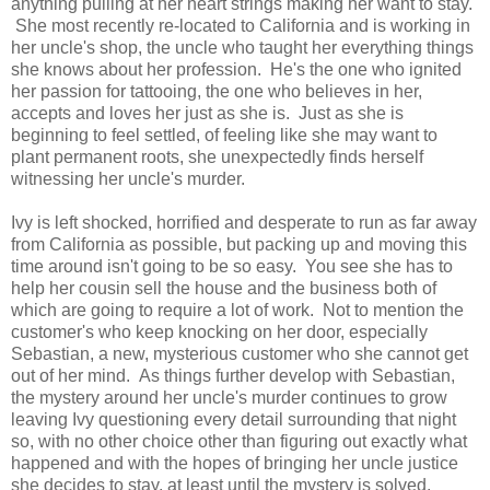
anything pulling at her heart strings making her want to stay.
She most recently re-located to California and is working in
her uncle's shop, the uncle who taught her everything things
she knows about her profession. He's the one who ignited
her passion for tattooing, the one who believes in her,
accepts and loves her just as she is. Just as she is
beginning to feel settled, of feeling like she may want to
plant permanent roots, she unexpectedly finds herself
witnessing her uncle's murder.
Ivy is left shocked, horrified and desperate to run as far away
from California as possible, but packing up and moving this
time around isn't going to be so easy. You see she has to
help her cousin sell the house and the business both of
which are going to require a lot of work. Not to mention the
customer's who keep knocking on her door, especially
Sebastian, a new, mysterious customer who she cannot get
out of her mind. As things further develop with Sebastian,
the mystery around her uncle's murder continues to grow
leaving Ivy questioning every detail surrounding that night
so, with no other choice other than figuring out exactly what
happened and with the hopes of bringing her uncle justice
she decides to stay, at least until the mystery is solved.