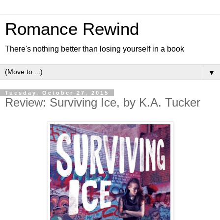
Romance Rewind
There's nothing better than losing yourself in a book
▼
Tuesday, October 27, 2015
Review: Surviving Ice, by K.A. Tucker