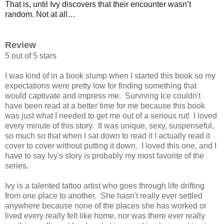
That is, until Ivy discovers that their encounter wasn’t
random. Not at all…
Review
5 out of 5 stars
I was kind of in a book slump when I started this book so my
expectations were pretty low for finding something that
would captivate and impress me. Surviving Ice couldn't
have been read at a better time for me because this book
was just what I needed to get me out of a serious rut! I loved
every minute of this story. It was unique, sexy, suspenseful,
so much so that when I sat down to read it I actually read it
cover to cover without putting it down. I loved this one, and I
have to say Ivy's story is probably my most favorite of the
series.
Ivy is a talented tattoo artist who goes through life drifting
from one place to another. She hasn't really ever settled
anywhere because none of the places she has worked or
lived every really felt like home, nor was there ever really