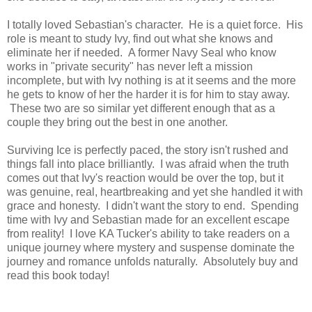
I totally loved Sebastian's character. He is a quiet force. His
role is meant to study Ivy, find out what she knows and
eliminate her if needed. A former Navy Seal who know
works in "private security" has never left a mission
incomplete, but with Ivy nothing is at it seems and the more
he gets to know of her the harder it is for him to stay away.
These two are so similar yet different enough that as a
couple they bring out the best in one another.
Surviving Ice is perfectly paced, the story isn't rushed and
things fall into place brilliantly. I was afraid when the truth
comes out that Ivy's reaction would be over the top, but it
was genuine, real, heartbreaking and yet she handled it with
grace and honesty. I didn't want the story to end. Spending
time with Ivy and Sebastian made for an excellent escape
from reality! I love KA Tucker's ability to take readers on a
unique journey where mystery and suspense dominate the
journey and romance unfolds naturally. Absolutely buy and
read this book today!