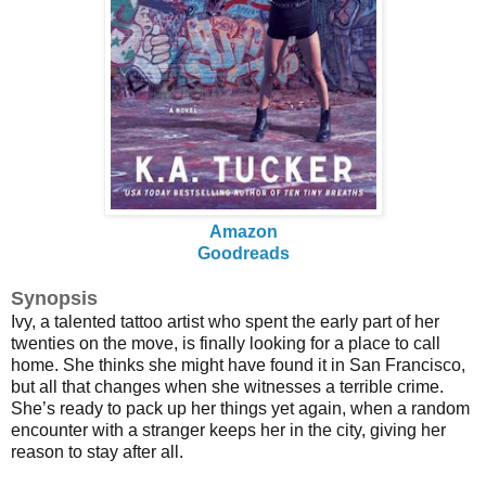
Amazon
Goodreads
Synopsis
Ivy, a talented tattoo artist who spent the early part of her
twenties on the move, is finally looking for a place to call
home. She thinks she might have found it in San Francisco,
but all that changes when she witnesses a terrible crime.
She’s ready to pack up her things yet again, when a random
encounter with a stranger keeps her in the city, giving her
reason to stay after all.