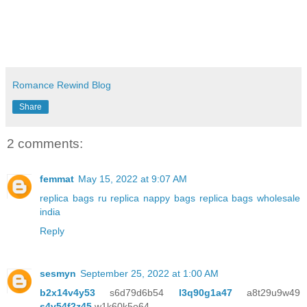
Romance Rewind Blog
Share
2 comments:
femmat
May 15, 2022 at 9:07 AM
replica bags ru
replica nappy bags
replica bags wholesale
india
Reply
sesmyn
September 25, 2022 at 1:00 AM
b2x14v4y53
s6d79d6b54
l3q90g1a47
a8t29u9w49
s4v54f2z45
w1k60k5o64