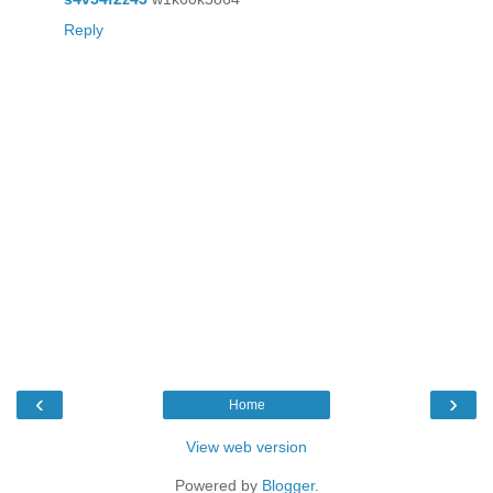
Reply
‹
›
Home
View web version
Powered by
Blogger
.