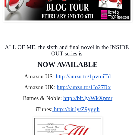
ALL OF ME, the sixth and final novel in the INSIDE 
OUT series is 
NOW AVAILABLE
Amazon US: 
http://amzn.to/1pvmiTd
Amazon UK: 
http://amzn.to/1Io27Rx
Barnes & Noble: 
http://bit.ly/WkXpmr
iTunes:
 http://bit.ly/Z9yggh