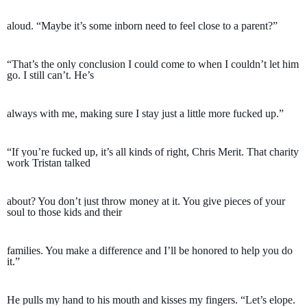
aloud. “Maybe it’s some inborn need to feel close to a parent?”
“That’s the only conclusion I could come to when I couldn’t let him 
go. I still can’t. He’s 
always with me, making sure I stay just a little more fucked up.”
“If you’re fucked up, it’s all kinds of right, Chris Merit. That charity 
work Tristan talked 
about? You don’t just throw money at it. You give pieces of your 
soul to those kids and their 
families. You make a difference and I’ll be honored to help you do 
it.”
He pulls my hand to his mouth and kisses my fingers. “Let’s elope. 