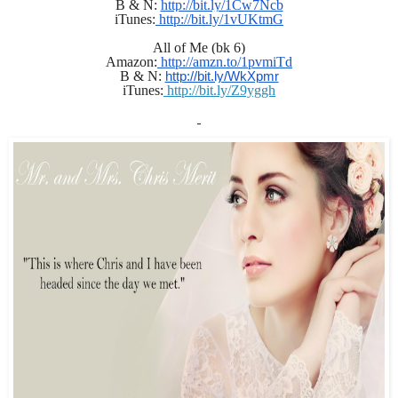
B & N: 
http://bit.ly/1Cw7Ncb
iTunes:
 http://bit.ly/1vUKtmG
All of Me (bk 6)
Amazon:
 http://amzn.to/1pvmiTd
B & N: 
http://bit.ly/WkXpmr
iTunes:
 http://bit.ly/Z9yggh