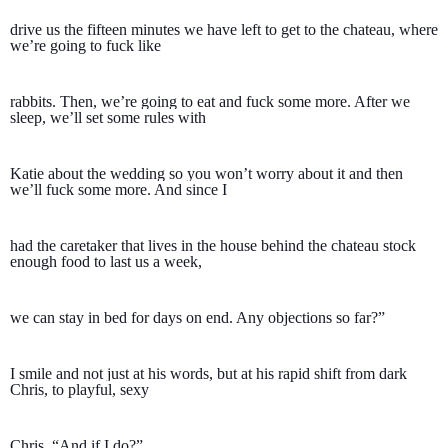
drive us the fifteen minutes we have left to get to the chateau, where 
we’re going to fuck like 
rabbits. Then, we’re going to eat and fuck some more. After we 
sleep, we’ll set some rules with 
Katie about the wedding so you won’t worry about it and then 
we’ll fuck some more. And since I 
had the caretaker that lives in the house behind the chateau stock 
enough food to last us a week, 
we can stay in bed for days on end. Any objections so far?”
I smile and not just at his words, but at his rapid shift from dark 
Chris, to playful, sexy 
Chris. “And if I do?”