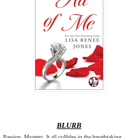
BLURB
Passion. Mystery. It all collides in the breathtaking 