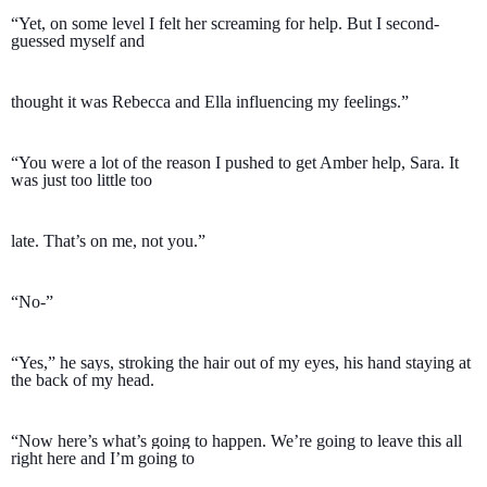
“Yet, on some level I felt her screaming for help. But I second-
guessed myself and 
thought it was Rebecca and Ella influencing my feelings.” 
“You were a lot of the reason I pushed to get Amber help, Sara. It 
was just too little too 
late. That’s on me, not you.”
“No-” 
“Yes,” he says, stroking the hair out of my eyes, his hand staying at 
the back of my head. 
“Now here’s what’s going to happen. We’re going to leave this all 
right here and I’m going to 