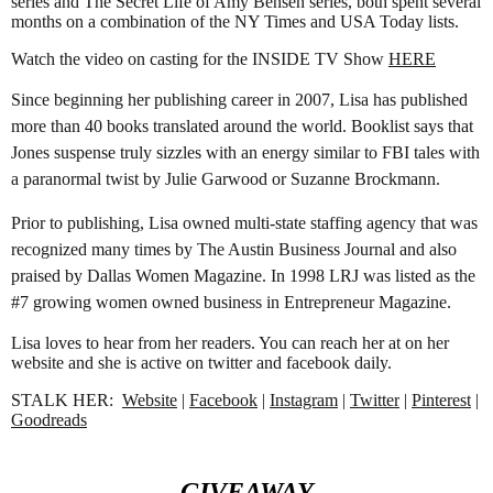
series and The Secret Life of Amy Bensen series, both spent several 
months on a combination of the NY Times and USA Today lists. 
Watch the video on casting for the INSIDE TV Show 
HERE
Since beginning her publishing career in 2007, Lisa has published 
more than 40 books translated around the world. Booklist says that 
Jones suspense truly sizzles with an energy similar to FBI tales with 
a paranormal twist by Julie Garwood or Suzanne Brockmann.
Prior to publishing, Lisa owned multi-state staffing agency that was 
recognized many times by The Austin Business Journal and also 
praised by Dallas Women Magazine. In 1998 LRJ was listed as the 
#7 growing women owned business in Entrepreneur Magazine.
Lisa loves to hear from her readers. You can reach her at on her 
website and she is active on twitter and facebook daily.
STALK HER:  
Website
 | 
Facebook
 | 
Instagram
 | 
Twitter
 | 
Pinterest
 | 
Goodreads
GIVEAWAY