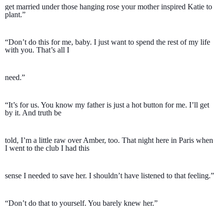
get married under those hanging rose your mother inspired Katie to 
plant.”
“Don’t do this for me, baby. I just want to spend the rest of my life 
with you. That’s all I 
need.”
“It’s for us. You know my father is just a hot button for me. I’ll get 
by it. And truth be 
told, I’m a little raw over Amber, too. That night here in Paris when 
I went to the club I had this 
sense I needed to save her. I shouldn’t have listened to that feeling.”
“Don’t do that to yourself. You barely knew her.”