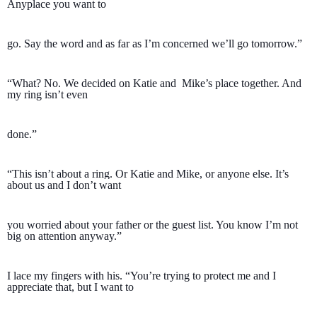
Anyplace you want to 
go. Say the word and as far as I’m concerned we’ll go tomorrow.”
“What? No. We decided on Katie and  Mike’s place together. And 
my ring isn’t even 
done.”
“This isn’t about a ring. Or Katie and Mike, or anyone else. It’s 
about us and I don’t want 
you worried about your father or the guest list. You know I’m not 
big on attention anyway.”
I lace my fingers with his. “You’re trying to protect me and I 
appreciate that, but I want to 