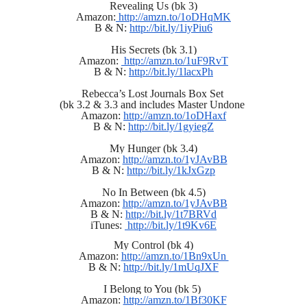
Revealing Us (bk 3)
Amazon:
 http://amzn.to/1oDHqMK
B & N: 
http://bit.ly/1iyPiu6
His Secrets (bk 3.1)
Amazon: 
 http://amzn.to/1uF9RvT
B & N: 
http://bit.ly/1lacxPh
Rebecca’s Lost Journals Box Set 
(bk 3.2 & 3.3 and includes Master Undone 
Amazon: 
http://amzn.to/1oDHaxf
B & N: 
http://bit.ly/1gyiegZ
My Hunger (bk 3.4)
Amazon: 
http://amzn.to/1yJAvBB
B & N: 
http://bit.ly/1kJxGzp
No In Between (bk 4.5)
Amazon: 
http://amzn.to/1yJAvBB
B & N: 
http://bit.ly/1t7BRVd
iTunes: 
 http://bit.ly/1t9Kv6E
My Control (bk 4)
Amazon: 
http://amzn.to/1Bn9xUn 
B & N: 
http://bit.ly/1mUqJXF
I Belong to You (bk 5) 
Amazon: 
http://amzn.to/1Bf30KF