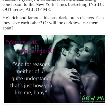
conclusion to the New York Times bestselling INSIDE 
OUT series, ALL OF ME.
He's rich and famous, his past dark, but so is hers. Can 
they save each other? Or will the darkness tear them 
apart?