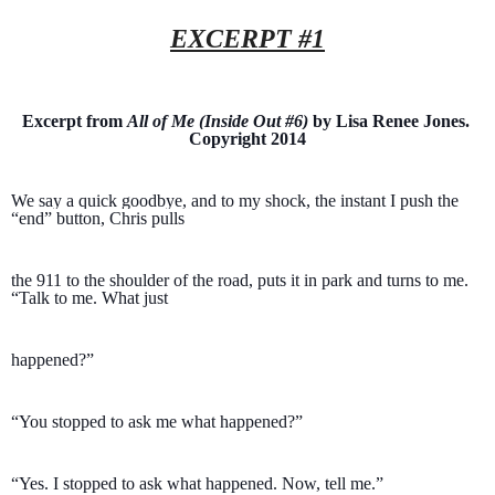
EXCERPT #1
Excerpt from 
All of Me (Inside Out #6)
 by Lisa Renee Jones. 
Copyright 2014
We say a quick goodbye, and to my shock, the instant I push the 
“end” button, Chris pulls 
the 911 to the shoulder of the road, puts it in park and turns to me. 
“Talk to me. What just 
happened?”
“You stopped to ask me what happened?”
“Yes. I stopped to ask what happened. Now, tell me.”