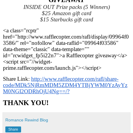
INSIDE OUT Prize packs (5 Winners)
$25 Amazon gift card
$15 Starbucks gift card
<a class="rcptr" 
href="http://www.rafflecopter.com/rafl/display/09964f0
3586/" rel="nofollow" data-raflid="09964f03586" 
data-theme="classic" data-template="" 
id="rcwidget_fp5i22n7">a Rafflecopter giveaway</a>
<script src="//widget-
prime.rafflecopter.com/launch.js"></script>
Share Link: 
http://www.rafflecopter.com/rafl/share-
code/MDk5NjRmMDM5ZDM4YTBjYWM0YzAyYz
M0NGI2ODRhOjU4Ng==/?
THANK YOU!
Romance Rewind Blog
Share