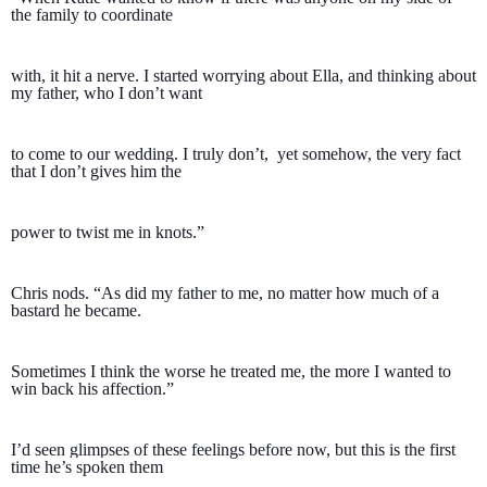
the family to coordinate 
with, it hit a nerve. I started worrying about Ella, and thinking about 
my father, who I don’t want 
to come to our wedding. I truly don’t,  yet somehow, the very fact 
that I don’t gives him the 
power to twist me in knots.”  
Chris nods. “As did my father to me, no matter how much of a 
bastard he became. 
Sometimes I think the worse he treated me, the more I wanted to 
win back his affection.”
I’d seen glimpses of these feelings before now, but this is the first 
time he’s spoken them 