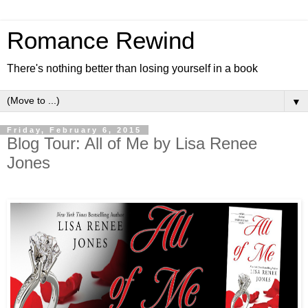
Romance Rewind
There's nothing better than losing yourself in a book
▼
Friday, February 6, 2015
Blog Tour: All of Me by Lisa Renee
Jones