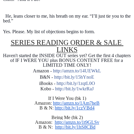
  He, leans closer to me, his breath on my ear. “I’ll just tie you to the 
bed.”
Yes. Please. My list of objections begins to form.
SERIES READING ORDER & SALE 
LINKS
Haven't started the INSIDE OUT series yet? Get the first 4 chapters 
of IF I WERE YOU plus BONUS CONTENT FREE for a 
LIMITED TIME ONLY!
Amazon - 
http://amzn.to/14UEWkL
B&N - 
http://bit.ly/15hYnoE
iBooks - 
http://bit.ly/1zqtL0O
Kobo - 
http://bit.ly/1wkrRaJ
If I Were You (bk 1)
Amazon: 
http://amzn.to/1Am7heB
B & N: 
http://bit.ly/1czVBd4
Being Me (bk 2)
Amazon:  
http://amzn.to/1t9GLSv
B & N:  
http://bit.ly/1hS8CBd