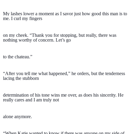
My lashes lower a moment as I savor just how good this man is to 
me. I curl my fingers 
on my cheek. “Thank you for stopping, but really, there was 
nothing worthy of concern. Let’s go 
to the chateau.” 
“After you tell me what happened,” he orders, but the tenderness 
lacing the stubborn 
determination of his tone wins me over, as does his sincerity. He 
really cares and I am truly not 
alone anymore.
“When Katie wanted to know if there was anyone on my side of 