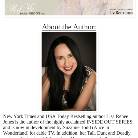
About the Author:
New York Times and USA Today Bestselling author Lisa Renee 
Jones is the author of the highly acclaimed INSIDE OUT SERIES, 
and is now in development by Suzanne Todd (Alice in 
Wonderland) for cable TV. In addition, her Tall, Dark and Deadly 