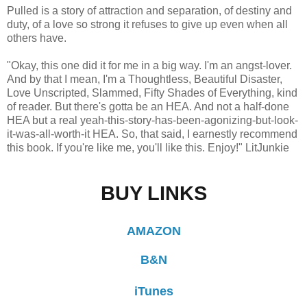
Pulled is a story of attraction and separation, of destiny and
duty, of a love so strong it refuses to give up even when all
others have.
"Okay, this one did it for me in a big way. I'm an angst-lover.
And by that I mean, I'm a Thoughtless, Beautiful Disaster,
Love Unscripted, Slammed, Fifty Shades of Everything, kind
of reader. But there's gotta be an HEA. And not a half-done
HEA but a real yeah-this-story-has-been-agonizing-but-look-
it-was-all-worth-it HEA. So, that said, I earnestly recommend
this book. If you're like me, you'll like this. Enjoy!" LitJunkie
BUY LINKS
AMAZON
B&N
iTunes