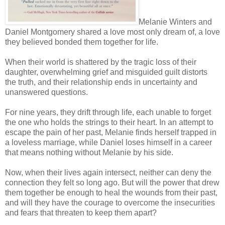
Melanie Winters and
Daniel Montgomery shared a love most only dream of, a love
they believed bonded them together for life.
When their world is shattered by the tragic loss of their
daughter, overwhelming grief and misguided guilt distorts
the truth, and their relationship ends in uncertainty and
unanswered questions.
For nine years, they drift through life, each unable to forget
the one who holds the strings to their heart. In an attempt to
escape the pain of her past, Melanie finds herself trapped in
a loveless marriage, while Daniel loses himself in a career
that means nothing without Melanie by his side.
Now, when their lives again intersect, neither can deny the
connection they felt so long ago. But will the power that drew
them together be enough to heal the wounds from their past,
and will they have the courage to overcome the insecurities
and fears that threaten to keep them apart?