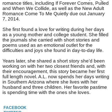
romance titles, including If Forever Comes, Pulled
and When We Collide, as well as the New Adult
Romance Come To Me Quietly due out January
7, 2014.
She first found a love for writing during her days
as a young mother and college student. She filled
the journals she carried with short stories and
poems used as an emotional outlet for the
difficulties and joys she found in day-to-day life.
Years later, she shared a short story she’d been
working on with her two closest friends and, with
their encouragement, this story became her first
full length novel. A.L. now spends her days writing
in Southern Arizona where she lives with her
husband and three children. Her favorite pastime
is spending time with the ones she loves.
FACEBOOK