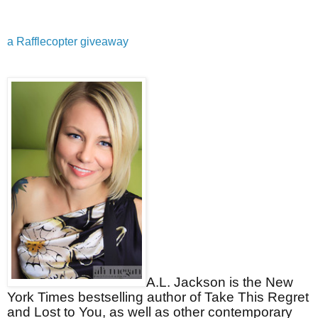
a Rafflecopter giveaway
A.L. Jackson is the New
York Times bestselling author of Take This Regret
and Lost to You, as well as other contemporary