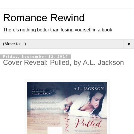
Romance Rewind
There's nothing better than losing yourself in a book
▼
Friday, September 12, 2014
Cover Reveal: Pulled, by A.L. Jackson