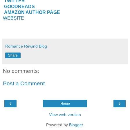
TWITTER
GOODREADS
AMAZON AUTHOR PAGE
WEBSITE
Romance Rewind Blog
Share
No comments:
Post a Comment
‹
›
Home
View web version
Powered by
Blogger
.