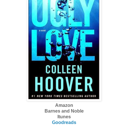
Amazon
Barnes and Noble
Itunes
Goodreads