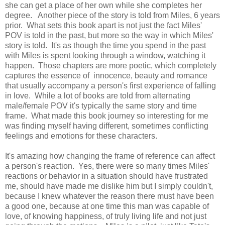
she can get a place of her own while she completes her
degree. Another piece of the story is told from Miles, 6 years
prior. What sets this book apart is not just the fact Miles'
POV is told in the past, but more so the way in which Miles'
story is told. It's as though the time you spend in the past
with Miles is spent looking through a window, watching it
happen. Those chapters are more poetic, which completely
captures the essence of innocence, beauty and romance
that usually accompany a person's first experience of falling
in love. While a l
ot of books are told from alternating
male/female POV it's typically the same story and time
frame. What made this book journey so interesting for me
was finding myself having different, sometimes conflicting
feelings and emotions for these characters.
It's amazing how changing the frame of reference can affect
a person's reaction. Yes, there were so many times Miles'
reactions or behavior in a situation should have frustrated
me, should have made me dislike him but I simply couldn't,
because I knew whatever the reason there must have been
a good one, because at one time this man was capable of
love, of knowing happiness, of truly living life and not just