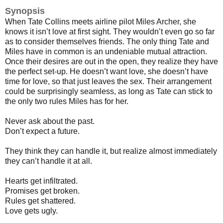
Synopsis
When Tate Collins meets airline pilot Miles Archer, she
knows it isn’t love at first sight. They wouldn’t even go so far
as to consider themselves friends. The only thing Tate and
Miles have in common is an undeniable mutual attraction.
Once their desires are out in the open, they realize they have
the perfect set-up. He doesn’t want love, she doesn’t have
time for love, so that just leaves the sex. Their arrangement
could be surprisingly seamless, as long as Tate can stick to
the only two rules Miles has for her.
Never ask about the past.
Don’t expect a future.
They think they can handle it, but realize almost immediately
they can’t handle it at all.
Hearts get infiltrated.
Promises get broken.
Rules get shattered.
Love gets ugly.