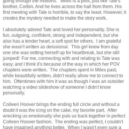
going through the motions.
Miles is a pilot, just like Tate's
brother, Corbin. And he lives across the hall from them. His
first meeting with Tate is horrible, to say the least. However, it
creates the mystery needed to make the story work.
I absolutely adored Tate and loved her personality. She is
fun, outgoing, confident, strong and independent, but she
also has a tender heart, a soft spot for others. I am grateful
she wasn't written as delusional. This girl knew from day
one she was setting herself up for heartbreak, but she still
jumped! For me, connecting with and relating to Tate was
easy, and I think it's because of the way in which her POV
chapters were written. The chapters spent in Miles past,
while beautifully written, didn't really allow me to connect to
him. Oftentimes with him it was as though I was an outsider
watching a video slideshow of someone I didn't know
personally.
Colleen Hoover brings the ending full circle and without a
doubt it was the icing on the cake, my favorite part. After
wrecking us emotionally she puts us back together in perfect
Colleen Hoover fashion. The ending was perfect, I couldn't
have imagined anything better. When I wasn't even sure a