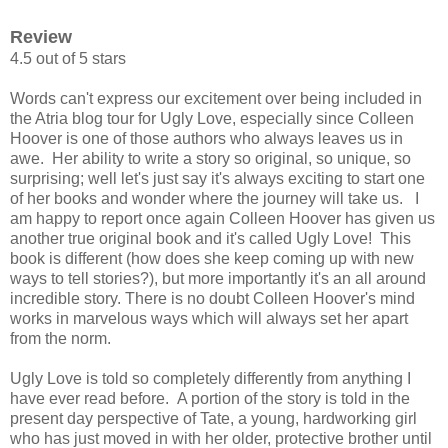
Review
4.5 out of 5 stars
Words can't express our excitement over being included in
the Atria blog tour for Ugly Love, especially since Colleen
Hoover is one of those authors who always leaves us in
awe. Her ability to write a story so original, so unique, so
surprising; well let's just say it's always exciting to start one
of her books and wonder where the journey will take us.
I
am happy to report once again Colleen Hoover has given us
another true original book and it's called Ugly Love! This
book is different (how does she keep coming up with new
ways to tell stories?), but more importantly it's an all around
incredible story. There is no doubt Colleen Hoover's mind
works in marvelous ways which will always set her apart
from the norm.
Ugly Love is told so completely differently from anything I
have ever read before. A portion of the story is told in the
present day perspective of Tate, a young, hardworking girl
who has just moved in with her older, protective brother until