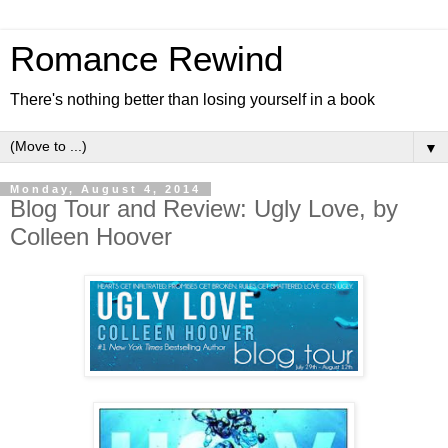
Romance Rewind
There's nothing better than losing yourself in a book
▼
Monday, August 4, 2014
Blog Tour and Review: Ugly Love, by
Colleen Hoover