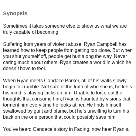
Synopsis
Sometimes it takes someone else to show us what we are
truly capable of becoming.
Suffering from years of violent abuse, Ryan Campbell has
learned how to keep people from getting too close. But when
you shut yourself off, people get hurt along the way. Never
caring much about others, Ryan creates a world in which he
doesn’t have to feel.
When Ryan meets Candace Parker, all of his walls slowly
begin to crumble. Not sure of the truth of who she is, he feels
his mind is playing tricks on him. Unable to force out the
thoughts that consume him, Ryan is haunted by visions that
torment him every time he looks at her. He finds himself
swallowed by guilt and blame, but he’s unwilling to turn his
back on the one person that could possibly save him.
You’ve heard Candace’s story in Fading, now hear Ryan’s.