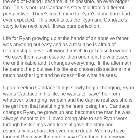
the end of Falling I became, if it's possible, an even bigger
fan. This is not just Candace's story told from a different
perspective. There's much more to Ryan's story than I had
ever expected. This book takes the Ryan and Candace's
story to the next level. It was pure perfection.
Life for Ryan growing up at the hands of an abusive father
was anything but easy and as a result he is afraid of
relationships, never allowing himself to get close to women.
He uses them as an escape, then one night he witnesses
the unthinkable and it changes everything. In the aftermath
he cannot help but see his life and chosen distractions in a
much harsher light and he doesn't like what he sees.
Upon meeting Candace things slowly begin changing, Ryan
wants Candace in his life, he wants to "save" her from
whatever is bringing her pain and the day he realizes she is
the girl from that fateful night he fears losing her. Candace
changes Ryan, he grows up and becomes the man he was
always meant to be. I loved being able to see Ryan work
through his feelings and fears, it gave the story and
especially his character even more depth. We may have
thought Ryan was the one to save Candace, but now we