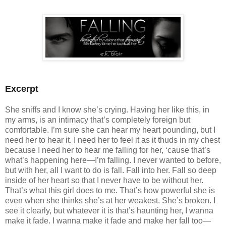
Excerpt
She sniffs and I know she’s crying. Having her like this, in
my arms, is an intimacy that’s completely foreign but
comfortable. I’m sure she can hear my heart pounding, but I
need her to hear it. I need her to feel it as it thuds in my chest
because I need her to hear me falling for her, ‘cause that’s
what’s happening here—I’m falling. I never wanted to before,
but with her, all I want to do is fall. Fall into her. Fall so deep
inside of her heart so that I never have to be without her.
That’s what this girl does to me. That’s how powerful she is
even when she thinks she’s at her weakest. She’s broken. I
see it clearly, but whatever it is that’s haunting her, I wanna
make it fade. I wanna make it fade and make her fall too—