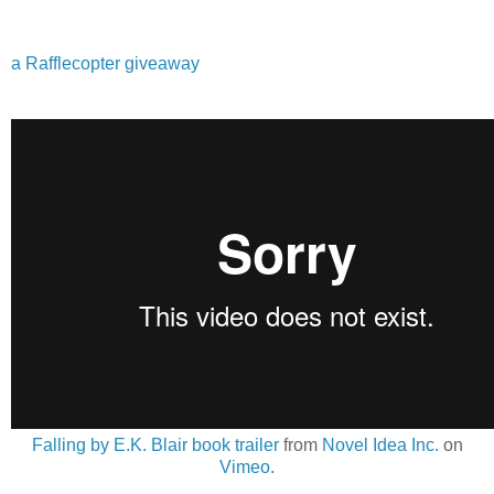
a Rafflecopter giveaway
Falling by E.K. Blair book trailer
from
Novel Idea Inc.
on
Vimeo
.