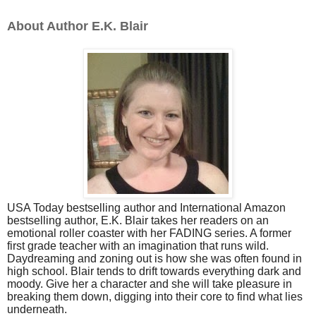
About Author E.K. Blair
USA Today bestselling author and International Amazon
bestselling author, E.K. Blair takes her readers on an
emotional roller coaster with her FADING series. A former
first grade teacher with an imagination that runs wild.
Daydreaming and zoning out is how she was often found in
high school. Blair tends to drift towards everything dark and
moody. Give her a character and she will take pleasure in
breaking them down, digging into their core to find what lies
underneath.