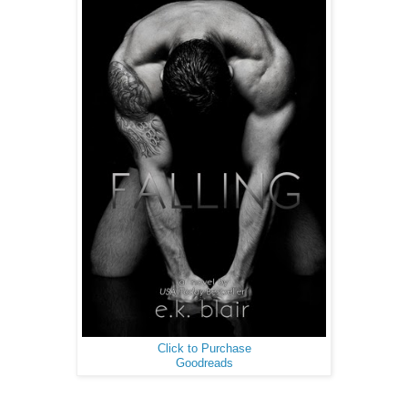
Click to Purchase
Goodreads