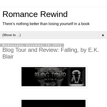
Romance Rewind
There's nothing better than losing yourself in a book
▼
Wednesday, December 18, 2013
Blog Tour and Review: Falling, by E.K.
Blair