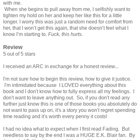
with me.
When she begins to pull away from me, I selfishly want to
tighten my hold on her and keep her like this for a little
longer. I worry this was just a random need for comfort from
her, that I won’t get this again, that she doesn’t feel what I
know I’m starting to.
Fuck, this hurts.
Review
5 out of 5 stars
I received an ARC in exchange for a honest review...
I'm not sure how to begin this review, how to give it justice.
I'm intimidated because I LOVED everything about this
book and I don't know how to fully express all my feelings. I
don't want to leave anything out. So, if you don't read any
further just know this is one of those books you absolutely do
not want to pass up on, it's a story you won't regret spending
time reading and it's worth every penny it costs!
I had no idea what to expect when I first read Fading. But
needless to say by the end I was a HUGE E.K. Blair fan. By