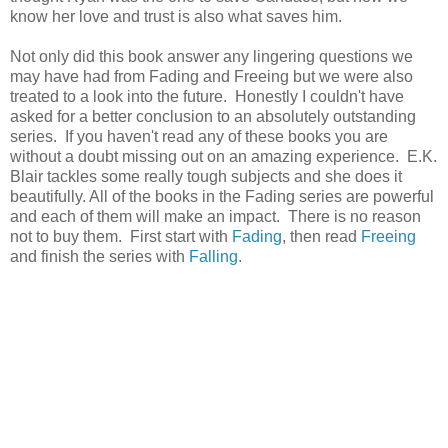
know her love and trust is also what saves him.
Not only did this book answer any lingering questions we
may have had from Fading and Freeing but we were also
treated to a look into the future. Honestly I couldn't have
asked for a better conclusion to an absolutely outstanding
series. If you haven't read any of these books you are
without a doubt missing out on an amazing experience. E.K.
Blair tackles some really tough subjects and she does it
beautifully. All of the books in the Fading series are powerful
and each of them will make an impact. There is no reason
not to buy them. First start with
Fading
, then read
Freeing
and finish the series with
Falling
.