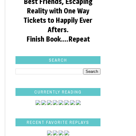
Best Friends, Escaping
Reality with One Way
Tickets to Happily Ever
Afters.
Finish Book....Repeat
SEARCH
CURRENTLY READING
RECENT FAVORITE REPLAYS