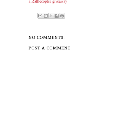
a Rafflecopter giveaway
NO COMMENTS:
POST A COMMENT