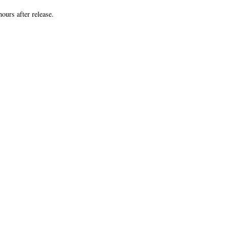
8 hours after release.