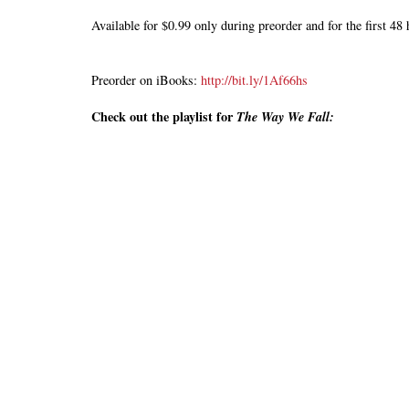
Available for $0.99 only during preorder and for the first 4
Preorder on iBooks:
http://bit.ly/1Af66hs
Check out the playlist for
The
Way We Fall: