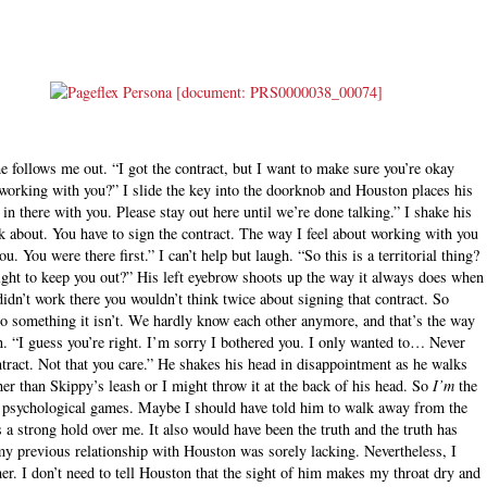
he follows me out. “I got the contract, but I want to make sure you’re okay
y working with you?” I slide the key into the doorknob and Houston places his
in there with you. Please stay out here until we’re done talking.” I shake his
lk about. You have to sign the contract. The way I feel about working with you
u. You were there first.” I can’t help but laugh. “So this is a territorial thing?
 right to keep you out?” His left eyebrow shoots up the way it always does when
idn’t work there you wouldn’t think twice about signing that contract. So
to something it isn’t. We hardly know each other anymore, and that’s the way
in. “I guess you’re right. I’m sorry I bothered you. I only wanted to… Never
ontract. Not that you care.” He shakes his head in disappointment as he walks
er than Skippy’s leash or I might throw it at the back of his head. So
I’m
the
s psychological games. Maybe I should have told him to walk away from the
s a strong hold over me. It also would have been the truth and the truth has
 my previous relationship with Houston was sorely lacking. Nevertheless, I
r. I don’t need to tell Houston that the sight of him makes my throat dry and