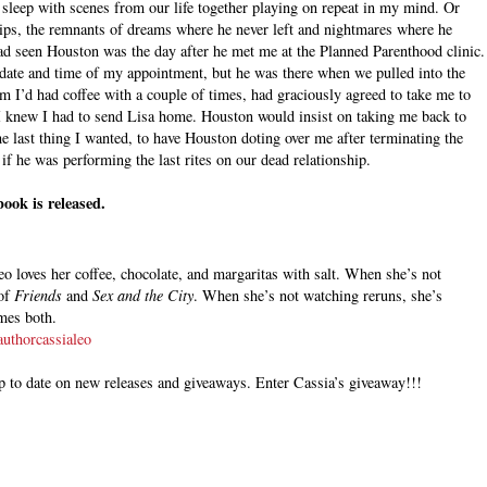
o sleep with scenes from our life together playing on repeat in my mind. Or
ps, the remnants of dreams where he never left and nightmares where he
had seen Houston was the day after he met me at the Planned Parenthood clinic.
 date and time of my appointment, but he was there when we pulled into the
m I’d had coffee with a couple of times, had graciously agreed to take me to
 I knew I had to send Lisa home. Houston would insist on taking me back to
he last thing I wanted, to have Houston doting over me after terminating the
s if he was performing the last rites on our dead relationship.
ook is released.
o loves her coffee, chocolate, and margaritas with salt. When she’s not
 of
Friends
and
Sex and the City
. When she’s not watching reruns, she’s
times both.
uthorcassialeo
p to date on new releases and giveaways.
Enter Cassia’s giveaway!!!