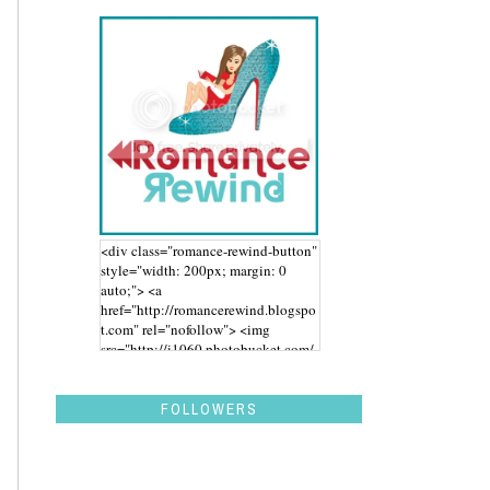
<div class="romance-rewind-button"
style="width: 200px; margin: 0
auto;"> <a
href="http://romancerewind.blogspo
t.com" rel="nofollow"> <img
src="http://i1060.photobucket.com/
albums/t455/stephaniegdesigns/Ro
mance%20Rewind/BUTTON_zps43
aidwbk.png" alt="Romance Rewind"
FOLLOWERS
width="200" height="200" /> </a>
</div>