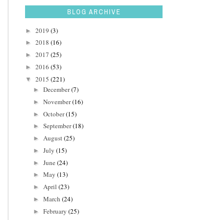
BLOG ARCHIVE
2019
(3)
►
2018
(16)
►
2017
(25)
►
2016
(53)
►
2015
(221)
▼
December
(7)
►
November
(16)
►
October
(15)
►
September
(18)
►
August
(25)
►
July
(15)
►
June
(24)
►
May
(13)
►
April
(23)
►
March
(24)
►
February
(25)
►