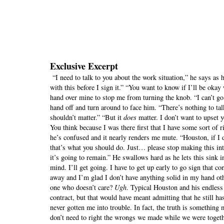
Exclusive Excerpt
“I need to talk to you about the work situation,” he says as 
with this before I sign it.” “You want to know if I’ll be oka
hand over mine to stop me from turning the knob. “I can’t go 
hand off and turn around to face him. “There’s nothing to ta
shouldn’t matter.” “But it
does
matter. I don’t want to upset yo
You think because I was there first that I have some sort of
he’s confused and it nearly renders me mute. “Houston, if I d
that’s what you should do. Just… please stop making this in
it’s going to remain.” He swallows hard as he lets this sink 
mind. I’ll get going. I have to get up early to go sign that c
away and I’m glad I don’t have anything solid in my hand oth
one who doesn’t care?
Ugh
. Typical Houston and his endles
contract, but that would have meant admitting that he still ha
never gotten me into trouble. In fact, the truth is something
don’t need to right the wrongs we made while we were togethe