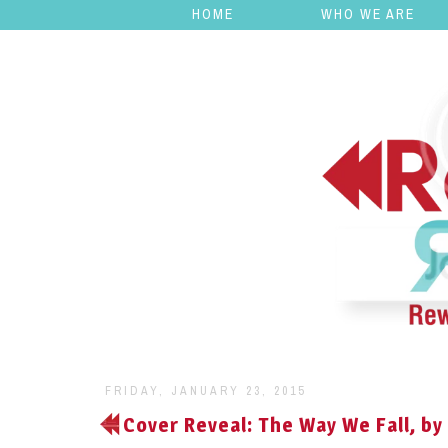
HOME
WHO WE ARE
FRIDAY, JANUARY 23, 2015
Cover Reveal: The Way We Fall, by