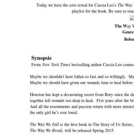
Today we have the cove reveal for Cassia Leo’s
The Way 
playlist for the book. Be sure to read
The W
ay 
Genre
Rele
Synopsis
From
New York Times
bestselling author Cassia Leo comes 
Maybe we shouldn’t have fallen so fast and so willingly. Ma
Maybe we should have given our wounds time to heal before
Houston has kept a devastating secret from Rory since the da
together left wounds too deep to heal. Five years after the b
And all the resentments and passion return with more intensi
the only girl he’s ever loved.
The Way We Fall
is the first book in The Story of Us Serie
The Way We Break
, will be released Spring 2015.