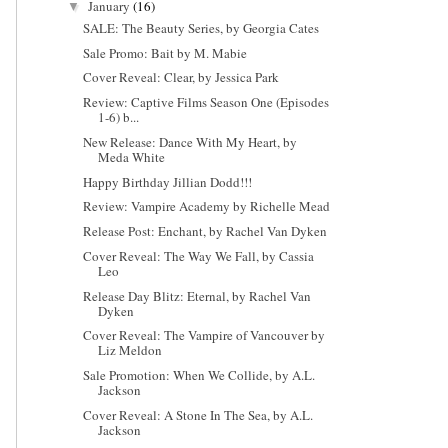
January
(16)
▼
SALE: The Beauty Series, by Georgia Cates
Sale Promo: Bait by M. Mabie
Cover Reveal: Clear, by Jessica Park
Review: Captive Films Season One (Episodes
1-6) b...
New Release: Dance With My Heart, by
Meda White
Happy Birthday Jillian Dodd!!!
Review: Vampire Academy by Richelle Mead
Release Post: Enchant, by Rachel Van Dyken
Cover Reveal: The Way We Fall, by Cassia
Leo
Release Day Blitz: Eternal, by Rachel Van
Dyken
Cover Reveal: The Vampire of Vancouver by
Liz Meldon
Sale Promotion: When We Collide, by A.L.
Jackson
Cover Reveal: A Stone In The Sea, by A.L.
Jackson