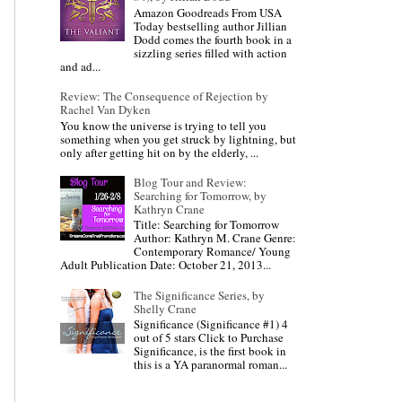
Amazon Goodreads From USA
Today bestselling author Jillian
Dodd comes the fourth book in a
sizzling series filled with action
and ad...
Review: The Consequence of Rejection by
Rachel Van Dyken
You know the universe is trying to tell you
something when you get struck by lightning, but
only after getting hit on by the elderly, ...
Blog Tour and Review:
Searching for Tomorrow, by
Kathryn Crane
Title: Searching for Tomorrow
Author: Kathryn M. Crane Genre:
Contemporary Romance/ Young
Adult Publication Date: October 21, 2013...
The Significance Series, by
Shelly Crane
Significance (Significance #1) 4
out of 5 stars Click to Purchase
Significance, is the first book in
this is a YA paranormal roman...