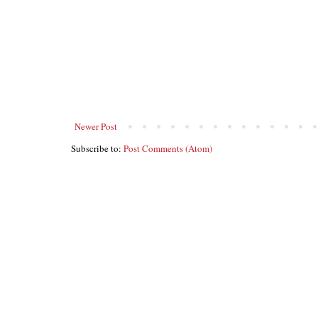
Newer Post
Subscribe to:
Post Comments (Atom)