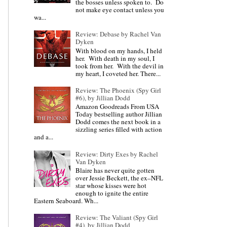
the bosses unless spoken to. Do
not make eye contact unless you
wa...
Review: Debase by Rachel Van
Dyken
With blood on my hands, I held
her. With death in my soul, I
took from her. With the devil in
my heart, I coveted her. There...
Review: The Phoenix (Spy Girl
#6), by Jillian Dodd
Amazon Goodreads From USA
Today bestselling author Jillian
Dodd comes the next book in a
sizzling series filled with action
and a...
Review: Dirty Exes by Rachel
Van Dyken
Blaire has never quite gotten
over Jessie Beckett, the ex–NFL
star whose kisses were hot
enough to ignite the entire
Eastern Seaboard. Wh...
Review: The Valiant (Spy Girl
#4), by Jillian Dodd