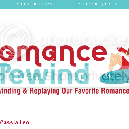
RECENT REPLAYS
REPLAY REQUESTS
 Cassia Leo