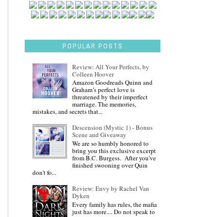
POPULAR POSTS
Review: All Your Perfects, by
Colleen Hoover
Amazon Goodreads Quinn and
Graham’s perfect love is
threatened by their imperfect
marriage. The memories,
mistakes, and secrets that...
Descension (Mystic 1) - Bonus
Scene and Giveaway
We are so humbly honored to
bring you this exclusive excerpt
from B.C. Burgess. After you've
finished swooning over Quin
don't fo...
Review: Envy by Rachel Van
Dyken
Every family has rules, the mafia
just has more.... Do not speak to