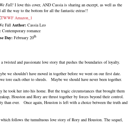
We Fall!
I love this cover, AND Cassia is sharing an excerpt, as well as the
 all the way to the bottom for all the fantastic extras!!
Author:
We Fall
Cassia Leo
:
Contemporary romance
th
ase Day:
February 20
a twisted and passionate love story that pushes the boundaries of loyalty.
ybe we shouldn’t have moved in together before we went on our first date.
 we tore each other to shreds. Maybe we should have never been together.
y he took her into his home. But the tragic circumstances that brought them
reakup, Houston and Rory are thrust together by forces beyond their control.
ty than ever. Once again, Houston is left with a choice between the truth and
s, which follows the tumultuous love story of Rory and Houston. The sequel,