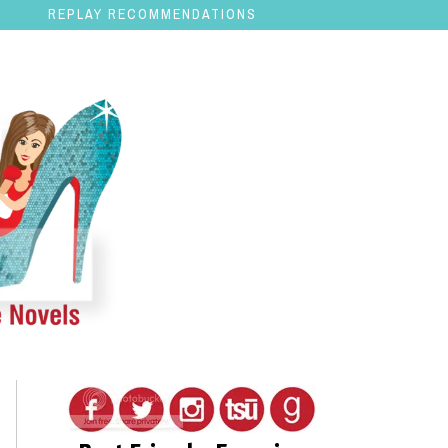
REPLAY RECOMMENDATIONS