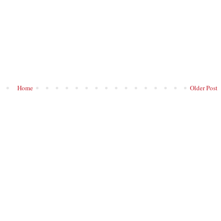
Home
Older Post