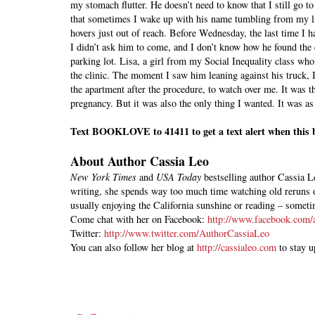
my stomach flutter. He doesn’t need to know that I still go t
that sometimes I wake up with his name tumbling from my li
hovers just out of reach. Before Wednesday, the last time I 
I didn’t ask him to come, and I don’t know how he found the
parking lot. Lisa, a girl from my Social Inequality class who
the clinic. The moment I saw him leaning against his truck,
the apartment after the procedure, to watch over me. It was t
pregnancy. But it was also the only thing I wanted. It was a
Text BOOKLOVE to 41411 to get a text alert when this b
A
bout Author Cassia Leo
New York Times
and
USA Today
bestselling author Cassia Le
writing, she spends way too much time watching old reruns
usually enjoying the California sunshine or reading – some
Come chat with her on Facebook:
http://www.facebook.com/a
Twitter:
http://www.twitter.com/AuthorCassiaLeo
You can also follow her blog at
http://cassialeo.com
to stay u