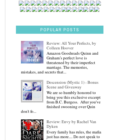
POPULAR POSTS
Review: All Your Perfects, by
Colleen Hoover
Amazon Goodreads Quinn and
Graham’s perfect love is
threatened by their imperfect
marriage. The memories,
mistakes, and secrets that...
Descension (Mystic 1) - Bonus
Scene and Giveaway
We are so humbly honored to
bring you this exclusive excerpt
from B.C. Burgess. After you've
finished swooning over Quin
don't fo...
Review: Envy by Rachel Van
Dyken
Every family has rules, the mafia
just has more.... Do not speak to