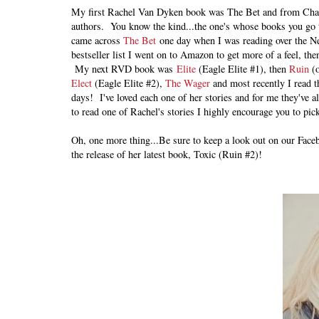
My first Rachel Van Dyken book was The Bet and from Chap
authors. You know the kind...the one's whose books you go t
came across
The Bet
one day when I was reading over the New
bestseller list I went on to Amazon to get more of a feel, th
My next RVD book was
Elite
(Eagle Elite #1), then
Ruin
(o
Elect
(Eagle Elite #2),
The Wager
and most recently I read t
days! I've loved each one of her stories and for me they've al
to read one of Rachel's stories I highly encourage you to pic
Oh, one more thing...Be sure to keep a look out on our Face
the release of her latest book, Toxic (Ruin #2)!