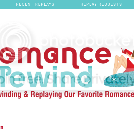
RECENT REPLAYS
REPLAY REQUESTS
en