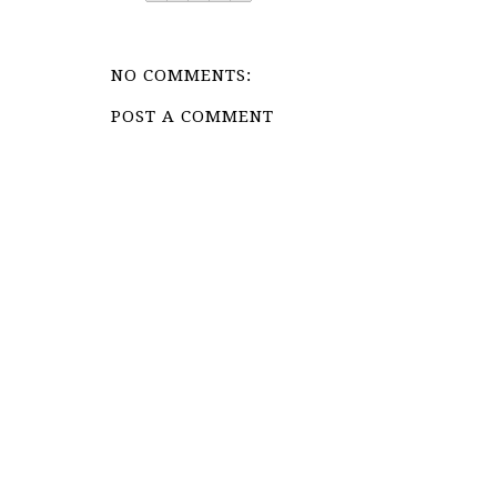
NO COMMENTS:
POST A COMMENT