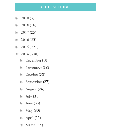
BLOG ARCHIVE
2019
(3)
►
2018
(16)
►
2017
(25)
►
2016
(53)
►
2015
(221)
►
2014
(338)
▼
December
(10)
►
November
(18)
►
October
(38)
►
September
(27)
►
August
(24)
►
July
(31)
►
June
(33)
►
May
(30)
►
April
(33)
►
March
(35)
▼