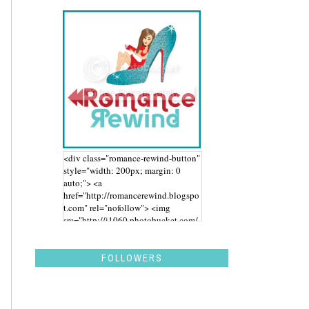
<div class="romance-rewind-button"
style="width: 200px; margin: 0
auto;"> <a
href="http://romancerewind.blogspo
t.com" rel="nofollow"> <img
src="http://i1060.photobucket.com/
albums/t455/stephaniegdesigns/Ro
mance%20Rewind/BUTTON_zps43
aidwbk.png" alt="Romance Rewind"
FOLLOWERS
width="200" height="200" /> </a>
</div>