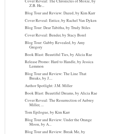
Cover Reveal: The Chronicles of Moxie, by
Z.B. He...
Blog Tour and Review: Dazed, by Kim Karr
Cover Reveal: Entice, by Rachel Van Dyken
Blog Tour: Dear Tabitha, by Trudy Stiles
Cover Reveal: Bender, by Stacy Borel
Blog Tour: Gabby Revealed, by Amy
Gregory
Book Blast: Beautiful Ties, by Alicia Rae
Release Promo: Hard to Handle, by Jessica
Lemmon
Blog Tour and Review: The Line That
Breaks, by J....
Author Spotlight: J.M. Miller
Book Blast: Beautiful Dreams, by Alicia Rae
Cover Reveal: The Resurrection of Aubrey
Miller, ...
Torn Epilogue, by Kim Karr
Blog Tour and Review: Under the Orange
Moon, by A...
Blog Tour and Review: Break Me, by