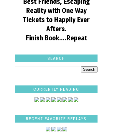
Best Friends, Escaping
Reality with One Way
Tickets to Happily Ever
Afters.
Finish Book....Repeat
SEARCH
CURRENTLY READING
RECENT FAVORITE REPLAYS