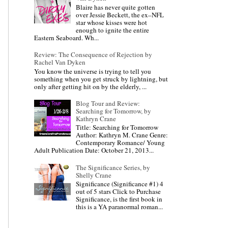
Blaire has never quite gotten
over Jessie Beckett, the ex–NFL
star whose kisses were hot
enough to ignite the entire
Eastern Seaboard. Wh...
Review: The Consequence of Rejection by
Rachel Van Dyken
You know the universe is trying to tell you
something when you get struck by lightning, but
only after getting hit on by the elderly, ...
Blog Tour and Review:
Searching for Tomorrow, by
Kathryn Crane
Title: Searching for Tomorrow
Author: Kathryn M. Crane Genre:
Contemporary Romance/ Young
Adult Publication Date: October 21, 2013...
The Significance Series, by
Shelly Crane
Significance (Significance #1) 4
out of 5 stars Click to Purchase
Significance, is the first book in
this is a YA paranormal roman...