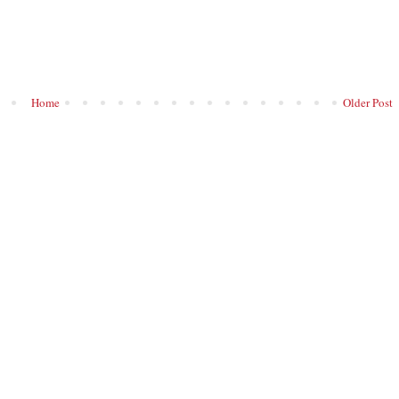
Home
Older Post