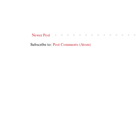
Newer Post
Subscribe to:
Post Comments (Atom)