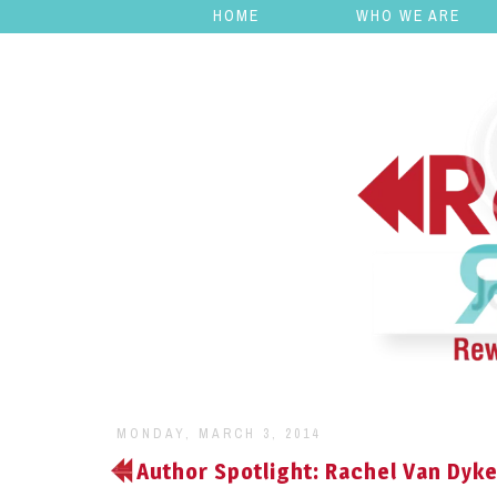
HOME
WHO WE ARE
MONDAY, MARCH 3, 2014
Author Spotlight: Rachel Van Dyk