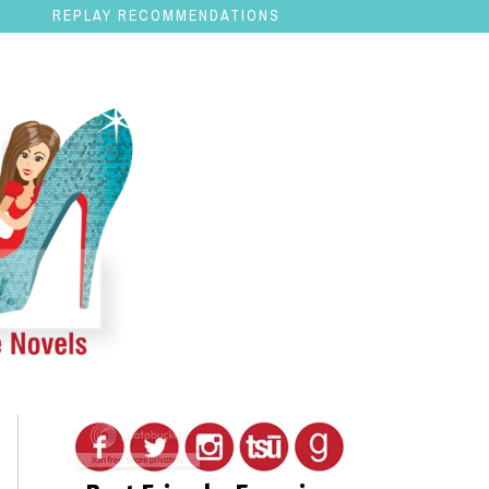
REPLAY RECOMMENDATIONS