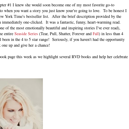
ter #1 I knew she would soon become one of my most favorite go-to
o when you want a story you just know your're going to love. To be honest I
 York Time's bestseller list. After the brief description provided by the
en immediately one-clicked. It was a fantastic, funny, heart-warming read.
ne of the most emotionally beautiful and inspiring stories I've ever read),
he entire
Seaside Series
(Tear, Pull, Shatter, Forever and
Fall
) in less than 4
l been in the 4 to 5 star range! Seriously, if you haven't had the opportunity
k one up and give her a chance!
book page this week as we highlight several RVD books and help her celebrate