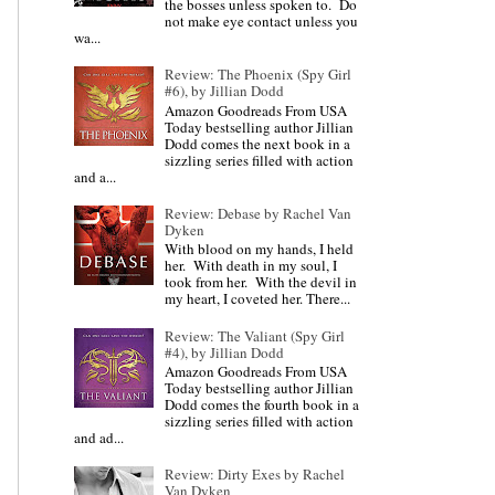
the bosses unless spoken to. Do
not make eye contact unless you
wa...
Review: The Phoenix (Spy Girl
#6), by Jillian Dodd
Amazon Goodreads From USA
Today bestselling author Jillian
Dodd comes the next book in a
sizzling series filled with action
and a...
Review: Debase by Rachel Van
Dyken
With blood on my hands, I held
her. With death in my soul, I
took from her. With the devil in
my heart, I coveted her. There...
Review: The Valiant (Spy Girl
#4), by Jillian Dodd
Amazon Goodreads From USA
Today bestselling author Jillian
Dodd comes the fourth book in a
sizzling series filled with action
and ad...
Review: Dirty Exes by Rachel
Van Dyken