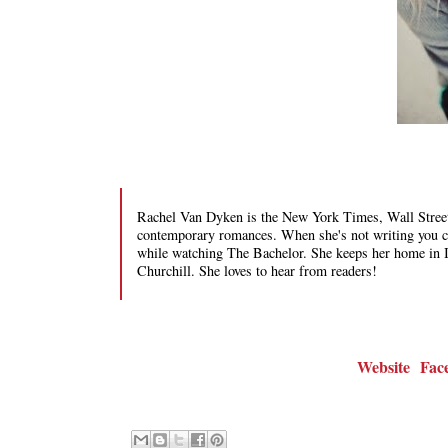
Rachel Van Dyken is the New York Times, Wall Street
contemporary romances. When she's not writing you can
while watching The Bachelor. She keeps her home in 
Churchill. She loves to hear from readers!
Website
Fac