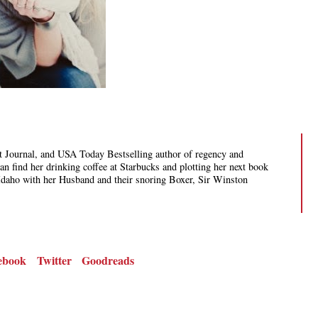
 Journal, and USA Today Bestselling author of regency and
 find her drinking coffee at Starbucks and plotting her next book
Idaho with her Husband and their snoring Boxer, Sir Winston
ebook
Twitter
Goodreads