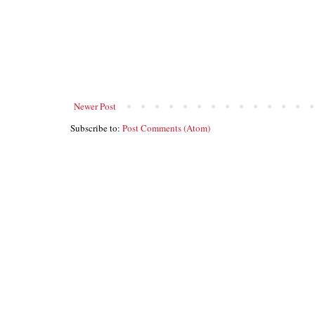
Newer Post
Subscribe to:
Post Comments (Atom)