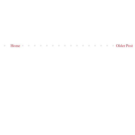
Home
Older Post