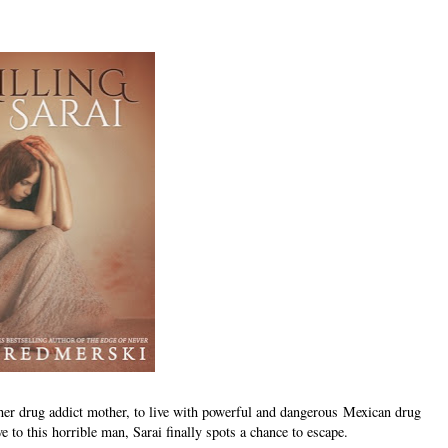
 her drug addict mother, to live with powerful and dangerous Mexican drug
e to this horrible man, Sarai finally spots a chance to escape.