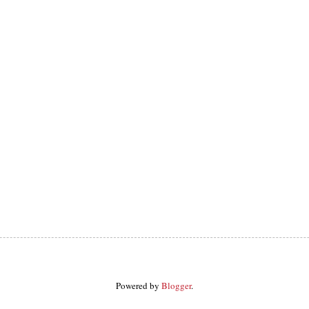
Powered by
Blogger
.