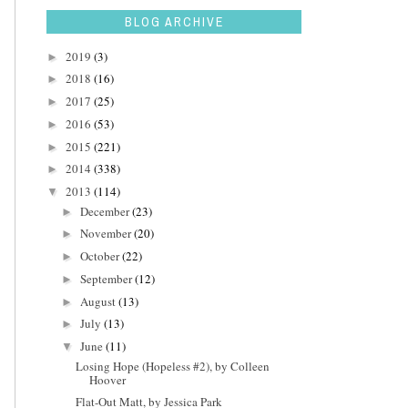
BLOG ARCHIVE
2019
(3)
►
2018
(16)
►
2017
(25)
►
2016
(53)
►
2015
(221)
►
2014
(338)
►
2013
(114)
▼
December
(23)
►
November
(20)
►
October
(22)
►
September
(12)
►
August
(13)
►
July
(13)
►
June
(11)
▼
Losing Hope (Hopeless #2), by Colleen
Hoover
Flat-Out Matt, by Jessica Park