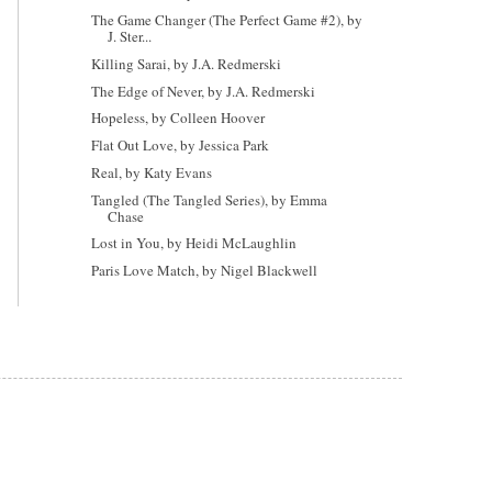
The Game Changer (The Perfect Game #2), by
J. Ster...
Killing Sarai, by J.A. Redmerski
The Edge of Never, by J.A. Redmerski
Hopeless, by Colleen Hoover
Flat Out Love, by Jessica Park
Real, by Katy Evans
Tangled (The Tangled Series), by Emma
Chase
Lost in You, by Heidi McLaughlin
Paris Love Match, by Nigel Blackwell