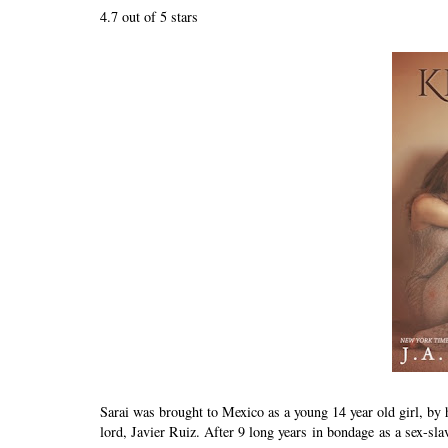
4.7 out of 5 stars
Sarai was brought to Mexico as a young 14 year old girl, by
lord, Javier Ruiz. After 9 long years in bondage as a sex-slav