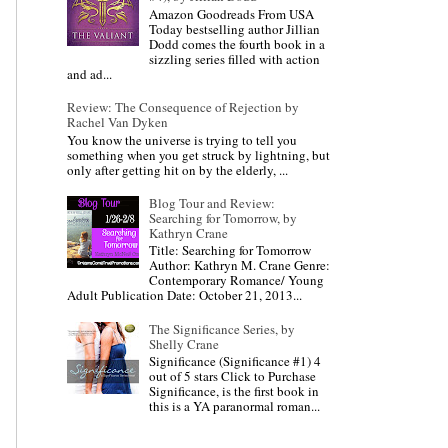
Amazon Goodreads From USA
Today bestselling author Jillian
Dodd comes the fourth book in a
sizzling series filled with action
and ad...
Review: The Consequence of Rejection by
Rachel Van Dyken
You know the universe is trying to tell you
something when you get struck by lightning, but
only after getting hit on by the elderly, ...
Blog Tour and Review:
Searching for Tomorrow, by
Kathryn Crane
Title: Searching for Tomorrow
Author: Kathryn M. Crane Genre:
Contemporary Romance/ Young
Adult Publication Date: October 21, 2013...
The Significance Series, by
Shelly Crane
Significance (Significance #1) 4
out of 5 stars Click to Purchase
Significance, is the first book in
this is a YA paranormal roman...