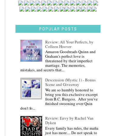
POPULAR POSTS
Review: All Your Perfects, by
Colleen Hoover
Amazon Goodreads Quinn and
Graham’s perfect love is
threatened by their imperfect
marriage. The memories,
mistakes, and secrets that...
Descension (Mystic 1) - Bonus
Scene and Giveaway
We are so humbly honored to
bring you this exclusive excerpt
from B.C. Burgess. After you've
finished swooning over Quin
don't fo...
Review: Envy by Rachel Van
Dyken
Every family has rules, the mafia
just has more.... Do not speak to