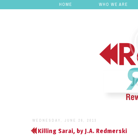
HOME
WHO WE ARE
WEDNESDAY, JUNE 26, 2013
Killing Sarai, by J.A. Redmerski