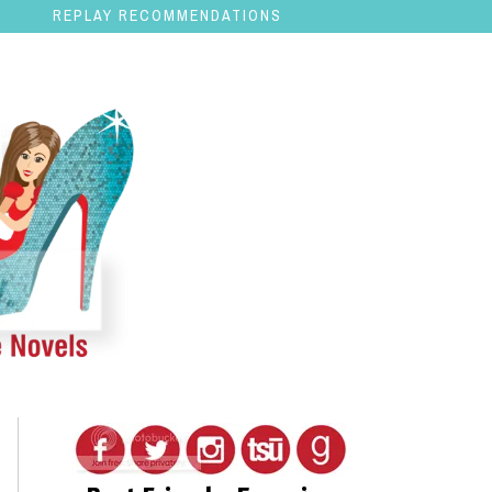
REPLAY RECOMMENDATIONS