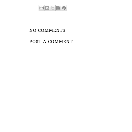
NO COMMENTS:
POST A COMMENT