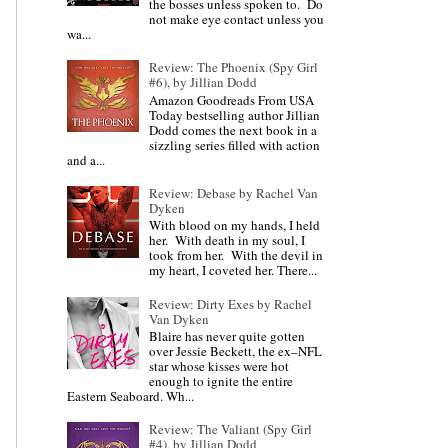
the bosses unless spoken to. Do
not make eye contact unless you
wa...
Review: The Phoenix (Spy Girl
#6), by Jillian Dodd
Amazon Goodreads From USA
Today bestselling author Jillian
Dodd comes the next book in a
sizzling series filled with action
and a...
Review: Debase by Rachel Van
Dyken
With blood on my hands, I held
her. With death in my soul, I
took from her. With the devil in
my heart, I coveted her. There...
Review: Dirty Exes by Rachel
Van Dyken
Blaire has never quite gotten
over Jessie Beckett, the ex–NFL
star whose kisses were hot
enough to ignite the entire
Eastern Seaboard. Wh...
Review: The Valiant (Spy Girl
#4), by Jillian Dodd