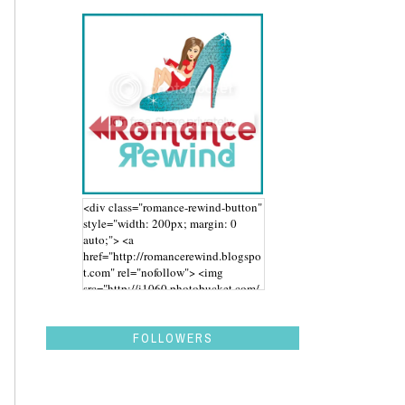
<div class="romance-rewind-button"
style="width: 200px; margin: 0
auto;"> <a
href="http://romancerewind.blogspo
t.com" rel="nofollow"> <img
src="http://i1060.photobucket.com/
albums/t455/stephaniegdesigns/Ro
mance%20Rewind/BUTTON_zps43
aidwbk.png" alt="Romance Rewind"
FOLLOWERS
width="200" height="200" /> </a>
</div>