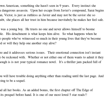
own American, something she hasn't seen in 9 years. Every instinct she
is a dangerous assassin. Upon her escape from Javier's compound, Sarai begins
n, Victor, is just as ruthless as Javier and may not be the savior she so
ubt, she places all her trust in him because inevitabely he makes her feel safe.
he was a young boy. He trusts no one and never allows himself to beome
eople. His detachment is what keeps him alive. So what happens when he
wo people who've witnessed so much in their young lives that they've become
 or will they help one another stay alive?
ore and it addresses serious issues. Their emotional connection isn't instant
 to be reckoned with. Whether or not either one of them wants to admit it they
gh is is not your typical romance novel. It's a thriller jam packed full of
u will have trouble doing anything other than reading until the last page. And
oing to be a sequel.
d all her books. As an added bonus, the first chapter off The Edge of
ts prequel before hand. It is one of our most loved 5 star reads!!