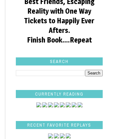
Best Friends, Escaping
Reality with One Way
Tickets to Happily Ever
Afters.
Finish Book....Repeat
SEARCH
CURRENTLY READING
RECENT FAVORITE REPLAYS