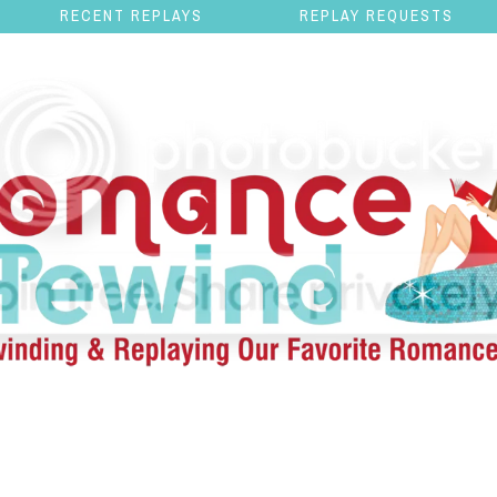
RECENT REPLAYS
REPLAY REQUESTS