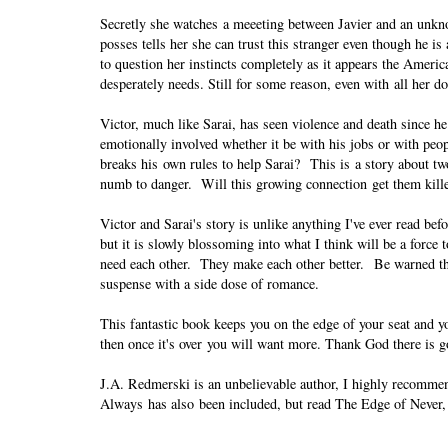
Secretly she watches a meeeting between Javier and an unkn
posses tells her she can trust this stranger even though he 
to question her instincts completely as it appears the America
desperately needs. Still for some reason, even with all her do
Victor, much like Sarai, has seen violence and death since 
emotionally involved whether it be with his jobs or with p
breaks his own rules to help Sarai? This is a story about t
numb to danger. Will this growing connection get them killed
Victor and Sarai's story is unlike anything I've ever read bef
but it is slowly blossoming into what I think will be a force
need each other. They make each other better. Be warned thou
suspense with a side dose of romance.
This fantastic book keeps you on the edge of your seat and yo
then once it's over you will want more. Thank God there is g
J.A. Redmerski is an unbelievable author, I highly recommen
Always has also been included, but read The Edge of Never, i