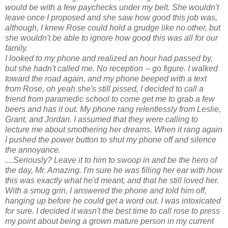
would be with a few paychecks under my belt. She wouldn't
leave once I proposed and she saw how good this job was,
although, I knew Rose could hold a grudge like no other, but
she wouldn't be able to ignore how good this was all for our
family.
I looked to my phone and realized an hour had passed by,
but she hadn't called me. No reception -- go figure. I walked
toward the road again, and my phone beeped with a text
from Rose, oh yeah she's still pissed, I decided to call a
friend from paramedic school to come get me to grab a few
beers and has it out. My phone rang relentlessly from Leslie,
Grant, and Jordan. I assumed that they were calling to
lecture me about smothering her dreams. When it rang again
I pushed the power button to shut my phone off and silence
the annoyance.
....Seriously? Leave it to him to swoop in and be the hero of
the day, Mr. Amazing. I'm sure he was filling her ear with how
this was exactly what he'd meant, and that he still loved her.
With a smug grin, I answered the phone and told him off,
hanging up before he could get a word out. I was intoxicated
for sure. I decided it wasn't the best time to call rose to press
my point about being a grown mature person in my current