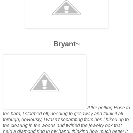
Bryant~
After getting Rose to
the barn, I stormed off, needing to get away and think it all
through; obviously, I wasn't separating from her. I hiked up to
the clearing in the woods and twirled the jewelry box that
held a diamond ring in my hand, thinking how much better it