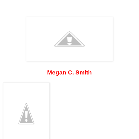
Megan C. Smith