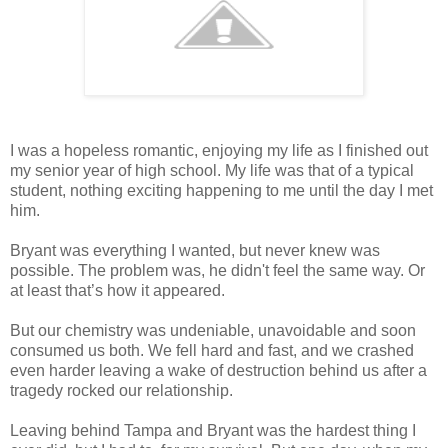
I was a hopeless romantic, enjoying my life as I finished out
my senior year of high school. My life was that of a typical
student, nothing exciting happening to me until the day I met
him.
Bryant was everything I wanted, but never knew was
possible. The problem was, he didn't feel the same way. Or
at least that’s how it appeared.
But our chemistry was undeniable, unavoidable and soon
consumed us both. We fell hard and fast, and we crashed
even harder leaving a wake of destruction behind us after a
tragedy rocked our relationship.
Leaving behind Tampa and Bryant was the hardest thing I