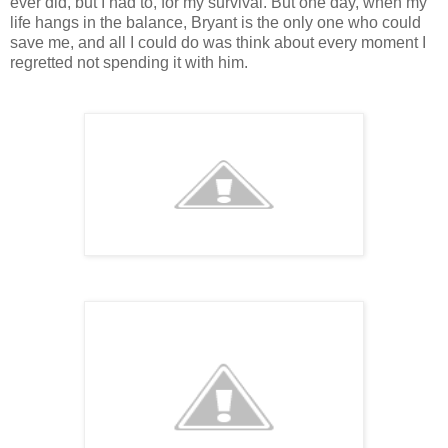
ever did, but I had to, for my survival. But one day, when my
life hangs in the balance, Bryant is the only one who could
save me, and all I could do was think about every moment I
regretted not spending it with him.