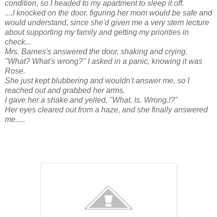
condition, so I headed to my apartment to sleep it off.
....I knocked on the door, figuring her mom would be safe and
would understand, since she'd given me a very stern lecture
about supporting my family and getting my priorities in
check...
Mrs. Barnes's answered the door, shaking and crying.
"What? What's wrong?" I asked in a panic, knowing it was
Rose.
She just kept blubbering and wouldn't answer me, so I
reached out and grabbed her arms.
I gave her a shake and yelled, "What. Is. Wrong.!?"
Her eyes cleared out from a haze, and she finally answered
me.....