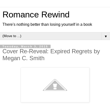
Romance Rewind
There's nothing better than losing yourself in a book
▼
Tuesday, March 3, 2015
Cover Re-Reveal: Expired Regrets by
Megan C. Smith