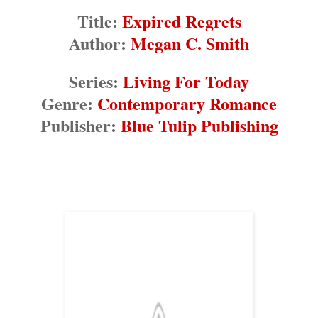
Title:
Expired Regrets
Author:
Megan C. Smith
Series:
Living For Today
Genre:
Contemporary Romance
Publisher:
Blue Tulip Publishing