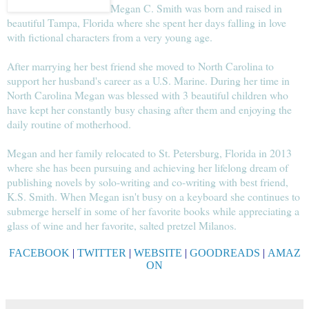
Megan C. Smith was born and raised in
beautiful Tampa, Florida where she spent her days falling in love
with fictional characters from a very young age.
After marrying her best friend she moved to North Carolina to
support her husband's career as a U.S. Marine. During her time in
North Carolina Megan was blessed with 3 beautiful children who
have kept her constantly busy chasing after them and enjoying the
daily routine of motherhood.
Megan and her family relocated to St. Petersburg, Florida in 2013
where she has been pursuing and achieving her lifelong dream of
publishing novels by solo-writing and co-writing with best friend,
K.S. Smith. When Megan isn't busy on a keyboard she continues to
submerge herself in some of her favorite books while appreciating a
glass of wine and her favorite, salted pretzel Milanos.
FACEBOOK
|
TWITTER
|
WEBSITE
|
GOODREADS
|
AMAZ
ON