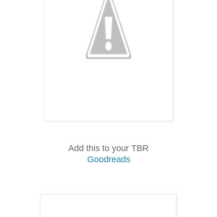
Add this to your TBR
Goodreads